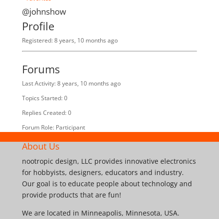
@johnshow
Profile
Registered: 8 years, 10 months ago
Forums
Last Activity: 8 years, 10 months ago
Topics Started: 0
Replies Created: 0
Forum Role: Participant
About Us
nootropic design, LLC provides innovative electronics
for hobbyists, designers, educators and industry.
Our goal is to educate people about technology and
provide products that are fun!
We are located in Minneapolis, Minnesota, USA.