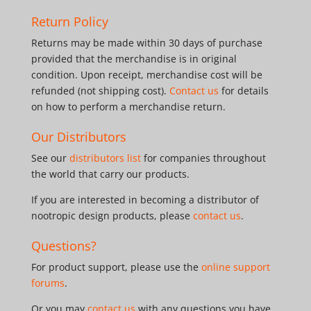
Return Policy
Returns may be made within 30 days of purchase
provided that the merchandise is in original
condition. Upon receipt, merchandise cost will be
refunded (not shipping cost).
Contact us
for details
on how to perform a merchandise return.
Our Distributors
See our
distributors list
for companies throughout
the world that carry our products.
If you are interested in becoming a distributor of
nootropic design products, please
contact us
.
Questions?
For product support, please use the
online support
forums
.
Or you may
contact us
with any questions you have