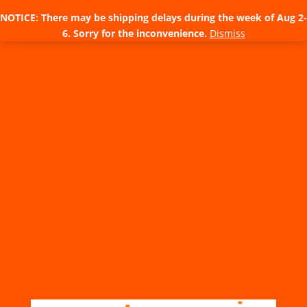
NOTICE: There may be shipping delays during the week of Aug 2-
6. Sorry for the inconvenience.
Dismiss