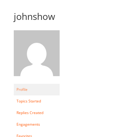
johnshow
Profile
Topics Started
Replies Created
Engagements
Favorites