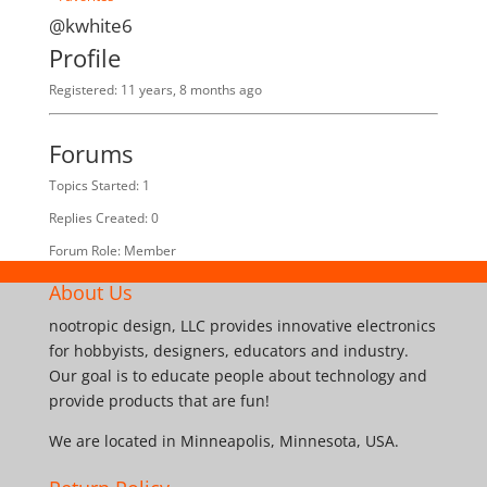
@kwhite6
Profile
Registered: 11 years, 8 months ago
Forums
Topics Started: 1
Replies Created: 0
Forum Role: Member
About Us
nootropic design, LLC provides innovative electronics
for hobbyists, designers, educators and industry.
Our goal is to educate people about technology and
provide products that are fun!
We are located in Minneapolis, Minnesota, USA.