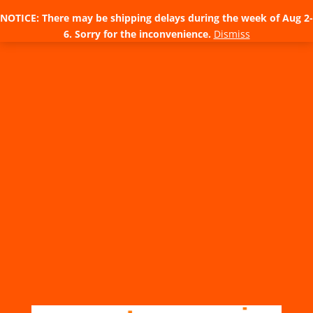
NOTICE: There may be shipping delays during the week of Aug 2-
6. Sorry for the inconvenience.
Dismiss