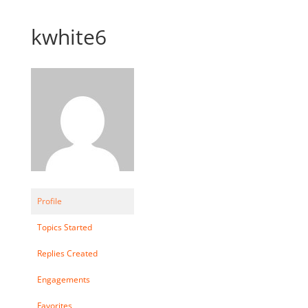
kwhite6
Profile
Topics Started
Replies Created
Engagements
Favorites