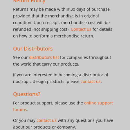
Return Policy
Returns may be made within 30 days of purchase
provided that the merchandise is in original
condition. Upon receipt, merchandise cost will be
refunded (not shipping cost).
Contact us
for details
on how to perform a merchandise return.
Our Distributors
See our
distributors list
for companies throughout
the world that carry our products.
If you are interested in becoming a distributor of
nootropic design products, please
contact us
.
Questions?
For product support, please use the
online support
forums
.
Or you may
contact us
with any questions you have
about our products or company.