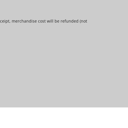
ceipt, merchandise cost will be refunded (not