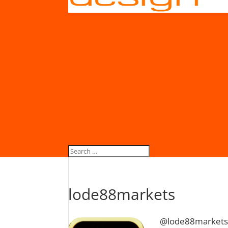
lode88markets
@lode88market