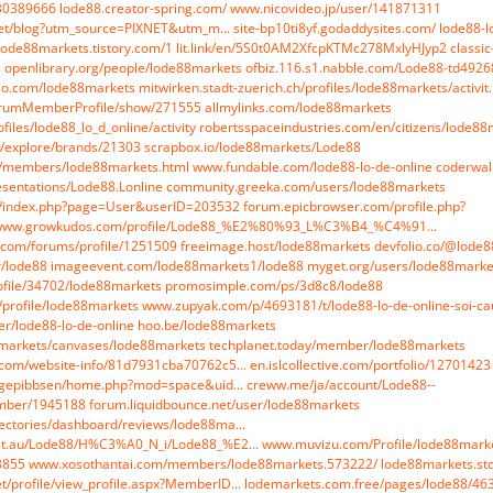
/30389666
lode88.creator-spring.com/
www.nicovideo.jp/user/141871311
net/blog?utm_source=PIXNET&utm_m...
site-bp10ti8yf.godaddysites.com/
lode88-l
lode88markets.tistory.com/1
lit.link/en/5S0t0AM2XfcpKTMc278MxlyHJyp2
classic
a
openlibrary.org/people/lode88markets
ofbiz.116.s1.nabble.com/Lode88-td4926
io.com/lode88markets
mitwirken.stadt-zuerich.ch/profiles/lode88markets/activit..
ForumMemberProfile/show/271555
allmylinks.com/lode88markets
ofiles/lode88_lo_d_online/activity
robertsspaceindustries.com/en/citizens/lode8
/explore/brands/21303
scrapbox.io/lode88markets/Lode88
/members/lode88markets.html
www.fundable.com/lode88-lo-de-online
coderwal
sentations/Lode88.Lonline
community.greeka.com/users/lode88markets
m/index.php?page=User&userID=203532
forum.epicbrowser.com/profile.php?
www.growkudos.com/profile/Lode88_%E2%80%93_L%C3%B4_%C4%91...
com/forums/profile/1251509
freeimage.host/lode88markets
devfolio.co/@lode
r/lode88
imageevent.com/lode88markets1/lode88
myget.org/users/lode88marke
ofile/34702/lode88markets
promosimple.com/ps/3d8c8/lode88
profile/lode88markets
www.zupyak.com/p/4693181/t/lode88-lo-de-online-soi-cau
r/lode88-lo-de-online
hoo.be/lode88markets
8markets/canvases/lode88markets
techplanet.today/member/lode88markets
.com/website-info/81d7931cba70762c5...
en.islcollective.com/portfolio/12701423
gepibbsen/home.php?mod=space&uid...
creww.me/ja/account/Lode88--
ember/1945188
forum.liquidbounce.net/user/lode88markets
ectories/dashboard/reviews/lode88ma...
net.au/Lode88/H%C3%A0_N_i/Lode88_%E2...
www.muvizu.com/Profile/lode88marke
3855
www.xosothantai.com/members/lode88markets.573222/
lode88markets.stc
/profile/view_profile.aspx?MemberID...
lodemarkets.com.free/pages/lode88/46