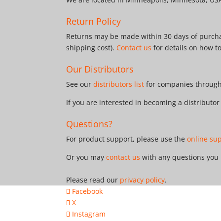
Return Policy
Returns may be made within 30 days of purchas
shipping cost).
Contact us
for details on how t
Our Distributors
See our
distributors list
for companies througho
If you are interested in becoming a distributo
Questions?
For product support, please use the
online su
Or you may
contact us
with any questions you
Please read our
privacy policy
.
Facebook
X
Instagram