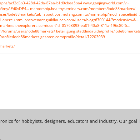
phs/acf2d3b3-428d-42da-87aa-b1d0cbea5ba4
www.ganjingworld.com/vi-
u5myAPd0vDP4...
mentorship.healthyseminars.com/members/lode88markets/
/user/lode88markets?tab=about
bbs.mofang.com.tw/home.php?mod=space&uid
1-apercu.html
bbcovenant.guildlaunch.com/users/blog/6700144/?mode=view&...
8markets
theexplorers.com/user?id=05763893-ea01-40a8-811a-196c80f6...
m/forums/users/lode88markets/
beteiligung.stadtlindau.de/profile/lode88market
/profile/lode88markets
gesoten.com/profile/detail/12203039
.markets/
tronics for hobbyists, designers, educators and industry. Our goal
A.