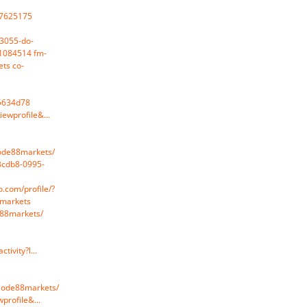
57625175
3055-do-
=1084514
fm-
ets
co-
5634d78
ewprofile&...
lode88markets/
3cdb8-0995-
.com/profile/?
8markets
88markets/
tivity?l...
/lode88markets/
profile&...