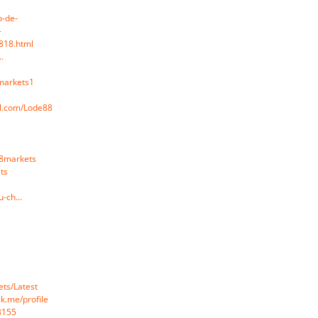
o-de-
-
818.html
.
8markets1
l.com/Lode88
88markets
ts
-ch...
ts/Latest
k.me/profile
3155