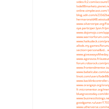
video.fc2.com/account
lode88markets.pixnet.
online.simplecast.com/
blog.udn.com/e233d2b
hermaronald48.wixstud
www.silverstripe.org/
oye.participer.lyon.fr/pr
www.dojomojo.com/app
www.warriorforum.com
www.haikudeck.com/pre
allods.my.games/foru
section=personal&id...
www.giveawayoftheday.
www.agoravox.fr/auteu
forum.roborock.com/pr
www.frontendmentor.io/
www.babelcube.com/use
linoit.com/users/lode8
www.backlinkcontroller
www.orangepi.org/oran
fr.micromentor.org/m
bluegrasstoday.com/dir
www.businesslistings.
goodgame.ru/user/170
www.utherverse.com/net