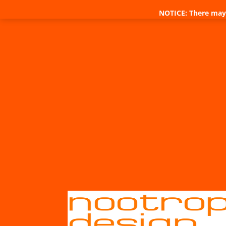
NOTICE: There may 