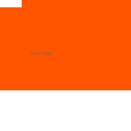
Store
My Account
Project Lab
Forums
Select Page
Store
My Account
Project Lab
Forums
s