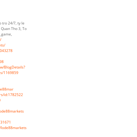
 tro 24/7, ty le
. Quan Tho 3, To
8_game,
/
ts/
3043278
698
ew/BlogDetails?
rs/1169859
de88mar
rs/id:1782522
0
lode88markets
731671
es/lode88markets