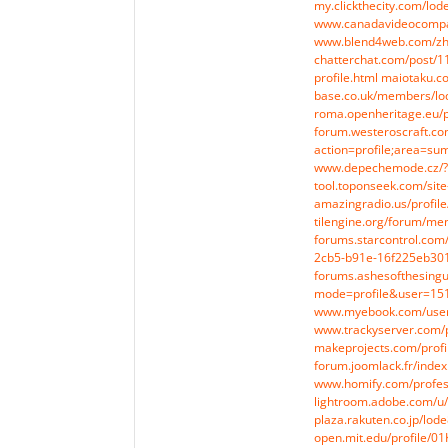
my.clickthecity.com/lo
www.canadavideocompan
www.blend4web.com/zh/
chatterchat.com/post/1
profile.html
maiotaku.c
base.co.uk/members/l
roma.openheritage.eu/pr
forum.westeroscraft.
action=profile;area=su
www.depechemode.cz/?U
tool.toponseek.com/site
amazingradio.us/profil
tilengine.org/forum/m
forums.starcontrol.co
2cb5-b91e-16f225eb30
forums.ashesofthesingu
mode=profile&user=15
www.myebook.com/user_
www.trackyserver.com/
makeprojects.com/prof
forum.joomlack.fr/inde
www.homify.com/profess
lightroom.adobe.com/u
plaza.rakuten.co.jp/lo
open.mit.edu/profile