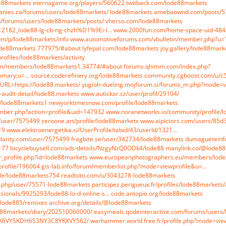
de88markets
eternagame.org/players/560622
twitback.com/lode88markets
ies.ca/forums/users/lode88markets/
lode88markets.amebaownd.com/posts/
forums/users/lode88markets/posts/
vherso.com/lode88markets
12182_lode88-lg-cb-ng-chzh%D1%9Ei-l...
www.2000fun.com/home-space-uid-484
om/p/lode88markets/info
www.automotiveforums.com/vbulletin/member.php?u
ode88markets.777975/#about
lyfepal.com/lode88markets
joy.gallery/lode88mark
ofiles/lode88markets/activity
com/members/lode88markets1.34774/#about
forums.qhimm.com/index.php?
mmary;u=...
source.coderefinery.org/lode88markets
community.cgboost.com/u/c
RL=https://lode88.markets/
yugioh-dueling.mojforum.si/forums_m.php?mode=vi
-audit-detail/lode88.markets
www.autickar.cz/user/profil/29104/
e/lode88markets1
newyorktimesnow.com/profile/lode88markets
ember.php?action=profile&uid=147932
www.noranetworks.io/community/profile/
m/user/7575499
zeroone.art/profile/lode88markets
www.aipictors.com/users/85d
19
www.elektroenergetika.si/UserProfile/tabid/43/userId/1321...
larity.com/user/7575499
fragbite.se/user/342734/lode88markets
dumagueteinfo
177
bicyclebuysell.com/ads-details/NzgyNzQ0ODk4/lode88
manylink.co/@lode8
profile.php?id=lode88markets
www.europeanphotographers.eu/members/lode
profile/196064
gis-lab.info/forum/memberlist.php?mode=viewprofile&u=...
ile/lode88markets754
readtoto.com/u/3043278-lode88markets
x.php/user/75571-lode88markets
participez.perigueux.fr/profiles/lode88markets/ac
ionals/9925293/lode88-lo-d-online-s...
code.antopie.org/lode88markets
/lode885/remixes
archive.org/details/@lode88markets
de88markets/diary/202510060000/
easymeals.qodeinteractive.com/forums/users
/01K6VYSKDH6S3NY3C8YKXVY562/
warhammer.world.free.fr/profile.php?mode=view