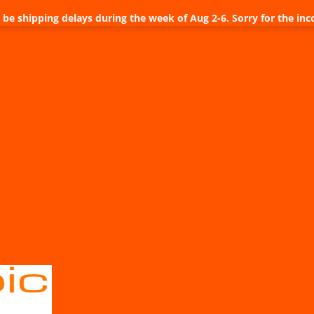
be shipping delays during the week of Aug 2-6. Sorry for the inc