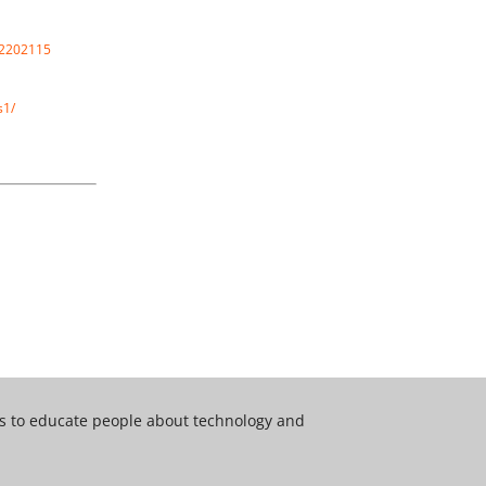
=2202115
s1/
 is to educate people about technology and