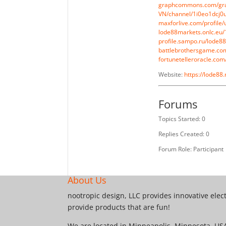
graphcommons.com/gra
VN/channel/1i0eo1dcj0
maxforlive.com/profile
lode88markets.onlc.eu/
profile.sampo.ru/lode8
battlebrothersgame.co
fortunetelleroracle.com
Website:
https://lode88
Forums
Topics Started: 0
Replies Created: 0
Forum Role: Participant
About Us
nootropic design, LLC provides innovative elec
provide products that are fun!
We are located in Minneapolis, Minnesota, US