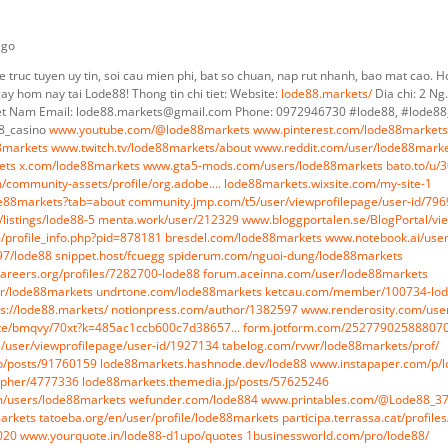
ago
de truc tuyen uy tin, soi cau mien phi, bat so chuan, nap rut nhanh, bao mat cao. Ho
ay hom nay tai Lode88! Thong tin chi tiet: Website:
lode88.markets/
Dia chi: 2 Ng
Viet Nam Email: lode88.markets@gmail.com Phone: 0972946730 #lode88, #lode8
88_casino
www.youtube.com/@lode88markets
www.pinterest.com/lode88markets
8markets
www.twitch.tv/lode88markets/about
www.reddit.com/user/lode88marke
ets
x.com/lode88markets
www.gta5-mods.com/users/lode88markets
bato.to/u/
community-assets/profile/org.adobe....
lode88markets.wixsite.com/my-site-1
de88markets?tab=about
community.jmp.com/t5/user/viewprofilepage/user-id/79
listings/lode88-5
menta.work/user/212329
www.bloggportalen.se/BlogPortal/vi
/profile_info.php?pid=878181
bresdel.com/lode88markets
www.notebook.ai/use
97/lode88
snippet.host/fcuegg
spiderum.com/nguoi-dung/lode88markets
careers.org/profiles/7282700-lode88
forum.aceinna.com/user/lode88markets
er/lode88markets
undrtone.com/lode88markets
ketcau.com/member/100734-lo
://lode88.markets/
notionpress.com/author/1382597
www.renderosity.com/use
te/bmqvy/70xt?k=485ac1ccb600c7d38657...
form.jotform.com/25277902588807
/user/viewprofilepage/user-id/1927134
tabelog.com/rvwr/lode88markets/prof/
co/posts/91760159
lode88markets.hashnode.dev/lode88
www.instapaper.com/p/
apher/4777336
lode88markets.themedia.jp/posts/57625246
/users/lode88markets
wefunder.com/lode884
www.printables.com/@Lode88_3
arkets
tatoeba.org/en/user/profile/lode88markets
participa.terrassa.cat/profil
020
www.yourquote.in/lode88-d1upo/quotes
1businessworld.com/pro/lode88/