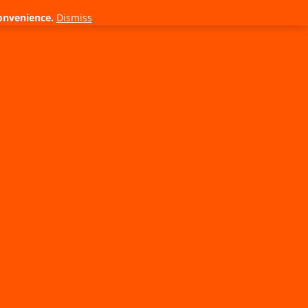
onvenience.
Dismiss