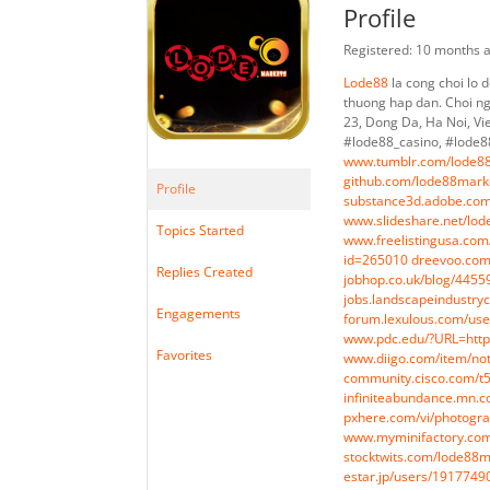
Profile
Registered: 10 months 
Lode88
la cong choi lo 
thuong hap dan. Choi ng
23, Dong Da, Ha Noi, 
#lode88_casino, #lode
www.tumblr.com/lode8
github.com/lode88mark
Profile
substance3d.adobe.com/
www.slideshare.net/lo
Topics Started
www.freelistingusa.com/
id=265010
dreevoo.com
Replies Created
jobhop.co.uk/blog/4455
jobs.landscapeindustry
Engagements
forum.lexulous.com/us
www.pdc.edu/?URL=https
Favorites
www.diigo.com/item/no
community.cisco.com/t5
infiniteabundance.mn.
pxhere.com/vi/photogr
www.myminifactory.com
stocktwits.com/lode88m
estar.jp/users/1917749