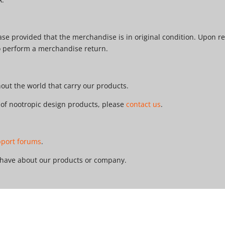
e provided that the merchandise is in original condition. Upon re
o perform a merchandise return.
ut the world that carry our products.
r of nootropic design products, please
contact us
.
pport forums
.
 have about our products or company.