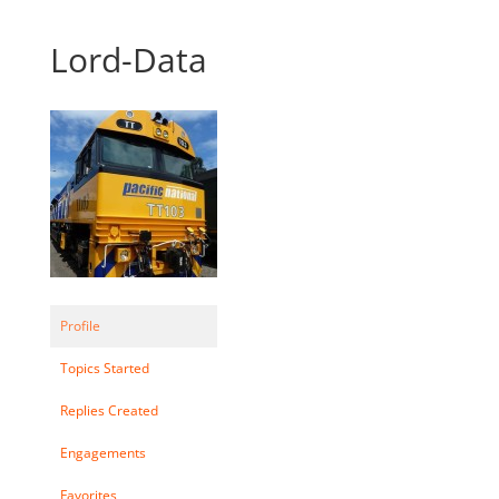
Lord-Data
Profile
Topics Started
Replies Created
Engagements
Favorites