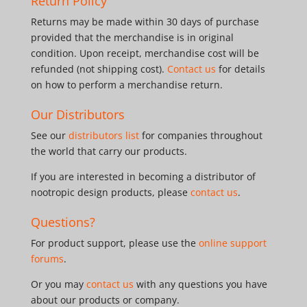
Return Policy
Returns may be made within 30 days of purchase
provided that the merchandise is in original
condition. Upon receipt, merchandise cost will be
refunded (not shipping cost).
Contact us
for details
on how to perform a merchandise return.
Our Distributors
See our
distributors list
for companies throughout
the world that carry our products.
If you are interested in becoming a distributor of
nootropic design products, please
contact us
.
Questions?
For product support, please use the
online support
forums
.
Or you may
contact us
with any questions you have
about our products or company.