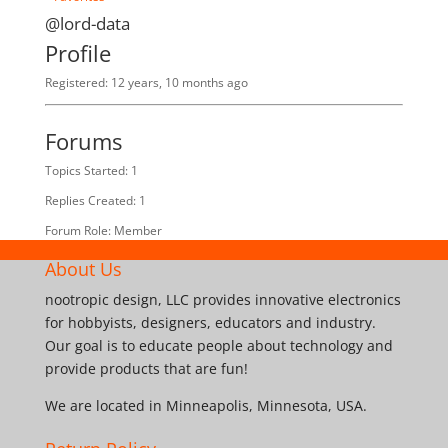
@lord-data
Profile
Registered: 12 years, 10 months ago
Forums
Topics Started: 1
Replies Created: 1
Forum Role: Member
About Us
nootropic design, LLC provides innovative electronics
for hobbyists, designers, educators and industry.
Our goal is to educate people about technology and
provide products that are fun!
We are located in Minneapolis, Minnesota, USA.