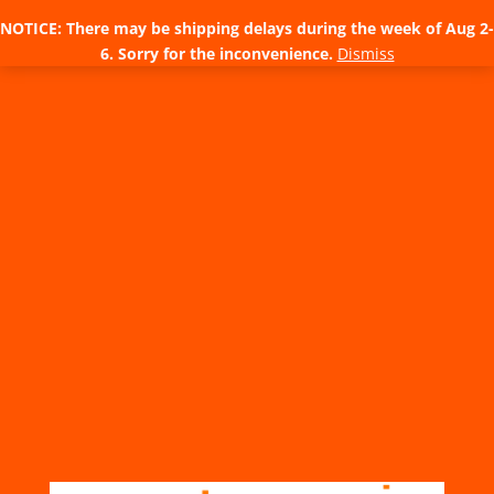
NOTICE: There may be shipping delays during the week of Aug 2-
6. Sorry for the inconvenience.
Dismiss