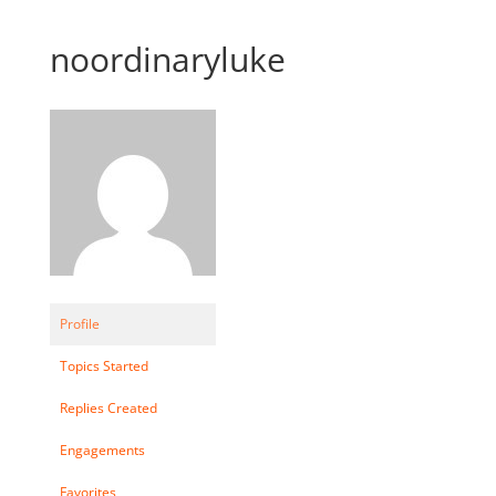
noordinaryluke
Profile
Topics Started
Replies Created
Engagements
Favorites