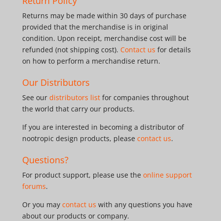
Return Policy
Returns may be made within 30 days of purchase
provided that the merchandise is in original
condition. Upon receipt, merchandise cost will be
refunded (not shipping cost).
Contact us
for details
on how to perform a merchandise return.
Our Distributors
See our
distributors list
for companies throughout
the world that carry our products.
If you are interested in becoming a distributor of
nootropic design products, please
contact us
.
Questions?
For product support, please use the
online support
forums
.
Or you may
contact us
with any questions you have
about our products or company.