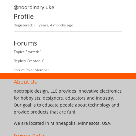
@noordinaryluke
Profile
Registered: 11 years, 4 months ago
Forums
Topics Started: 1
Replies Created: 0
Forum Role: Member
About Us
nootropic design, LLC provides innovative electronics
for hobbyists, designers, educators and industry.
Our goal is to educate people about technology and
provide products that are fun!
We are located in Minneapolis, Minnesota, USA.