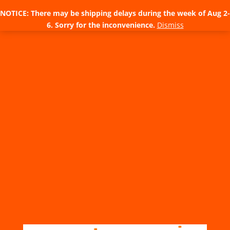
NOTICE: There may be shipping delays during the week of Aug 2-
6. Sorry for the inconvenience.
Dismiss