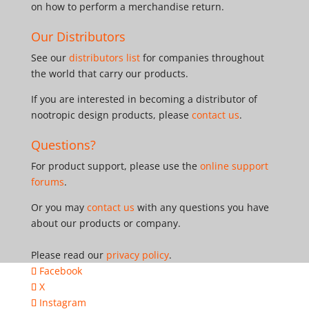
on how to perform a merchandise return.
Our Distributors
See our
distributors list
for companies throughout
the world that carry our products.
If you are interested in becoming a distributor of
nootropic design products, please
contact us
.
Questions?
For product support, please use the
online support
forums
.
Or you may
contact us
with any questions you have
about our products or company.
Please read our
privacy policy
.
Facebook
X
Instagram