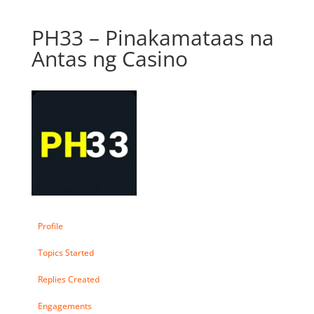
PH33 – Pinakamataas na
Antas ng Casino
Profile
Topics Started
Replies Created
Engagements