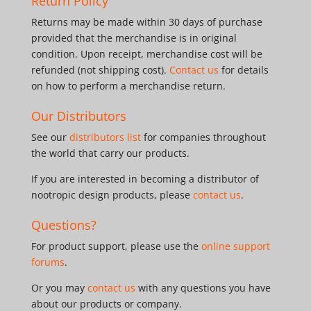
Return Policy
Returns may be made within 30 days of purchase
provided that the merchandise is in original
condition. Upon receipt, merchandise cost will be
refunded (not shipping cost).
Contact us
for details
on how to perform a merchandise return.
Our Distributors
See our
distributors list
for companies throughout
the world that carry our products.
If you are interested in becoming a distributor of
nootropic design products, please
contact us
.
Questions?
For product support, please use the
online support
forums
.
Or you may
contact us
with any questions you have
about our products or company.