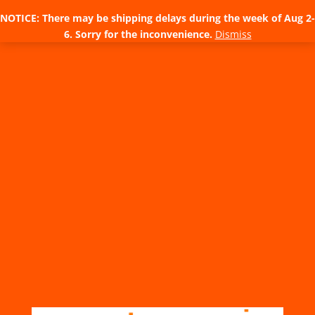
NOTICE: There may be shipping delays during the week of Aug 2-
6. Sorry for the inconvenience.
Dismiss