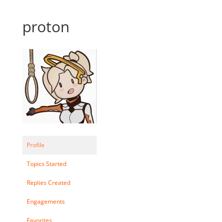
proton
Profile
Topics Started
Replies Created
Engagements
Favorites