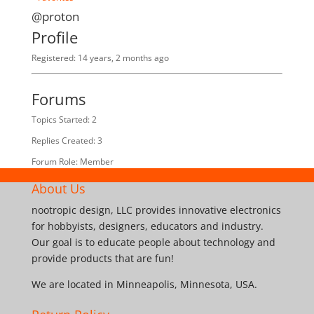
@proton
Profile
Registered: 14 years, 2 months ago
Forums
Topics Started: 2
Replies Created: 3
Forum Role: Member
About Us
nootropic design, LLC provides innovative electronics
for hobbyists, designers, educators and industry.
Our goal is to educate people about technology and
provide products that are fun!
We are located in Minneapolis, Minnesota, USA.