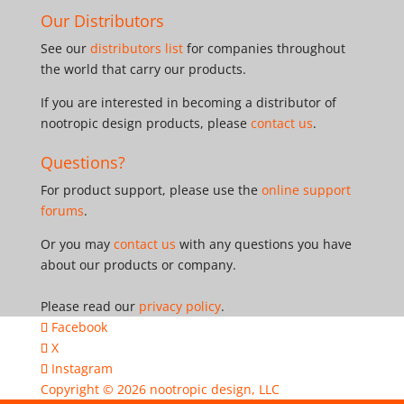
Our Distributors
See our
distributors list
for companies throughout
the world that carry our products.
If you are interested in becoming a distributor of
nootropic design products, please
contact us
.
Questions?
For product support, please use the
online support
forums
.
Or you may
contact us
with any questions you have
about our products or company.
Please read our
privacy policy
.
Facebook
X
Instagram
Copyright © 2026
nootropic design, LLC