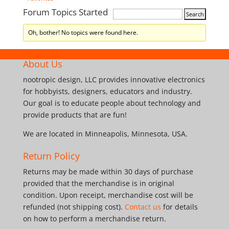
Forum Topics Started
Oh, bother! No topics were found here.
About Us
nootropic design, LLC provides innovative electronics
for hobbyists, designers, educators and industry.
Our goal is to educate people about technology and
provide products that are fun!
We are located in Minneapolis, Minnesota, USA.
Return Policy
Returns may be made within 30 days of purchase
provided that the merchandise is in original
condition. Upon receipt, merchandise cost will be
refunded (not shipping cost).
Contact us
for details
on how to perform a merchandise return.