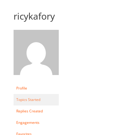
ricykafory
Profile
Topics Started
Replies Created
Engagements
Favorites