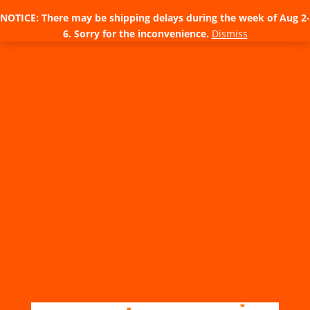
NOTICE: There may be shipping delays during the week of Aug 2-
6. Sorry for the inconvenience.
Dismiss