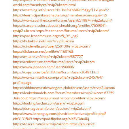
world.com/members/rrvip2ukcom.html
https://mathlog.info/users/rBL3sLfnYhMKcP5Xgyf11xFyauP2
https://learn.cipmikejachapter.org/members/concaqua-12/
https://www.soshified.com/forums/user/651987-rrvip2ukcom/
https://careers.coloradopublichealth.org/profiles/7659341-
rpvip2-ukcom
https://sciter.com/forums/users/rrvip2ukcom/
https://pad.lescommuns.org/s/5_DY-_og2
https://hukukevi.net/user/rrvip2ukcom
https://cinderella.pro/user/250130/rrvip2ukcom/
https://3dlancer.net/profile/u1160163
https://muare.vn/shop/rrvip2ukcom/887727
https://usdinstitute.com/forums/users/rrvip2ukcom
https://www.japaaan.com/user/56868/
https://copynotes.be/shift4me/forum/user-36491.html
https://www.smitefire.com/profile/rrvip2ukcom-245764?
profilepage
https://shhhnewcastleswingers.club/forums/users/rrvip2ukcom/
https://leakedmodels.com/forum/members/rrvip2ukcom.67359
3/#about
https://belgaumonline.com/profile/rrvip2ukcom/
https://lookingforclan.com/user/rrvip2ukcom
https://dumagueteinfo.com/author/rrvip2ukcom/
https://www.kenpoguy.com/phasickombatives/profile.php?
id=3131549
https://pad.flipdot.org/s/K6VOdu4Kj
https://tesera.ru/user/rrvip2ukcom
https://gourmet-