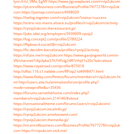
lyon.fr/s/_VMa_EgNY
https://www.jigsawplanet.com/rrvip2ukcom
https://pt.enrollbusiness.com/BusinessProfile/7677278/rrvip2uk
com
https://yamap.com/users/4998029
https://twilog.togetter.com/rrvip2ukcom?status=success
https://entre-vos-mains.alsace.eu/profiles/rrvip2ukcom/activity
https://rpvip2ukcom.therestaurant.jp/
https://jobs.tdwi.org/employers/3939009-rpvip2
https://log.concept2.com/profile/2789224
https://flipboard.social/@rrvip2ukcom
https://fic.decidim.barcelona/profiles/rpvip2/activity
https://ofuse.me/rrvip2ukcom
https://www.ganjingworld.com/vi-
VN/channel/1i6p3pka37h7HFsIg24R7rHqY1s20c?tab=about
https://www.royalroad.com/profile/875918
http://ofbiz.116.s1.nabble.com/RPvip2-td4998471.html
https://www.fitday.com/fitness/forums/members/rrvip2ukcom.ht
ml
http://users.atw.hu/animalsexforum/profile.php?
mode=viewprofile&u=35436
https://forums.servethehome.com/index.php?
members/rrvip2ukcom.214146/#about
https://sensationaltheme.com/forums/users/rrvip2ukcom/
https://rpvip2ukcom.localinfo.jp/
https://rpvip2ukcom.amebaownd.com/
https://rpvip2ukcom.themedia.jp/
https://vn.enrollbusiness.com/BusinessProfile/7677278/rrvip2uk
com
https://rrvipukcom.stck.me/