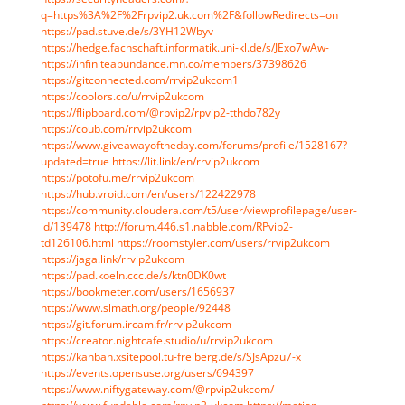
q=https%3A%2F%2Frpvip2.uk.com%2F&followRedirects=on
https://pad.stuve.de/s/3YH12Wbyv
https://hedge.fachschaft.informatik.uni-kl.de/s/JExo7wAw-
https://infiniteabundance.mn.co/members/37398626
https://gitconnected.com/rrvip2ukcom1
https://coolors.co/u/rrvip2ukcom
https://flipboard.com/@rpvip2/rpvip2-tthdo782y
https://coub.com/rrvip2ukcom
https://www.giveawayoftheday.com/forums/profile/1528167?
updated=true
https://lit.link/en/rrvip2ukcom
https://potofu.me/rrvip2ukcom
https://hub.vroid.com/en/users/122422978
https://community.cloudera.com/t5/user/viewprofilepage/user-
id/139478
http://forum.446.s1.nabble.com/RPvip2-
td126106.html
https://roomstyler.com/users/rrvip2ukcom
https://jaga.link/rrvip2ukcom
https://pad.koeln.ccc.de/s/ktn0DK0wt
https://bookmeter.com/users/1656937
https://www.slmath.org/people/92448
https://git.forum.ircam.fr/rrvip2ukcom
https://creator.nightcafe.studio/u/rrvip2ukcom
https://kanban.xsitepool.tu-freiberg.de/s/SJsApzu7-x
https://events.opensuse.org/users/694397
https://www.niftygateway.com/@rpvip2ukcom/