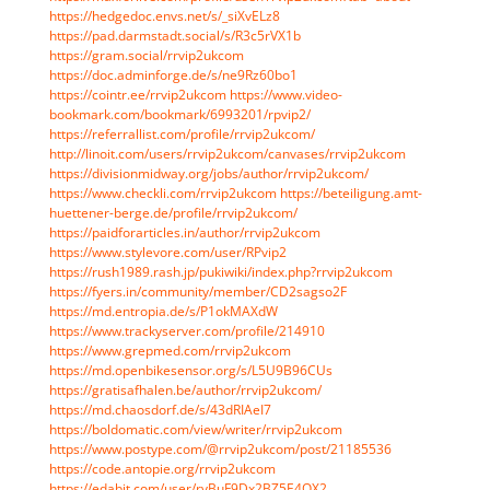
https://hedgedoc.envs.net/s/_siXvELz8
https://pad.darmstadt.social/s/R3c5rVX1b
https://gram.social/rrvip2ukcom
https://doc.adminforge.de/s/ne9Rz60bo1
https://cointr.ee/rrvip2ukcom
https://www.video-
bookmark.com/bookmark/6993201/rpvip2/
https://referrallist.com/profile/rrvip2ukcom/
http://linoit.com/users/rrvip2ukcom/canvases/rrvip2ukcom
https://divisionmidway.org/jobs/author/rrvip2ukcom/
https://www.checkli.com/rrvip2ukcom
https://beteiligung.amt-
huettener-berge.de/profile/rrvip2ukcom/
https://paidforarticles.in/author/rrvip2ukcom
https://www.stylevore.com/user/RPvip2
https://rush1989.rash.jp/pukiwiki/index.php?rrvip2ukcom
https://fyers.in/community/member/CD2sagso2F
https://md.entropia.de/s/P1okMAXdW
https://www.trackyserver.com/profile/214910
https://www.grepmed.com/rrvip2ukcom
https://md.openbikesensor.org/s/L5U9B96CUs
https://gratisafhalen.be/author/rrvip2ukcom/
https://md.chaosdorf.de/s/43dRIAeI7
https://boldomatic.com/view/writer/rrvip2ukcom
https://www.postype.com/@rrvip2ukcom/post/21185536
https://code.antopie.org/rrvip2ukcom
https://edabit.com/user/rvBuF9Dx2BZ5E4QX2