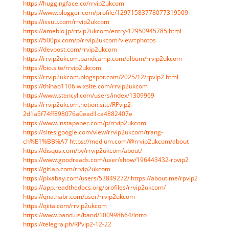
https://huggingface.co/rrvip2ukcom
https://www.blogger.com/profile/12971583778077319509
https://issuu.com/rrvip2ukcom
https://ameblo.jp/rrvip2ukcom/entry-12950945785.html
https://500px.com/p/rrvip2ukcom?view=photos
https://devpost.com/rrvip2ukcom
https://rrvip2ukcom.bandcamp.com/album/rrvip2ukcom
https://bio.site/rrvip2ukcom
https://rrvip2ukcom.blogspot.com/2025/12/rpvip2.html
https://thihao1106.wixsite.com/rrvip2ukcom
https://www.stencyl.com/users/index/1309969
https://rrvip2ukcom.notion.site/RPvip2-
2d1a5f74ff898076a0ead1ca4882407e
https://www.instapaper.com/p/rrvip2ukcom
https://sites.google.com/view/rrvip2ukcom/trang-
ch%E1%BB%A7
https://medium.com/@rrvip2ukcom/about
https://disqus.com/by/rrvip2ukcom/about/
https://www.goodreads.com/user/show/196443432-rpvip2
https://gitlab.com/rrvip2ukcom
https://pixabay.com/users/53849272/
https://about.me/rpvip2
https://app.readthedocs.org/profiles/rrvip2ukcom/
https://qna.habr.com/user/rrvip2ukcom
https://qiita.com/rrvip2ukcom
https://www.band.us/band/100998664/intro
https://telegra.ph/RPvip2-12-22