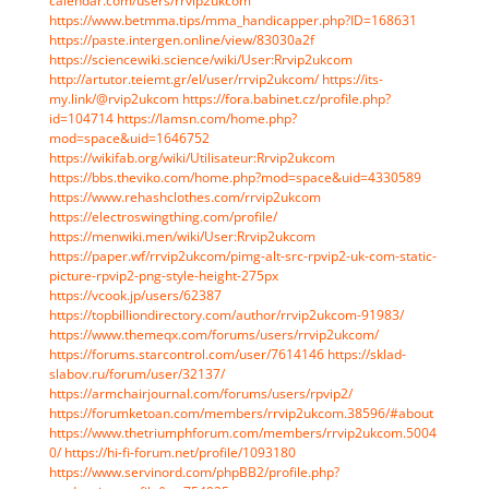
calendar.com/users/rrvip2ukcom
https://www.betmma.tips/mma_handicapper.php?ID=168631
https://paste.intergen.online/view/83030a2f
https://sciencewiki.science/wiki/User:Rrvip2ukcom
http://artutor.teiemt.gr/el/user/rrvip2ukcom/
https://its-
my.link/@rvip2ukcom
https://fora.babinet.cz/profile.php?
id=104714
https://lamsn.com/home.php?
mod=space&uid=1646752
https://wikifab.org/wiki/Utilisateur:Rrvip2ukcom
https://bbs.theviko.com/home.php?mod=space&uid=4330589
https://www.rehashclothes.com/rrvip2ukcom
https://electroswingthing.com/profile/
https://menwiki.men/wiki/User:Rrvip2ukcom
https://paper.wf/rrvip2ukcom/pimg-alt-src-rpvip2-uk-com-static-
picture-rpvip2-png-style-height-275px
https://vcook.jp/users/62387
https://topbilliondirectory.com/author/rrvip2ukcom-91983/
https://www.themeqx.com/forums/users/rrvip2ukcom/
https://forums.starcontrol.com/user/7614146
https://sklad-
slabov.ru/forum/user/32137/
https://armchairjournal.com/forums/users/rpvip2/
https://forumketoan.com/members/rrvip2ukcom.38596/#about
https://www.thetriumphforum.com/members/rrvip2ukcom.5004
0/
https://hi-fi-forum.net/profile/1093180
https://www.servinord.com/phpBB2/profile.php?