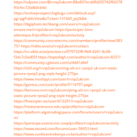
https://odysee.com/@rrvip2ukcom:88a837ecdd9d2f2742f6b578
93cfec72bdb0cb4d
https://activeprospect.fogbugz.com/default.asp?
pg=pgPublicView&sTicket=131665_jej2blbk
https://digiphoto.techbang.com/users/rrvip2ukcom
emaze.me/rrvip2ukcom
https://participer.loire-
atlantique.fr/profiles/rrvip2ukcom/activity
https://community.concretecms.com/members/profile/view/383
751
https://viblo.asia/u/rrvip2ukcom/contact
https://cv.viblo.asia/preview-cv/979732f8-ffe8-4261-8c06-
f3dc7c0ad05f
https://toptohigh.com/author/rrvip2ukcom-8257/
https://community.cgboost.com/u/4d41d4ef
https://zb3.org/rrvip2ukcom/img-alt-src-rpvip2-uk-com-static-
picture-rpvip2-png-style-height-275px
https://www.moshpyt.com/user/rrvip2ukcom
https://genina.com/user/profile/5114797.page
https://kemono.im/rrvip2ukcom/pimg-alt-src-rpvip2-uk-com-
static-picture-rpvip2-png-style-height-275px
https://freestyler.ws/user/613291/rrvip2ukcom
https://motionentrance.edu.np/profile/ncrrvip2ukcom
https://platform.algotradingspace.com/forums/users/rrvip2ukco
m/
https://participa.sostrecivic.coop/profiles/rrvip2ukcom/activity
https://www.atozed.com/forums/user-58453.html
https://www.sunlitcentrekenya.co.ke/author/rrvip2ukcom/