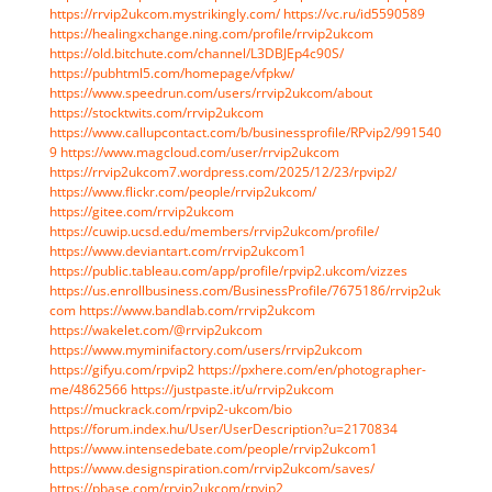
https://rrvip2ukcom.mystrikingly.com/
https://vc.ru/id5590589
https://healingxchange.ning.com/profile/rrvip2ukcom
https://old.bitchute.com/channel/L3DBJEp4c90S/
https://pubhtml5.com/homepage/vfpkw/
https://www.speedrun.com/users/rrvip2ukcom/about
https://stocktwits.com/rrvip2ukcom
https://www.callupcontact.com/b/businessprofile/RPvip2/991540
9
https://www.magcloud.com/user/rrvip2ukcom
https://rrvip2ukcom7.wordpress.com/2025/12/23/rpvip2/
https://www.flickr.com/people/rrvip2ukcom/
https://gitee.com/rrvip2ukcom
https://cuwip.ucsd.edu/members/rrvip2ukcom/profile/
https://www.deviantart.com/rrvip2ukcom1
https://public.tableau.com/app/profile/rpvip2.ukcom/vizzes
https://us.enrollbusiness.com/BusinessProfile/7675186/rrvip2uk
com
https://www.bandlab.com/rrvip2ukcom
https://wakelet.com/@rrvip2ukcom
https://www.myminifactory.com/users/rrvip2ukcom
https://gifyu.com/rpvip2
https://pxhere.com/en/photographer-
me/4862566
https://justpaste.it/u/rrvip2ukcom
https://muckrack.com/rpvip2-ukcom/bio
https://forum.index.hu/User/UserDescription?u=2170834
https://www.intensedebate.com/people/rrvip2ukcom1
https://www.designspiration.com/rrvip2ukcom/saves/
https://pbase.com/rrvip2ukcom/rpvip2