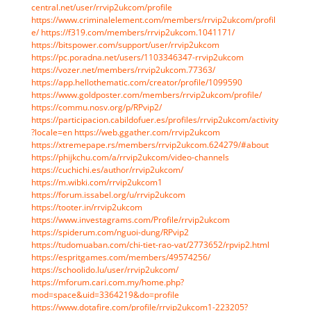
central.net/user/rrvip2ukcom/profile
https://www.criminalelement.com/members/rrvip2ukcom/profil
e/
https://f319.com/members/rrvip2ukcom.1041171/
https://bitspower.com/support/user/rrvip2ukcom
https://pc.poradna.net/users/1103346347-rrvip2ukcom
https://vozer.net/members/rrvip2ukcom.77363/
https://app.hellothematic.com/creator/profile/1099590
https://www.goldposter.com/members/rrvip2ukcom/profile/
https://commu.nosv.org/p/RPvip2/
https://participacion.cabildofuer.es/profiles/rrvip2ukcom/activity
?locale=en
https://web.ggather.com/rrvip2ukcom
https://xtremepape.rs/members/rrvip2ukcom.624279/#about
https://phijkchu.com/a/rrvip2ukcom/video-channels
https://cuchichi.es/author/rrvip2ukcom/
https://m.wibki.com/rrvip2ukcom1
https://forum.issabel.org/u/rrvip2ukcom
https://tooter.in/rrvip2ukcom
https://www.investagrams.com/Profile/rrvip2ukcom
https://spiderum.com/nguoi-dung/RPvip2
https://tudomuaban.com/chi-tiet-rao-vat/2773652/rpvip2.html
https://espritgames.com/members/49574256/
https://schoolido.lu/user/rrvip2ukcom/
https://mforum.cari.com.my/home.php?
mod=space&uid=3364219&do=profile
https://www.dotafire.com/profile/rrvip2ukcom1-223205?