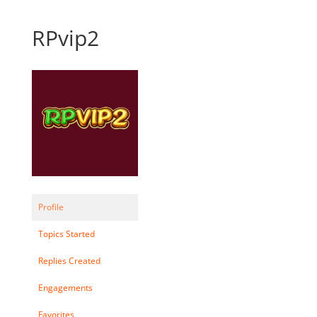
RPvip2
Profile
Topics Started
Replies Created
Engagements
Favorites