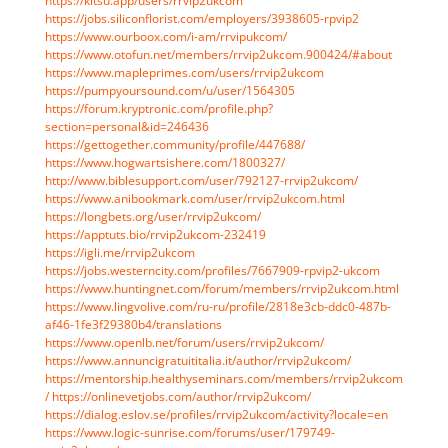
https://kitsu.app/users/rrvip2ukcom
https://jobs.siliconflorist.com/employers/3938605-rpvip2
https://www.ourboox.com/i-am/rrvipukcom/
https://www.otofun.net/members/rrvip2ukcom.900424/#about
https://www.mapleprimes.com/users/rrvip2ukcom
https://pumpyoursound.com/u/user/1564305
https://forum.kryptronic.com/profile.php?
section=personal&id=246436
https://gettogether.community/profile/447688/
https://www.hogwartsishere.com/1800327/
http://www.biblesupport.com/user/792127-rrvip2ukcom/
https://www.anibookmark.com/user/rrvip2ukcom.html
https://longbets.org/user/rrvip2ukcom/
https://apptuts.bio/rrvip2ukcom-232419
https://igli.me/rrvip2ukcom
https://jobs.westerncity.com/profiles/7667909-rpvip2-ukcom
https://www.huntingnet.com/forum/members/rrvip2ukcom.html
https://www.lingvolive.com/ru-ru/profile/2818e3cb-ddc0-487b-
af46-1fe3f29380b4/translations
https://www.openlb.net/forum/users/rrvip2ukcom/
https://www.annuncigratuititalia.it/author/rrvip2ukcom/
https://mentorship.healthyseminars.com/members/rrvip2ukcom
/
https://onlinevetjobs.com/author/rrvip2ukcom/
https://dialog.eslov.se/profiles/rrvip2ukcom/activity?locale=en
https://www.logic-sunrise.com/forums/user/179749-