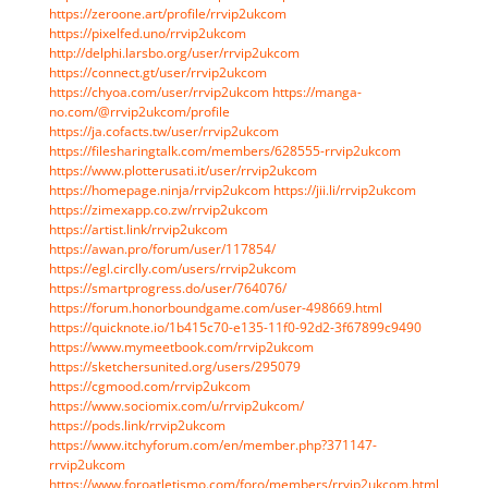
https://zeroone.art/profile/rrvip2ukcom
https://pixelfed.uno/rrvip2ukcom
http://delphi.larsbo.org/user/rrvip2ukcom
https://connect.gt/user/rrvip2ukcom
https://chyoa.com/user/rrvip2ukcom
https://manga-
no.com/@rrvip2ukcom/profile
https://ja.cofacts.tw/user/rrvip2ukcom
https://filesharingtalk.com/members/628555-rrvip2ukcom
https://www.plotterusati.it/user/rrvip2ukcom
https://homepage.ninja/rrvip2ukcom
https://jii.li/rrvip2ukcom
https://zimexapp.co.zw/rrvip2ukcom
https://artist.link/rrvip2ukcom
https://awan.pro/forum/user/117854/
https://egl.circlly.com/users/rrvip2ukcom
https://smartprogress.do/user/764076/
https://forum.honorboundgame.com/user-498669.html
https://quicknote.io/1b415c70-e135-11f0-92d2-3f67899c9490
https://www.mymeetbook.com/rrvip2ukcom
https://sketchersunited.org/users/295079
https://cgmood.com/rrvip2ukcom
https://www.sociomix.com/u/rrvip2ukcom/
https://pods.link/rrvip2ukcom
https://www.itchyforum.com/en/member.php?371147-
rrvip2ukcom
https://www.foroatletismo.com/foro/members/rrvip2ukcom.html