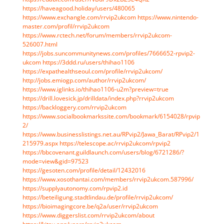
https://haveagood.holiday/users/480065
https://www.exchangle.com/rrvip2ukcom
https://www.nintendo-
master.com/profil/rrvip2ukcom
https://www.rctech.net/forum/members/rrvip2ukcom-
526007.html
https://jobs.suncommunitynews.com/profiles/7666652-rpvip2-
ukcom
https://3ddd.ru/users/thihao1106
https://expathealthseoul.com/profile/rrvip2ukcom/
http://jobs.emiogp.com/author/rrvip2ukcom/
https://www.iglinks.io/thihao1106-u2m?preview=true
https://drill.lovesick.jp/drilldata/index.php?rrvip2ukcom
https://backloggery.com/rrvip2ukcom
https://www.socialbookmarkssite.com/bookmark/6154028/rpvip
2/
https://www.businesslistings.net.au/RPvip2/Jawa_Barat/RPvip2/1
215979.aspx
https://telescope.ac/rrvip2ukcom/rpvip2
https://bbcovenant.guildlaunch.com/users/blog/6721286/?
mode=view&gid=97523
https://gesoten.com/profile/detail/12432016
https://www.xosothantai.com/members/rrvip2ukcom.587996/
https://supplyautonomy.com/rpvip2.id
https://beteiligung.stadtlindau.de/profile/rrvip2ukcom/
https://bioimagingcore.be/q2a/user/rrvip2ukcom
https://www.diggerslist.com/rrvip2ukcom/about