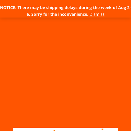
NOTICE: There may be shipping delays during the week of Aug 2-
6. Sorry for the inconvenience.
Dismiss