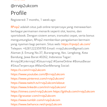
@rrvip2ukcom
Profile
Registered: 7 months, 1 week ago
RPvip2
adalah situs judi online terpercaya yang menawarkan
berbagai permainan menarik seperti slot, kasino, dan
sportsbook. Dengan sistem aman, transaksi cepat, serta bonus
menguntungkan, RPvip2 memberikan pengalaman bermain
yang nyaman bagi pemain. Situs web:
https://rpvip2.uk.com/
Telepon: +6281222359785 Email: rrvip2ukcom@gmail.com
Alamat: Jl. Emung No.37, Burangrang, Kec. Lengkong, Kota
Bandung, Jawa Barat 40262, Indonesia Tagar:
#rrvip2#Linkrrvip2 #Situsrrvip2 #GameOnline #BonusBesar
#SitusTerpercaya #MainDanMenang Social:
https://x.com/rrvip2ukcom
https://www.youtube.com/@rrvip2ukcom
https://www.pinterest.com/rrvip2ukcom/
https://www.twitch.tv/rrvip2ukcom/about
https://www.linkedin.com/in/rrvip2ukcom/
https://vimeo.com/rrvip2ukcom
https://github.com/rrvip2ukcom
https://gravatar.com/rrvip2ukcom
https://www.tumblr.com/rrvip2ukcom
https://www.behance.net/rpvip2ukcom