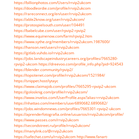
https://billionphotos.com/Users/rrvip2ukcom
https://doodleordie.com/profile/rrvip2ukcom
https://rareconnect.org/en/user/rrvip2ukcom
https://able2know.org/user/rrvip2ukcom/
https://protospielsouth.com/user/104491
https://babelcube.com/user/rpvip2-rpvip2
https://www.equinenow.com/farm/rpvip2.htm
https://www.sythe.org/members/rrvip2ukcom.1987600/
https://hanson.net/users/rrvip2ukcom
https://gitlab.vuhdo.io/rrvip2ukcom
https://jobs.landscapeindustrycareers.org/profiles/7665280-
rpvip2-ukcom
https://dreevoo.com/profile_info.php?pid=924543
https://blender.community/rpvip2/
https://topsitenet.com/profile/rrvip2ukcom/1521984/
https://snippet.host/iytayc
https://www.claimajob.com/profiles/7665295-rpvip2-ukcom
https://golosknig.com/profile/rrvip2ukcom/
https://www.invelos.com/UserProfile.aspx?alias=rrvip2ukcom
https://nhattao.com/members/user6890682.6890682/
https://jobs.windomnews.com/profiles/7665301-rpvip2-ukcom
https://aprenderfotografia.online/usuarios/rrvip2ukcom/profile/
https://www.passes.com/rrvip2ukcom
https://secondstreet.ru/profile/rrvip2ukcom/
https://manylink.co/@rrvip2ukcom
https://safechat.com/u/rrvip2ukcom
http://www.fanart-