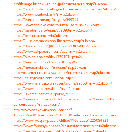
profilepage
https://kaeuchi.jp/forums/users/rrvip2ukcom/
https://hcgdietinfo.com/hcgdietforums/members/rrvip2ukcom/
https://www.notebook.ai/@rrvip2ukcom
https://eternagame.org/players/599519
https://www.chaloke.com/forums/users/rrvip2ukcom/
https://bandori.party/user/369390/rrvip2ukcom/
https://bresdel.com/rrvip2ukcom
https://illust.daysneo.com/illustrator/rrvip2ukcom/
https://doselect.com/@ff38d8bb5b4087a0bb4dbd960
https://www.udrpsearch.com/user/rrvip2ukcom
https://akniga.org/profile/1370101-rpvip2/
https://fanclove.jp/profile/abJOD66yWo
https://mecabricks.com/en/user/rrvip2ukcom
http://forum.modulebazaar.com/forums/user/rrvip2ukcom/
https://es.stylevore.com/user/RPvip2
https://www.halaltrip.com/user/profile/297631/rrvip2ukcom/
https://www.linqto.me/about/rrvip2ukcom
https://uiverse.io/profile/rpvip2_5008
https://www.abclinuxu.cz/lide/rrvip2ukcom
https://www.chichi-
pui.com/users/rrvip2ukcom/
http://www.activewin.com/user.asp?
Action=Read&UserIndex=4813513&redir=&redirname=Forums
https://www.rwaq.org/users/thihao1106-20251225084821
https://www.fantasyplanet.cz/diskuzni-fora/users/rrvip2ukcom/
https://maxforlive.com/profile/user/rrvip2ukcom?tab=about