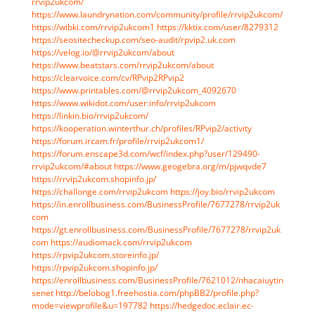
rrvip2ukcom/
https://www.laundrynation.com/community/profile/rrvip2ukcom/
https://wibki.com/rrvip2ukcom1
https://kktix.com/user/8279312
https://seositecheckup.com/seo-audit/rpvip2.uk.com
https://velog.io/@rrvip2ukcom/about
https://www.beatstars.com/rrvip2ukcom/about
https://clearvoice.com/cv/RPvip2RPvip2
https://www.printables.com/@rrvip2ukcom_4092670
https://www.wikidot.com/user:info/rrvip2ukcom
https://linkin.bio/rrvip2ukcom/
https://kooperation.winterthur.ch/profiles/RPvip2/activity
https://forum.ircam.fr/profile/rrvip2ukcom1/
https://forum.enscape3d.com/wcf/index.php?user/129490-
rrvip2ukcom/#about
https://www.geogebra.org/m/pjwqvde7
https://rrvip2ukcom.shopinfo.jp/
https://challonge.com/rrvip2ukcom
https://joy.bio/rrvip2ukcom
https://in.enrollbusiness.com/BusinessProfile/7677278/rrvip2uk
com
https://gt.enrollbusiness.com/BusinessProfile/7677278/rrvip2uk
com
https://audiomack.com/rrvip2ukcom
https://rpvip2ukcom.storeinfo.jp/
https://rpvip2ukcom.shopinfo.jp/
https://enrollbusiness.com/BusinessProfile/7621012/nhacaiuytin
senet
http://belobog1.freehostia.com/phpBB2/profile.php?
mode=viewprofile&u=197782
https://hedgedoc.eclair.ec-