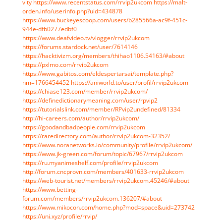
vity
https://www.recentstatus.com/rrvip2ukcom
https://malt-
orden.info/userinfo.php?uid=434878
https://www.buckeyescoop.com/users/b285566a-ac9f-451c-
944e-dfb0277edbf0
https://www.deafvideo.tv/vlogger/rrvip2ukcom
https://forums.stardock.net/user/7614146
https://hacktivizm.org/members/thihao1106.54163/#about
https://pxlmo.com/rrvip2ukcom
https://www.gabitos.com/eldespertarsai/template.php?
nm=1766454452
https://aniworld.to/user/profil/rrvip2ukcom
https://chiase123.com/member/rrvip2ukcom/
https://definedictionarymeaning.com/user/rpvip2
https://tutorialslink.com/member/RPvip2undefined/81334
http://hi-careers.com/author/rrvip2ukcom/
https://goodandbadpeople.com/rrvip2ukcom
https://raredirectory.com/author/rrvip2ukcom-32352/
https://www.noranetworks.io/community/profile/rrvip2ukcom/
https://www.jk-green.com/forum/topic/67967/rrvip2ukcom
https://ru.myanimeshelf.com/profile/rrvip2ukcom
http://forum.cncprovn.com/members/401633-rrvip2ukcom
https://web-tourist.net/members/rrvip2ukcom.45246/#about
https://www.betting-
forum.com/members/rrvip2ukcom.136207/#about
https://www.mikocon.com/home.php?mod=space&uid=273742
https://uni.xyz/profile/rrvip/