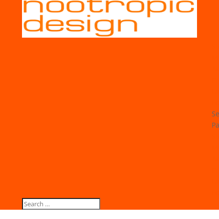
St
M
A
Pr
L
F
Se
P
St
M
A
Pr
L
F