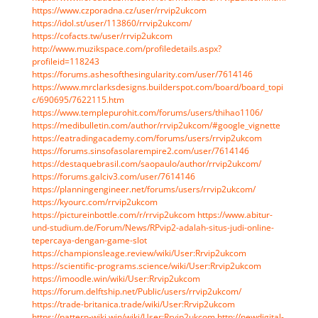
https://www.czporadna.cz/user/rrvip2ukcom
https://idol.st/user/113860/rrvip2ukcom/
https://cofacts.tw/user/rrvip2ukcom
http://www.muzikspace.com/profiledetails.aspx?
profileid=118243
https://forums.ashesofthesingularity.com/user/7614146
https://www.mrclarksdesigns.builderspot.com/board/board_topi
c/690695/7622115.htm
https://www.templepurohit.com/forums/users/thihao1106/
https://medibulletin.com/author/rrvip2ukcom/#google_vignette
https://eatradingacademy.com/forums/users/rrvip2ukcom
https://forums.sinsofasolarempire2.com/user/7614146
https://destaquebrasil.com/saopaulo/author/rrvip2ukcom/
https://forums.galciv3.com/user/7614146
https://planningengineer.net/forums/users/rrvip2ukcom/
https://kyourc.com/rrvip2ukcom
https://pictureinbottle.com/r/rrvip2ukcom
https://www.abitur-
und-studium.de/Forum/News/RPvip2-adalah-situs-judi-online-
tepercaya-dengan-game-slot
https://championsleage.review/wiki/User:Rrvip2ukcom
https://scientific-programs.science/wiki/User:Rrvip2ukcom
https://imoodle.win/wiki/User:Rrvip2ukcom
https://forum.delftship.net/Public/users/rrvip2ukcom/
https://trade-britanica.trade/wiki/User:Rrvip2ukcom
https://pattern-wiki.win/wiki/User:Rrvip2ukcom
http://newdigital-