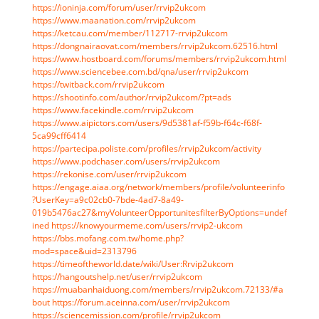
https://ioninja.com/forum/user/rrvip2ukcom
https://www.maanation.com/rrvip2ukcom
https://ketcau.com/member/112717-rrvip2ukcom
https://dongnairaovat.com/members/rrvip2ukcom.62516.html
https://www.hostboard.com/forums/members/rrvip2ukcom.html
https://www.sciencebee.com.bd/qna/user/rrvip2ukcom
https://twitback.com/rrvip2ukcom
https://shootinfo.com/author/rrvip2ukcom/?pt=ads
https://www.facekindle.com/rrvip2ukcom
https://www.aipictors.com/users/9d5381af-f59b-f64c-f68f-
5ca99cff6414
https://partecipa.poliste.com/profiles/rrvip2ukcom/activity
https://www.podchaser.com/users/rrvip2ukcom
https://rekonise.com/user/rrvip2ukcom
https://engage.aiaa.org/network/members/profile/volunteerinfo
?UserKey=a9c02cb0-7bde-4ad7-8a49-
019b5476ac27&myVolunteerOpportunitesfilterByOptions=undef
ined
https://knowyourmeme.com/users/rrvip2-ukcom
https://bbs.mofang.com.tw/home.php?
mod=space&uid=2313796
https://timeoftheworld.date/wiki/User:Rrvip2ukcom
https://hangoutshelp.net/user/rrvip2ukcom
https://muabanhaiduong.com/members/rrvip2ukcom.72133/#a
bout
https://forum.aceinna.com/user/rrvip2ukcom
https://sciencemission.com/profile/rrvip2ukcom