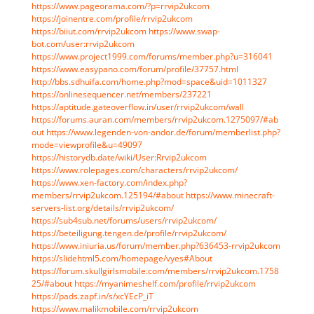
https://www.pageorama.com/?p=rrvip2ukcom
https://joinentre.com/profile/rrvip2ukcom
https://biiut.com/rrvip2ukcom
https://www.swap-
bot.com/user:rrvip2ukcom
https://www.project1999.com/forums/member.php?u=316041
https://www.easypano.com/forum/profile/37757.html
http://bbs.sdhuifa.com/home.php?mod=space&uid=1011327
https://onlinesequencer.net/members/237221
https://aptitude.gateoverflow.in/user/rrvip2ukcom/wall
https://forums.auran.com/members/rrvip2ukcom.1275097/#ab
out
https://www.legenden-von-andor.de/forum/memberlist.php?
mode=viewprofile&u=49097
https://historydb.date/wiki/User:Rrvip2ukcom
https://www.rolepages.com/characters/rrvip2ukcom/
https://www.xen-factory.com/index.php?
members/rrvip2ukcom.125194/#about
https://www.minecraft-
servers-list.org/details/rrvip2ukcom/
https://sub4sub.net/forums/users/rrvip2ukcom/
https://beteiligung.tengen.de/profile/rrvip2ukcom/
https://www.iniuria.us/forum/member.php?636453-rrvip2ukcom
https://slidehtml5.com/homepage/vyes#About
https://forum.skullgirlsmobile.com/members/rrvip2ukcom.1758
25/#about
https://myanimeshelf.com/profile/rrvip2ukcom
https://pads.zapf.in/s/xcYEcP_iT
https://www.malikmobile.com/rrvip2ukcom