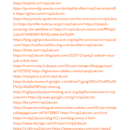
https://taplink.cc/rrvip2ukcom
https://prosinrefgi.wixsite.com/pmbpf/profile/rrvip2ukcom/profil
e
https://gitea.com/rrvip2ukcom
https://easymeals.qodeinteractive.com/forums/users/rrvip2ukco
m/
https://profile.hatena.ne.jp/rrvip2ukcom/
https://rpvip2s-
amazing-site.webflow.io/
https://rrvip2ukcom.notion.site/RPvip2-
2d2a5f74ff89801fb592c446c6d7bd09
https://blog.sighpceducation.acm.org/wp/forums/users/rrvip2uk
com/
https://californiafilm.ning.com/profile/rrvip2ukcom
https://linktr.ee/rrvip2ukcom
https://rrvip2ukcom.blogspot.com/2025/12/rpvip2-adalah-situs-
judi-online.html
https://community.hubspot.com/t5/user/viewprofilepage/user-
id/1025502
https://lightroom.adobe.com/u/rpvip2ukcom
https://myspace.com/rrvip2ukcom
https://colab.research.google.com/drive/1gyog4lVUo7hztRfSu93
F5rZp-Kbd0eYW?usp=sharing
https://sighpceducation.hosting.acm.org/wp/forums/users/rrvip
2ukcom/
https://groups.google.com/g/rrvip2ukcom
https://bit.ly/m/rrvip2ukcom
https://experienceleaguecommunities.adobe.com/t5/user/viewp
rofilepage/user-id/18158801
https://rrvip2ukcom.carrd.co/
https://rrvip2ukcom.blog.fc2.com/blog-entry-2.html
https://www.discogs.com/fr/user/rrvip2ukcom
https://s.id/rrvip2ukcom
https://www.yumpu.com/user/rpvip2