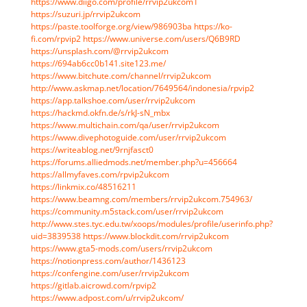
https://www.diigo.com/profile/rrvip2ukcom1
https://suzuri.jp/rrvip2ukcom
https://paste.toolforge.org/view/986903ba
https://ko-
fi.com/rpvip2
https://www.universe.com/users/Q6B9RD
https://unsplash.com/@rrvip2ukcom
https://694ab6cc0b141.site123.me/
https://www.bitchute.com/channel/rrvip2ukcom
http://www.askmap.net/location/7649564/indonesia/rpvip2
https://app.talkshoe.com/user/rrvip2ukcom
https://hackmd.okfn.de/s/rkJ-sN_mbx
https://www.multichain.com/qa/user/rrvip2ukcom
https://www.divephotoguide.com/user/rrvip2ukcom
https://writeablog.net/9rnjfasct0
https://forums.alliedmods.net/member.php?u=456664
https://allmyfaves.com/rpvip2ukcom
https://linkmix.co/48516211
https://www.beamng.com/members/rrvip2ukcom.754963/
https://community.m5stack.com/user/rrvip2ukcom
http://www.stes.tyc.edu.tw/xoops/modules/profile/userinfo.php?
uid=3839538
https://www.blockdit.com/rrvip2ukcom
https://www.gta5-mods.com/users/rrvip2ukcom
https://notionpress.com/author/1436123
https://confengine.com/user/rrvip2ukcom
https://gitlab.aicrowd.com/rpvip2
https://www.adpost.com/u/rrvip2ukcom/