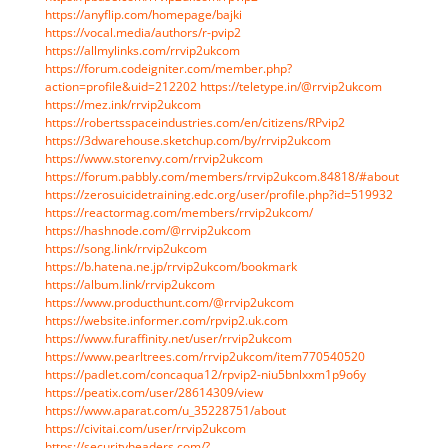
https://anyflip.com/homepage/bajki
https://vocal.media/authors/r-pvip2
https://allmylinks.com/rrvip2ukcom
https://forum.codeigniter.com/member.php?
action=profile&uid=212202
https://teletype.in/@rrvip2ukcom
https://mez.ink/rrvip2ukcom
https://robertsspaceindustries.com/en/citizens/RPvip2
https://3dwarehouse.sketchup.com/by/rrvip2ukcom
https://www.storenvy.com/rrvip2ukcom
https://forum.pabbly.com/members/rrvip2ukcom.84818/#about
https://zerosuicidetraining.edc.org/user/profile.php?id=519932
https://reactormag.com/members/rrvip2ukcom/
https://hashnode.com/@rrvip2ukcom
https://song.link/rrvip2ukcom
https://b.hatena.ne.jp/rrvip2ukcom/bookmark
https://album.link/rrvip2ukcom
https://www.producthunt.com/@rrvip2ukcom
https://website.informer.com/rpvip2.uk.com
https://www.furaffinity.net/user/rrvip2ukcom
https://www.pearltrees.com/rrvip2ukcom/item770540520
https://padlet.com/concaqua12/rpvip2-niu5bnlxxm1p9o6y
https://peatix.com/user/28614309/view
https://www.aparat.com/u_35228751/about
https://civitai.com/user/rrvip2ukcom
https://securityheaders.com/?