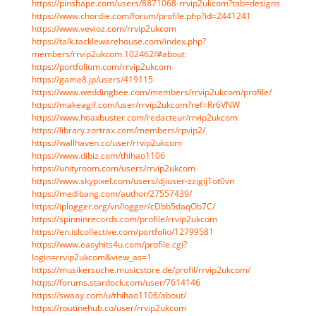
https://pinshape.com/users/8871068-rrvip2ukcom?tab=designs
https://www.chordie.com/forum/profile.php?id=2441241
https://www.vevioz.com/rrvip2ukcom
https://talk.tacklewarehouse.com/index.php?
members/rrvip2ukcom.102462/#about
https://portfolium.com/rrvip2ukcom
https://game8.jp/users/419115
https://www.weddingbee.com/members/rrvip2ukcom/profile/
https://makeagif.com/user/rrvip2ukcom?ref=Rr6VNW
https://www.hoaxbuster.com/redacteur/rrvip2ukcom
https://library.zortrax.com/members/rpvip2/
https://wallhaven.cc/user/rrvip2ukcom
https://www.dibiz.com/thihao1106
https://unityroom.com/users/rrvip2ukcom
https://www.skypixel.com/users/djiuser-zzigij1ot0vn
https://medibang.com/author/27557439/
https://iplogger.org/vn/logger/cDbb5daqOb7C/
https://spinninrecords.com/profile/rrvip2ukcom
https://en.islcollective.com/portfolio/12799581
https://www.easyhits4u.com/profile.cgi?
login=rrvip2ukcom&view_as=1
https://musikersuche.musicstore.de/profil/rrvip2ukcom/
https://forums.stardock.com/user/7614146
https://swaay.com/u/thihao1106/about/
https://routinehub.co/user/rrvip2ukcom