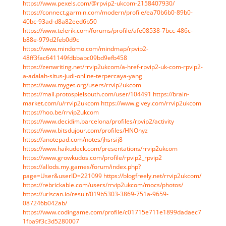
https://www.pexels.com/@rpvip2-ukcom-2158407930/
https://connect.garmin.com/modern/profile/ea70b6b0-89b0-
40bc-93ad-d8a82eed6b50
https://www.telerik.com/forums/profile/afe08538-7bcc-486c-
b88e-979d2feb0d9c
https://www.mindomo.com/mindmap/rpvip2-
48ff3fac641149fdbbabc09bd9efb458
https://zenwriting.net/rrvip2ukcom/a-href-rpvip2-uk-com-rpvip2-
a-adalah-situs-judi-online-terpercaya-yang
https://www.myget.org/users/rrvip2ukcom
https://mail.protospielsouth.com/user/104491
https://brain-
market.com/u/rrvip2ukcom
https://www.givey.com/rrvip2ukcom
https://hoo.be/rrvip2ukcom
https://www.decidim.barcelona/profiles/rpvip2/activity
https://www.bitsdujour.com/profiles/HNOnyz
https://anotepad.com/notes/jhsrsij8
https://www.haikudeck.com/presentations/rrvip2ukcom
https://www.growkudos.com/profile/rpvip2_rpvip2
https://allods.my.games/forum/index.php?
page=User&userID=221099
https://blogfreely.net/rrvip2ukcom/
https://rebrickable.com/users/rrvip2ukcom/mocs/photos/
https://urlscan.io/result/019b5303-3869-751a-9659-
087246b042ab/
https://www.codingame.com/profile/c01715e711e1899dadaec7
1fba9f3c3d5280007