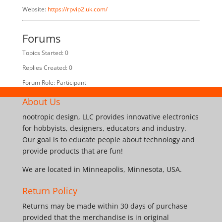
Website:
https://rpvip2.uk.com/
Forums
Topics Started: 0
Replies Created: 0
Forum Role: Participant
About Us
nootropic design, LLC provides innovative electronics
for hobbyists, designers, educators and industry.
Our goal is to educate people about technology and
provide products that are fun!
We are located in Minneapolis, Minnesota, USA.
Return Policy
Returns may be made within 30 days of purchase
provided that the merchandise is in original