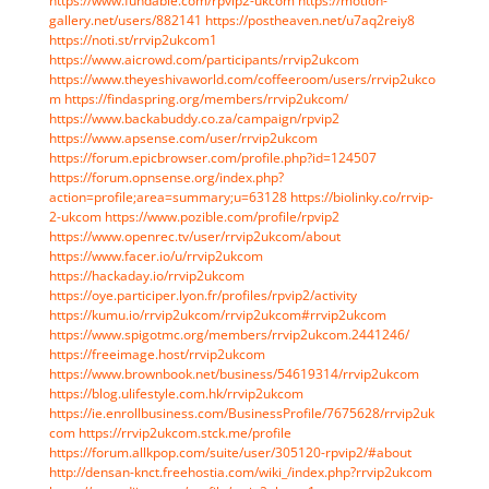
https://www.fundable.com/rpvip2-ukcom
https://motion-
gallery.net/users/882141
https://postheaven.net/u7aq2reiy8
https://noti.st/rrvip2ukcom1
https://www.aicrowd.com/participants/rrvip2ukcom
https://www.theyeshivaworld.com/coffeeroom/users/rrvip2ukco
m
https://findaspring.org/members/rrvip2ukcom/
https://www.backabuddy.co.za/campaign/rpvip2
https://www.apsense.com/user/rrvip2ukcom
https://forum.epicbrowser.com/profile.php?id=124507
https://forum.opnsense.org/index.php?
action=profile;area=summary;u=63128
https://biolinky.co/rrvip-
2-ukcom
https://www.pozible.com/profile/rpvip2
https://www.openrec.tv/user/rrvip2ukcom/about
https://www.facer.io/u/rrvip2ukcom
https://hackaday.io/rrvip2ukcom
https://oye.participer.lyon.fr/profiles/rpvip2/activity
https://kumu.io/rrvip2ukcom/rrvip2ukcom#rrvip2ukcom
https://www.spigotmc.org/members/rrvip2ukcom.2441246/
https://freeimage.host/rrvip2ukcom
https://www.brownbook.net/business/54619314/rrvip2ukcom
https://blog.ulifestyle.com.hk/rrvip2ukcom
https://ie.enrollbusiness.com/BusinessProfile/7675628/rrvip2uk
com
https://rrvip2ukcom.stck.me/profile
https://forum.allkpop.com/suite/user/305120-rpvip2/#about
http://densan-knct.freehostia.com/wiki_/index.php?rrvip2ukcom