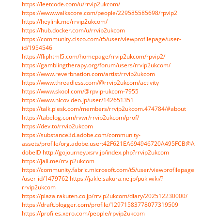
https://leetcode.com/u/rrvip2ukcom/
https://www.walkscore.com/people/229585585698/rpvip2
https://heylink.me/rrvip2ukcom/
https://hub.docker.com/u/rrvip2ukcom
https://community.cisco.com/t5/user/viewprofilepage/user-
id/1954546
https://fliphtml5.com/homepage/rrvip2ukcom/rpvip2/
https://gamblingtherapy.org/forum/users/rrvip2ukcom/
https://www.reverbnation.com/artist/rrvip2ukcom
https://www.threadless.com/@rrvip2ukcom/activity
https://www.skool.com/@rpvip-ukcom-7955
https://www.nicovideo.jp/user/142651351
https://talk.plesk.com/members/rrvip2ukcom.474784/#about
https://tabelog.com/rvwr/rrvip2ukcom/prof/
https://dev.to/rrvip2ukcom
https://substance3d.adobe.com/community-
assets/profile/org.adobe.user:42F621EA694946720A495FCB@A
dobeID
http://gojourney.xsrv.jp/index.php?rrvip2ukcom
https://jali.me/rrvip2ukcom
https://community.fabric.microsoft.com/t5/user/viewprofilepage
/user-id/1479762
https://jakle.sakura.ne.jp/pukiwiki/?
rrvip2ukcom
https://plaza.rakuten.co.jp/rrvip2ukcom/diary/202512230000/
https://draft.blogger.com/profile/12971583778077319509
https://profiles.xero.com/people/rpvip2ukcom