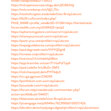
mode=viewprofile&u=754925
https://md.opensourceecology.de/s/jfCB82hbj
https://md.coredump.ch/s/VJj3_ITlo
https://clashofcryptos.trade/wiki/User:Rrvip2ukcom
https://lib39.ru/forum/index.php?
PAGE_NAME=profile_view&UID=91084
https://herbalmeds-
forum.biolife.com.my/d/349420-rpvip2
https://aphorismsgalore.com/users/rrvip2ukcom
https://shareyoursocial.com/rrvip2ukcom
https://postr.yruz.one/profile/rrvip2ukcom
https://expatguidekorea.com/profile/rrvip2ukcom/
https://pad.degrowth.net/s/YVYYQDgh8
https://ncnews.co/profile/rrvip2ukcom
https://md.inno3.fr/s/mktHqO86m
https://app.brancher.ai/user/Ti1GePsF7py6
https://pad.codefor.fr/s/BsDc-0NP2
https://md.chaospott.de/s/FYf74dju5
https://vs.cga.gg/user/238299
https://portfolium.com.au/rrvip2ukcom
https://youslade.com/rrvip2ukcom
https://forum.mbprinteddroids.com/member.php?
action=profile&uid=544051
https://fakenews.win/wiki/User:Rrvip2ukcom
https://youengage.me/p/6949ec7823f90b010005742b
https://decidim.derechoaljuego.digital/profiles/rrvip2ukcom/acti