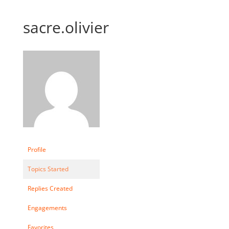
sacre.olivier
Profile
Topics Started
Replies Created
Engagements
Favorites