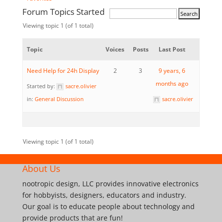
Forum Topics Started
Viewing topic 1 (of 1 total)
Topic
Voices
Posts
Last Post
Need Help for 24h Display
2
3
9 years, 6
months ago
Started by:
sacre.olivier
in:
General Discussion
sacre.olivier
Viewing topic 1 (of 1 total)
About Us
nootropic design, LLC provides innovative electronics
for hobbyists, designers, educators and industry.
Our goal is to educate people about technology and
provide products that are fun!