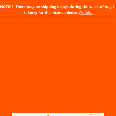
NOTICE: There may be shipping delays during the week of Aug 2-
6. Sorry for the inconvenience.
Dismiss