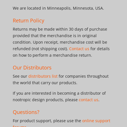
We are located in Minneapolis, Minnesota, USA.
Return Policy
Returns may be made within 30 days of purchase
provided that the merchandise is in original
condition. Upon receipt, merchandise cost will be
refunded (not shipping cost).
Contact us
for details
on how to perform a merchandise return.
Our Distributors
See our
distributors list
for companies throughout
the world that carry our products.
If you are interested in becoming a distributor of
nootropic design products, please
contact us
.
Questions?
For product support, please use the
online support