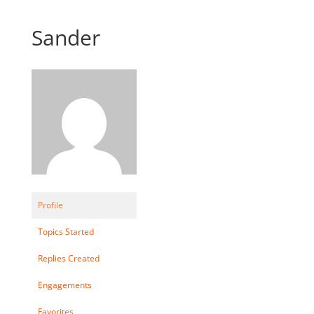
Sander
Profile
Topics Started
Replies Created
Engagements
Favorites