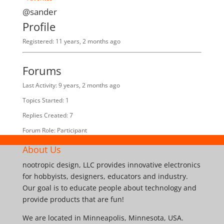
@sander
Profile
Registered: 11 years, 2 months ago
Forums
Last Activity: 9 years, 2 months ago
Topics Started: 1
Replies Created: 7
Forum Role: Participant
About Us
nootropic design, LLC provides innovative electronics
for hobbyists, designers, educators and industry.
Our goal is to educate people about technology and
provide products that are fun!
We are located in Minneapolis, Minnesota, USA.