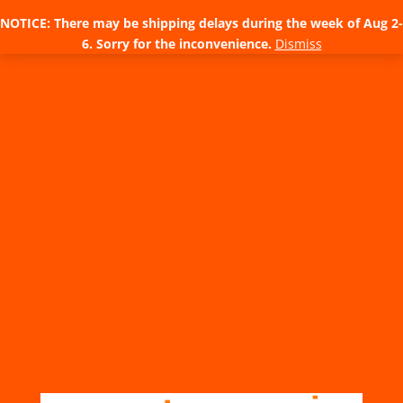
NOTICE: There may be shipping delays during the week of Aug 2-
6. Sorry for the inconvenience.
Dismiss