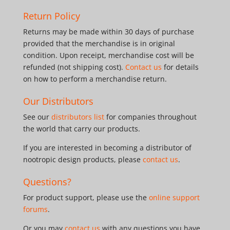
Return Policy
Returns may be made within 30 days of purchase
provided that the merchandise is in original
condition. Upon receipt, merchandise cost will be
refunded (not shipping cost).
Contact us
for details
on how to perform a merchandise return.
Our Distributors
See our
distributors list
for companies throughout
the world that carry our products.
If you are interested in becoming a distributor of
nootropic design products, please
contact us
.
Questions?
For product support, please use the
online support
forums
.
Or you may
contact us
with any questions you have