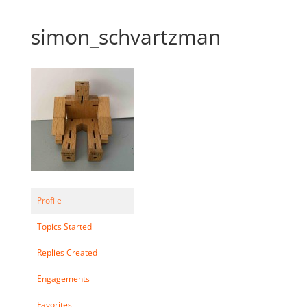
simon_schvartzman
Profile
Topics Started
Replies Created
Engagements
Favorites