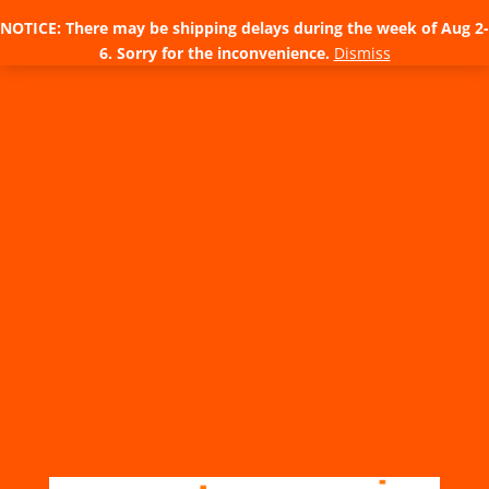
NOTICE: There may be shipping delays during the week of Aug 2-
6. Sorry for the inconvenience.
Dismiss