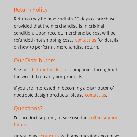
Return Policy
Returns may be made within 30 days of purchase
provided that the merchandise is in original
condition. Upon receipt, merchandise cost will be
refunded (not shipping cost).
Contact us
for details
on how to perform a merchandise return.
Our Distributors
See our
distributors list
for companies throughout
the world that carry our products.
If you are interested in becoming a distributor of
nootropic design products, please
contact us
.
Questions?
For product support, please use the
online support
forums
.
Or you may
contact us
with any questions you have