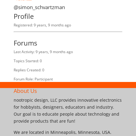
@simon_schvartzman
Profile
Registered: 9 years, 9 months ago
Forums
Last Activity: 9 years, 9 months ago
Topics Started: 0
Replies Created: 0
Forum Role: Participant
About Us
nootropic design, LLC provides innovative electronics
for hobbyists, designers, educators and industry.
Our goal is to educate people about technology and
provide products that are fun!
We are located in Minneapolis, Minnesota, USA.