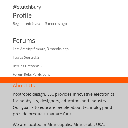
@stutchbury
Profile
Registered: 6 years, 3 months ago
Forums
Last Activity: 6 years, 3 months ago
Topics Started: 2
Replies Created: 3
Forum Role: Participant
About Us
nootropic design, LLC provides innovative electronics
for hobbyists, designers, educators and industry.
Our goal is to educate people about technology and
provide products that are fun!
We are located in Minneapolis, Minnesota, USA.