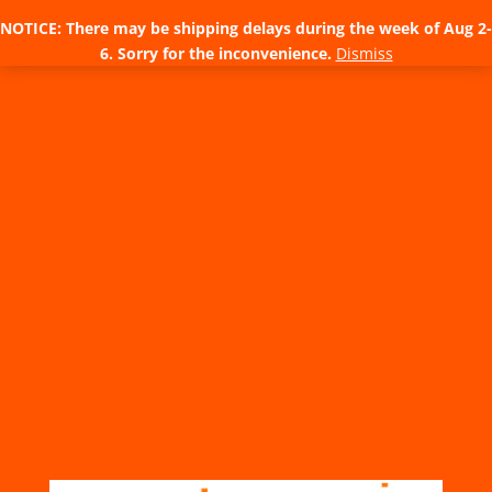
NOTICE: There may be shipping delays during the week of Aug 2-
6. Sorry for the inconvenience.
Dismiss