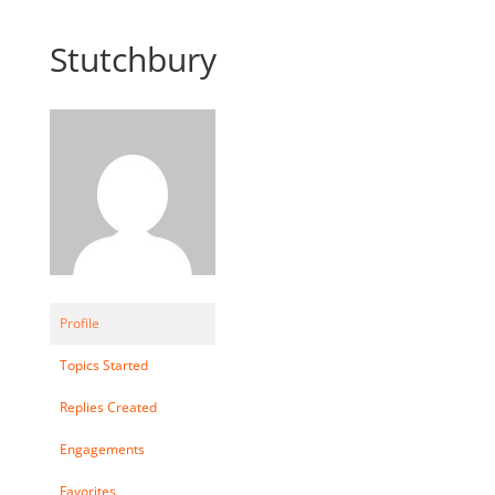
Stutchbury
Profile
Topics Started
Replies Created
Engagements
Favorites