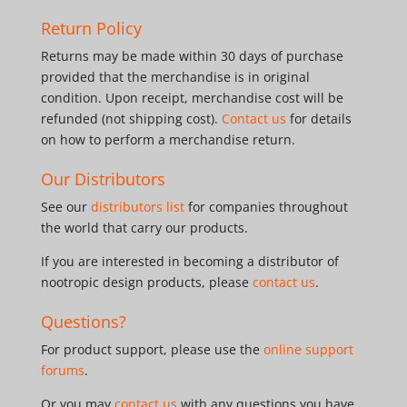
Return Policy
Returns may be made within 30 days of purchase
provided that the merchandise is in original
condition. Upon receipt, merchandise cost will be
refunded (not shipping cost).
Contact us
for details
on how to perform a merchandise return.
Our Distributors
See our
distributors list
for companies throughout
the world that carry our products.
If you are interested in becoming a distributor of
nootropic design products, please
contact us
.
Questions?
For product support, please use the
online support
forums
.
Or you may
contact us
with any questions you have