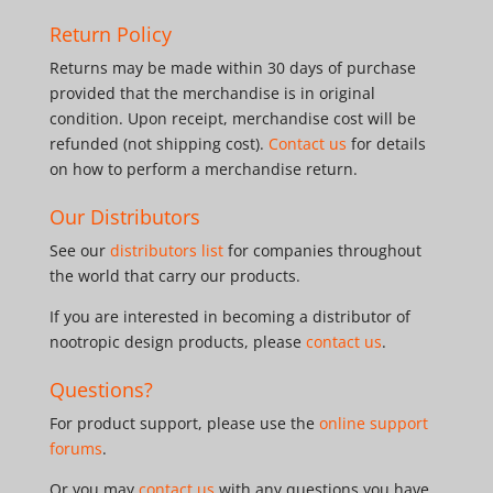
Return Policy
Returns may be made within 30 days of purchase
provided that the merchandise is in original
condition. Upon receipt, merchandise cost will be
refunded (not shipping cost).
Contact us
for details
on how to perform a merchandise return.
Our Distributors
See our
distributors list
for companies throughout
the world that carry our products.
If you are interested in becoming a distributor of
nootropic design products, please
contact us
.
Questions?
For product support, please use the
online support
forums
.
Or you may
contact us
with any questions you have