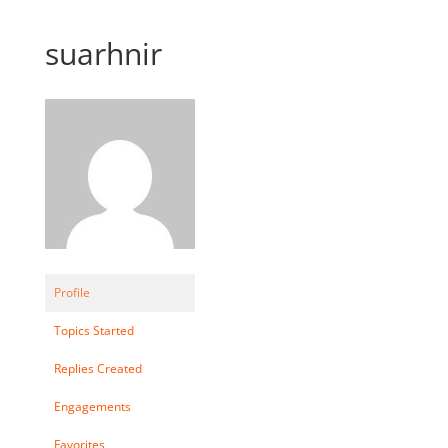
suarhnir
Profile
Topics Started
Replies Created
Engagements
Favorites