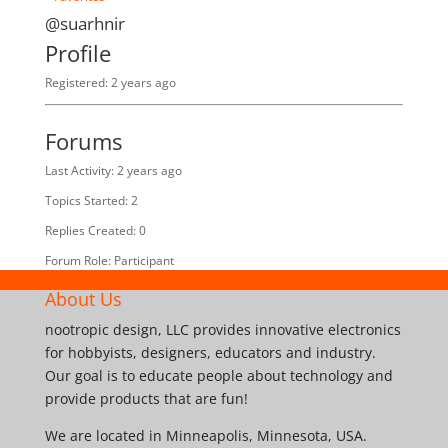
@suarhnir
Profile
Registered: 2 years ago
Forums
Last Activity: 2 years ago
Topics Started: 2
Replies Created: 0
Forum Role: Participant
About Us
nootropic design, LLC provides innovative electronics
for hobbyists, designers, educators and industry.
Our goal is to educate people about technology and
provide products that are fun!
We are located in Minneapolis, Minnesota, USA.