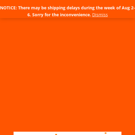
NOTICE: There may be shipping delays during the week of Aug 2-
6. Sorry for the inconvenience.
Dismiss