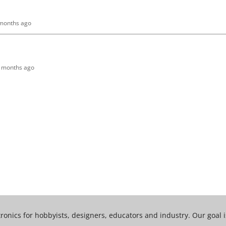
 months ago
10 months ago
tronics for hobbyists, designers, educators and industry. Our goal