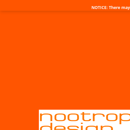
NOTICE: There may 