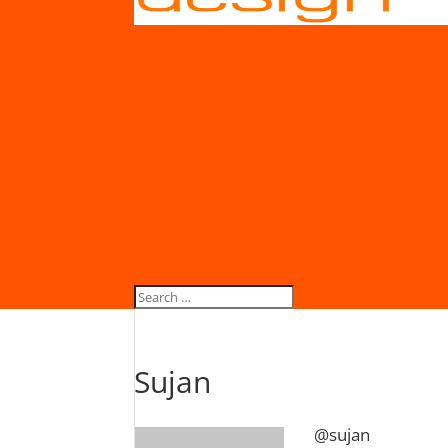
Sujan
@sujan