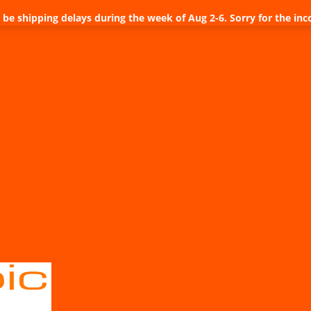
be shipping delays during the week of Aug 2-6. Sorry for the inc