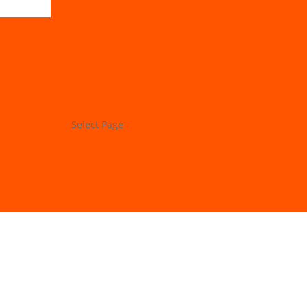
Store
My Account
Project Lab
Forums
Select Page
Store
My Account
Project Lab
Forums