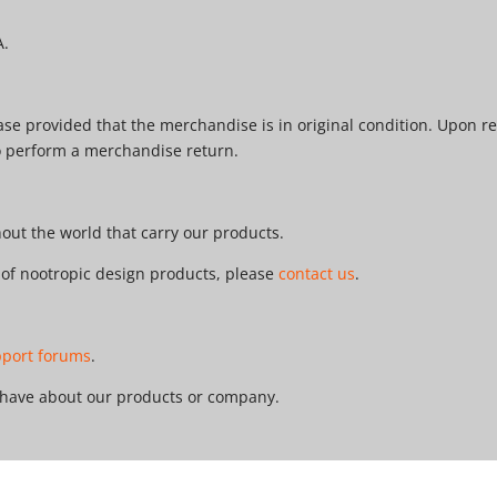
A.
e provided that the merchandise is in original condition. Upon re
o perform a merchandise return.
ut the world that carry our products.
r of nootropic design products, please
contact us
.
pport forums
.
 have about our products or company.