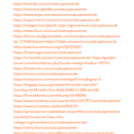
https://biolinky.co/sumclubcaptivaverde
https://linkstack.lgbt/@sumclubcaptivaverde
https://www.linqto.me/about/sumclubcaptivaverde
https://experiment.com/users/sumclubcaptivaverde
https://snippet.host/jkeckh
https://igli.me/sumclubcaptivaverde
https://www.facer.io/u/sumclubcaptivaverde
https://forum.skullgirlsmobile.com/members/sumclubcaptivaver
de.127646/#about
https://3ddd.ru/users/sumclubcaptivaverde
https://pad.lescommuns.org/s/Sjf2ZOqDT
https://freeimage.host/sumclubcaptivave
https://schoolido.lu/user/sumclubcaptivaverde/
https://golden-
forum.com/memberlist.php?mode=viewprofile&u=195767
https://freelance.ru/sumclubcaptivaverde
https://musics.to/sumclubcaptivaverde
https://unityroom.com/users/skedqtx67ump8vgoar2i
https://engage.aiaa.org/network/members/profile?
UserKey=bc981e44-c9ca-4b06-8d86-01988cbecfd0
https://fora.babinet.cz/profile.php?id=88099
https://www.halaltrip.com/user/profile/250787/sumclubcaptivav/
https://www.prosebox.net/book/84229/
https://participacion.cabildofuer.es/profiles/sumclubcaptivaverd
e/activity?locale=en
https://eo-
college.org/members/sumclubcaptivaverde/
https://allmy.bio/sumclubcaptivaverde
https://dialogluzern.ch/profiles/sumclubcaptivaverde/activity