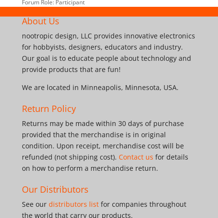
Forum Role: Participant
About Us
nootropic design, LLC provides innovative electronics
for hobbyists, designers, educators and industry.
Our goal is to educate people about technology and
provide products that are fun!
We are located in Minneapolis, Minnesota, USA.
Return Policy
Returns may be made within 30 days of purchase
provided that the merchandise is in original
condition. Upon receipt, merchandise cost will be
refunded (not shipping cost).
Contact us
for details
on how to perform a merchandise return.
Our Distributors
See our
distributors list
for companies throughout
the world that carry our products.