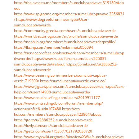
https://thejavasea.me/members/sumclubcaptivave.319180/#ab
out
https://www.spigotmc.org/members/sumclubcaptivave.2356831
/
https://www.degreeforum.net/mybb/User-
sumclubcaptivaverde
https://community.greeka.com/users/sumclubcaptivaverde
https://worldvectorlogo.com/ar/profile/sumclubcaptivaverde
https://nephila.org/members/sumclubcaptivaverde/profile/
https://lkc.hp.com/member/nolanmutz056094
https://serviceprofessionalsnetwork.com/members/sumclubcap
tivaverde/
https://www.robot-forum.com/user/225031-
sumclubcaptivaverde/#about
https://comiko.net/u/2886252-
sumclubcaptivaverde
https://www.beamng.com/members/sumclub-captiva-
verde.719300/
https://sumclubcaptivaverde.carrd.co/
https://www.jigsawplanet.com/sumclubcaptivaverde
https://cart-
help.com/user/14908-sumclubcaptivaverde/
https://www.couchsurfing.com/users/2019911177
https://www.pintradingdb.com/forum/member.php?
action=profile&uid=107488
https://oto-
hui.com/members/sumclucaptivave.423804/about
https://jto.to/u/2886252-sumclubcaptivaverde
https://luvly.co/users/sumclubcaptivaverde
https://gettr.com/user/153677021792030720
https://www.myxwiki.org/xwiki/bin/view/XWiki/sumclubcaptivave