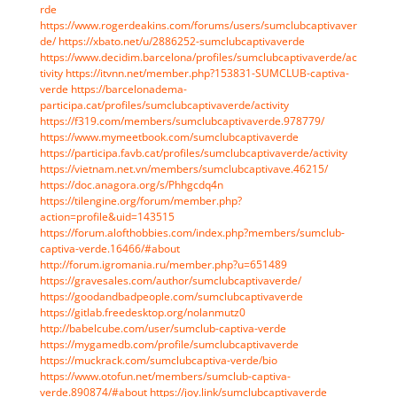
rde
https://www.rogerdeakins.com/forums/users/sumclubcaptivaver
de/
https://xbato.net/u/2886252-sumclubcaptivaverde
https://www.decidim.barcelona/profiles/sumclubcaptivaverde/ac
tivity
https://itvnn.net/member.php?153831-SUMCLUB-captiva-
verde
https://barcelonadema-
participa.cat/profiles/sumclubcaptivaverde/activity
https://f319.com/members/sumclubcaptivaverde.978779/
https://www.mymeetbook.com/sumclubcaptivaverde
https://participa.favb.cat/profiles/sumclubcaptivaverde/activity
https://vietnam.net.vn/members/sumclubcaptivave.46215/
https://doc.anagora.org/s/Phhgcdq4n
https://tilengine.org/forum/member.php?
action=profile&uid=143515
https://forum.alofthobbies.com/index.php?members/sumclub-
captiva-verde.16466/#about
http://forum.igromania.ru/member.php?u=651489
https://gravesales.com/author/sumclubcaptivaverde/
https://goodandbadpeople.com/sumclubcaptivaverde
https://gitlab.freedesktop.org/nolanmutz0
http://babelcube.com/user/sumclub-captiva-verde
https://mygamedb.com/profile/sumclubcaptivaverde
https://muckrack.com/sumclubcaptiva-verde/bio
https://www.otofun.net/members/sumclub-captiva-
verde.890874/#about
https://joy.link/sumclubcaptivaverde