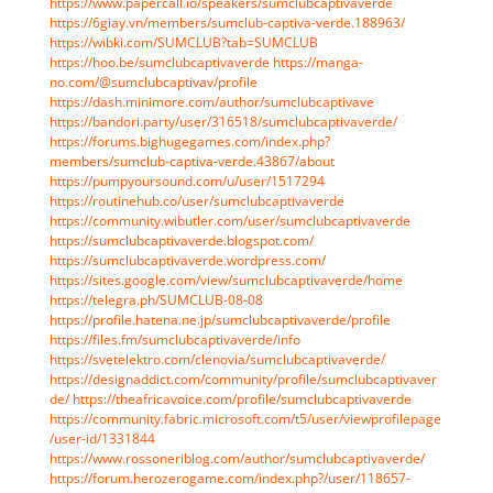
https://www.papercall.io/speakers/sumclubcaptivaverde
https://6giay.vn/members/sumclub-captiva-verde.188963/
https://wibki.com/SUMCLUB?tab=SUMCLUB
https://hoo.be/sumclubcaptivaverde
https://manga-
no.com/@sumclubcaptivav/profile
https://dash.minimore.com/author/sumclubcaptivave
https://bandori.party/user/316518/sumclubcaptivaverde/
https://forums.bighugegames.com/index.php?
members/sumclub-captiva-verde.43867/about
https://pumpyoursound.com/u/user/1517294
https://routinehub.co/user/sumclubcaptivaverde
https://community.wibutler.com/user/sumclubcaptivaverde
https://sumclubcaptivaverde.blogspot.com/
https://sumclubcaptivaverde.wordpress.com/
https://sites.google.com/view/sumclubcaptivaverde/home
https://telegra.ph/SUMCLUB-08-08
https://profile.hatena.ne.jp/sumclubcaptivaverde/profile
https://files.fm/sumclubcaptivaverde/info
https://svetelektro.com/clenovia/sumclubcaptivaverde/
https://designaddict.com/community/profile/sumclubcaptivaver
de/
https://theafricavoice.com/profile/sumclubcaptivaverde
https://community.fabric.microsoft.com/t5/user/viewprofilepage
/user-id/1331844
https://www.rossoneriblog.com/author/sumclubcaptivaverde/
https://forum.herozerogame.com/index.php?/user/118657-