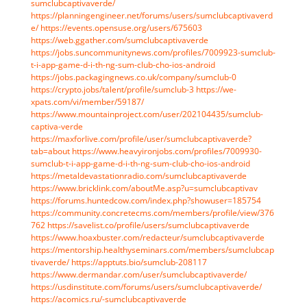
sumclubcaptivaverde/
https://planningengineer.net/forums/users/sumclubcaptivaverd
e/
https://events.opensuse.org/users/675603
https://web.ggather.com/sumclubcaptivaverde
https://jobs.suncommunitynews.com/profiles/7009923-sumclub-
t-i-app-game-d-i-th-ng-sum-club-cho-ios-android
https://jobs.packagingnews.co.uk/company/sumclub-0
https://crypto.jobs/talent/profile/sumclub-3
https://we-
xpats.com/vi/member/59187/
https://www.mountainproject.com/user/202104435/sumclub-
captiva-verde
https://maxforlive.com/profile/user/sumclubcaptivaverde?
tab=about
https://www.heavyironjobs.com/profiles/7009930-
sumclub-t-i-app-game-d-i-th-ng-sum-club-cho-ios-android
https://metaldevastationradio.com/sumclubcaptivaverde
https://www.bricklink.com/aboutMe.asp?u=sumclubcaptivav
https://forums.huntedcow.com/index.php?showuser=185754
https://community.concretecms.com/members/profile/view/376
762
https://savelist.co/profile/users/sumclubcaptivaverde
https://www.hoaxbuster.com/redacteur/sumclubcaptivaverde
https://mentorship.healthyseminars.com/members/sumclubcap
tivaverde/
https://apptuts.bio/sumclub-208117
https://www.dermandar.com/user/sumclubcaptivaverde/
https://usdinstitute.com/forums/users/sumclubcaptivaverde/
https://acomics.ru/-sumclubcaptivaverde