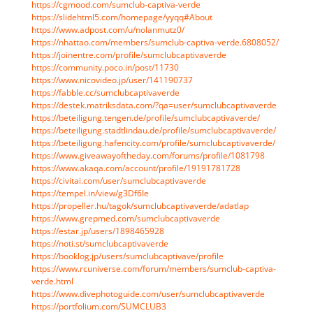
https://cgmood.com/sumclub-captiva-verde
https://slidehtml5.com/homepage/yyqq#About
https://www.adpost.com/u/nolanmutz0/
https://nhattao.com/members/sumclub-captiva-verde.6808052/
https://joinentre.com/profile/sumclubcaptivaverde
https://community.poco.in/post/11730
https://www.nicovideo.jp/user/141190737
https://fabble.cc/sumclubcaptivaverde
https://destek.matriksdata.com/?qa=user/sumclubcaptivaverde
https://beteiligung.tengen.de/profile/sumclubcaptivaverde/
https://beteiligung.stadtlindau.de/profile/sumclubcaptivaverde/
https://beteiligung.hafencity.com/profile/sumclubcaptivaverde/
https://www.giveawayoftheday.com/forums/profile/1081798
https://www.akaqa.com/account/profile/19191781728
https://civitai.com/user/sumclubcaptivaverde
https://tempel.in/view/g3Df6Ie
https://propeller.hu/tagok/sumclubcaptivaverde/adatlap
https://www.grepmed.com/sumclubcaptivaverde
https://estar.jp/users/1898465928
https://noti.st/sumclubcaptivaverde
https://booklog.jp/users/sumclubcaptivave/profile
https://www.rcuniverse.com/forum/members/sumclub-captiva-
verde.html
https://www.divephotoguide.com/user/sumclubcaptivaverde
https://portfolium.com/SUMCLUB3