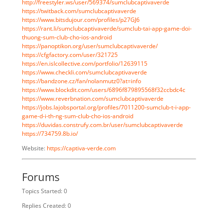
http://freestyler.ws/user/569374/sumclubcaptivaverde
https://twitback.com/sumclubcaptivaverde
https://www.bitsdujour.com/profiles/p27GJ6
https://rant.li/sumclubcaptivaverde/sumclub-tai-app-game-doi-
thuong-sum-club-cho-ios-android
https://panoptikon.org/user/sumclubcaptivaverde/
https://cfgfactory.com/user/321725
https://en.islcollective.com/portfolio/12639115
https://www.checkli.com/sumclubcaptivaverde
https://bandzone.cz/fan/nolanmutz0?at=info
https://www.blockdit.com/users/6896f879895568f32ccbdc4c
https://www.reverbnation.com/sumclubcaptivaverde
https://jobs.lajobsportal.org/profiles/7011200-sumclub-t-i-app-
game-d-i-th-ng-sum-club-cho-ios-android
https://duvidas.construfy.com.br/user/sumclubcaptivaverde
https://734759.8b.io/
Website:
https://captiva-verde.com
Forums
Topics Started: 0
Replies Created: 0