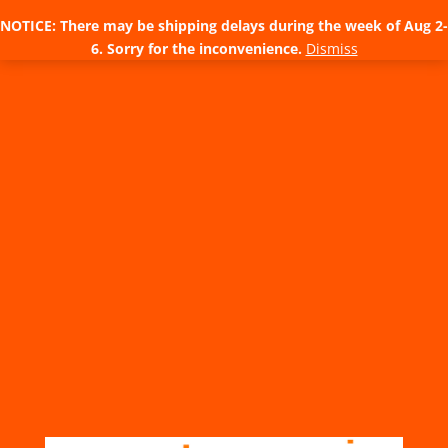
NOTICE: There may be shipping delays during the week of Aug 2-
6. Sorry for the inconvenience.
Dismiss