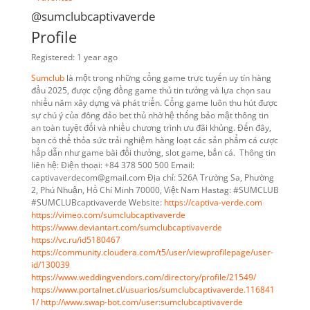
@sumclubcaptivaverde
Profile
Registered: 1 year ago
Sumclub
là một trong những cổng game trực tuyến uy tín hàng
đầu 2025, được cộng đồng game thủ tin tưởng và lựa chọn sau
nhiều năm xây dựng và phát triển. Cổng game luôn thu hút được
sự chú ý của đông đảo bet thủ nhờ hệ thống bảo mật thông tin
an toàn tuyệt đối và nhiều chương trình ưu đãi khủng. Đến đây,
bạn có thể thỏa sức trải nghiệm hàng loạt các sản phẩm cá cược
hấp dẫn như game bài đổi thưởng, slot game, bắn cá. Thông tin
liên hệ: Điện thoại: +84 378 500 500 Email:
captivaverdecom@gmail.com Địa chỉ: 526A Trường Sa, Phường
2, Phú Nhuận, Hồ Chí Minh 70000, Việt Nam Hastag: #SUMCLUB
#SUMCLUBcaptivaverde Website:
https://captiva-verde.com
https://vimeo.com/sumclubcaptivaverde
https://www.deviantart.com/sumclubcaptivaverde
https://vc.ru/id5180467
https://community.cloudera.com/t5/user/viewprofilepage/user-
id/130039
https://www.weddingvendors.com/directory/profile/21549/
https://www.portalnet.cl/usuarios/sumclubcaptivaverde.116841
1/
http://www.swap-bot.com/user:sumclubcaptivaverde