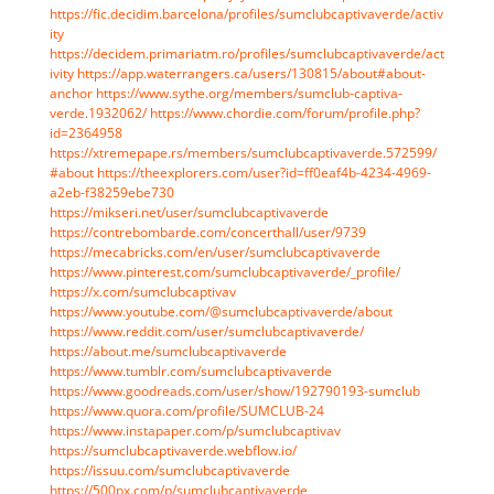
https://fic.decidim.barcelona/profiles/sumclubcaptivaverde/activ
ity
https://decidem.primariatm.ro/profiles/sumclubcaptivaverde/act
ivity
https://app.waterrangers.ca/users/130815/about#about-
anchor
https://www.sythe.org/members/sumclub-captiva-
verde.1932062/
https://www.chordie.com/forum/profile.php?
id=2364958
https://xtremepape.rs/members/sumclubcaptivaverde.572599/
#about
https://theexplorers.com/user?id=ff0eaf4b-4234-4969-
a2eb-f38259ebe730
https://mikseri.net/user/sumclubcaptivaverde
https://contrebombarde.com/concerthall/user/9739
https://mecabricks.com/en/user/sumclubcaptivaverde
https://www.pinterest.com/sumclubcaptivaverde/_profile/
https://x.com/sumclubcaptivav
https://www.youtube.com/@sumclubcaptivaverde/about
https://www.reddit.com/user/sumclubcaptivaverde/
https://about.me/sumclubcaptivaverde
https://www.tumblr.com/sumclubcaptivaverde
https://www.goodreads.com/user/show/192790193-sumclub
https://www.quora.com/profile/SUMCLUB-24
https://www.instapaper.com/p/sumclubcaptivav
https://sumclubcaptivaverde.webflow.io/
https://issuu.com/sumclubcaptivaverde
https://500px.com/p/sumclubcaptivaverde