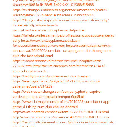
UserKey=48f84a4b-28d5-4b09-9c21-01988cf15d88
https://exchange.340bhealth.org/network/members/profile?
UserKey=d5c70276-b4be-49ef-a9dd-01988ceeb901
https://dialog.eslov.se/profiles/sumclubcaptivaverde/activity?
locale=en
http://www.fanart-
central.net/user/sumclubcaptivaverde/profile
https://fairebruxellessamen.be/profiles/sumclubcaptivaverde/ac
tivity
https://www.fantasyplanet.cz/diskuzni-
fora/users/sumclubcaptivaverde/
https://tudomuaban.com/chi-
tiet-rao-vat/2640206/sumclub---tai-app-game-doi-thuong-sum-
club-cho-iosandroid-.html
https://raovat.nhadat.vn/members/sumclubcaptivaverde-
223702.html
http://forum.cncprovn.com/members/373497-
sumclubcaptivaverde
https://petitlyrics.com/profile/sumclubcaptivaver
https://eternagame.org/players/534712
https://motion-
gallery.net/users/814239
https://web.trustexchange.com/company.php?q=captiva-
verde.com
https://etextpad.com/qnm6qq8bfd
https://www.claimajob.com/profiles/7010528-sumclub-t-i-app-
game-d-i-th-ng-sum-club-cho-ios-android
http://www.innetads.com/view/item-3272900-SUMCLUB.html
http://www.canetads.com/view/item-4179903-SUMCLUB.html
https://minecraftcommand.science/profile/sumclubcaptivaverde