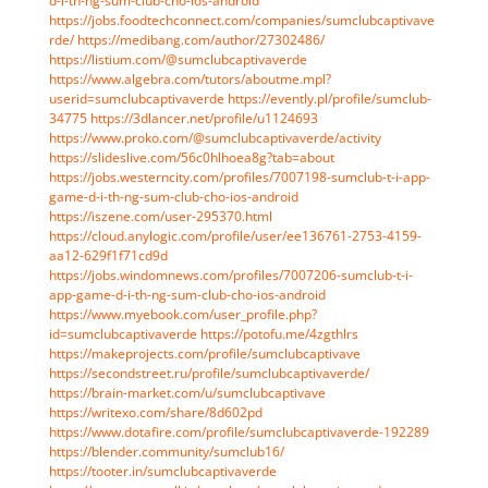
d-i-th-ng-sum-club-cho-ios-android
https://jobs.foodtechconnect.com/companies/sumclubcaptivave
rde/
https://medibang.com/author/27302486/
https://listium.com/@sumclubcaptivaverde
https://www.algebra.com/tutors/aboutme.mpl?
userid=sumclubcaptivaverde
https://evently.pl/profile/sumclub-
34775
https://3dlancer.net/profile/u1124693
https://www.proko.com/@sumclubcaptivaverde/activity
https://slideslive.com/56c0hlhoea8g?tab=about
https://jobs.westerncity.com/profiles/7007198-sumclub-t-i-app-
game-d-i-th-ng-sum-club-cho-ios-android
https://iszene.com/user-295370.html
https://cloud.anylogic.com/profile/user/ee136761-2753-4159-
aa12-629f1f71cd9d
https://jobs.windomnews.com/profiles/7007206-sumclub-t-i-
app-game-d-i-th-ng-sum-club-cho-ios-android
https://www.myebook.com/user_profile.php?
id=sumclubcaptivaverde
https://potofu.me/4zgthlrs
https://makeprojects.com/profile/sumclubcaptivave
https://secondstreet.ru/profile/sumclubcaptivaverde/
https://brain-market.com/u/sumclubcaptivave
https://writexo.com/share/8d602pd
https://www.dotafire.com/profile/sumclubcaptivaverde-192289
https://blender.community/sumclub16/
https://tooter.in/sumclubcaptivaverde