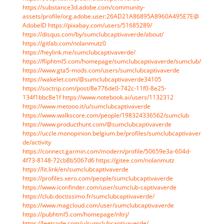
https://substance3d.adobe.com/community-
assets/profile/org.adobe.user:26AD21A86895A8960A495E7E@
AdobeID
https://pixabay.com/users/51685289/
https://disqus.com/by/sumclubcaptivaverde/about/
https://gitlab.com/nolanmutz0
https://heylink.me/sumclubcaptivaverde/
https://fliphtml5.com/homepage/sumclubcaptivaverde/sumclub/
https://www.gta5-mods.com/users/sumclubcaptivaverde
https://wakelet.com/@sumclubcaptivaverde34105
https://soctrip.com/post/8e776de0-742c-11f0-8e25-
134f1bbc8e1f
https://www.notebook.ai/users/1132312
https://www.metooo.it/u/sumclubcaptivaverde
https://www.walkscore.com/people/198324336562/sumclub
https://www.producthunt.com/@sumclubcaptivaverde
https://uccle.monopinion.belgium.be/profiles/sumclubcaptivaver
de/activity
https://connect.garmin.com/modern/profile/50659e3a-604d-
4f73-8148-72cb8b5067d6
https://gitee.com/nolanmutz
https://lit.link/en/sumclubcaptivaverde
https://profiles.xero.com/people/sumclubcaptivaverde
https://www.iconfinder.com/user/sumclub-captivaverde
https://club.doctissimo.fr/sumclubcaptivaverde/
https://www.magcloud.com/user/sumclubcaptivaverde
https://pubhtml5.com/homepage/nltrj/
https://leetcode.com/u/sumclubcaptivaverde/