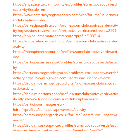
https://engage.eiturbanmobility.eu/profiles/sumclubcaptivaverd
e/activity?locale=en
https://www.notariosyregistradores.com/web/forums/usuario/su
mclubcaptivaverde/
https://partecipa.poliste.com/profiles/sumclubcaptivaverde/activ
ity
https://sites-reviews.com/en/captiva-verde.com#review8191
https://app.hellothematic.com/creator/profile/1037141
https://kooperation.winterthur.ch/profiles/sumclubcaptivaverde/
activity
https://monopinion.namur.be/profiles/sumclubcaptivaverde/acti
vity
https://participa.terrassa.cat/profiles/sumclubcaptivaverde/activ
ity
https://participa.riogrande.gob.ar/profiles/sumclubcaptivaverde/
activity
https://www.bigoven.com/user/sumclubcaptivaverde
https://decidim.derechoaljuego.digital/profiles/sumclubcaptivav
erde/activity
https://decidim.opcions.coop/profiles/sumclubcaptivaverde/activ
ity
https://www.fundable.com/sumclub-captiva-verde
https://participons.mauges-sur-
loire.fr/profiles/sumclubcaptivaverde/activity
https://community.enrgtech.co.uk/forums/users/sumclubcaptiva
verde/
https://decidim.santcugat.cat/profiles/sumclubcaptivaverde/acti
vity
https://my.acatoday.org/network/members/profile?