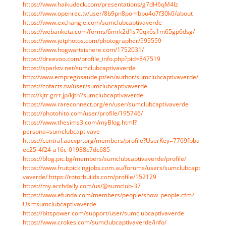
https://www.haikudeck.com/presentations/g7dH6qM4Iz
https://www.openrec.tv/user/8b9pn8pombpu4o7f30k0/about
https://www.exchangle.com/sumclubcaptivaverde
https://webanketa.com/forms/6mrk2d1s70qk6s1m65gp6dsg/
https://www.jetphotos.com/photographer/595559
https://www.hogwartsishere.com/1752031/
https://dreevoo.com/profile_info.php?pid=847519
https://sparktv.net/sumclubcaptivaverde
http://www.empregosaude.pt/en/author/sumclubcaptivaverde/
https://cofacts.tw/user/sumclubcaptivaverde
http://kjtr.grrr.jp/kjtr/?sumclubcaptivaverde
https://www.rareconnect.org/en/user/sumclubcaptivaverde
https://photohito.com/user/profile/195746/
https://www.thesims3.com/myBlog.html?
persona=sumclubcaptivave
https://central.aacvpr.org/members/profile?UserKey=7769fbba-
ec25-4f24-a16c-01988c7dc685
https://blog.pic.bg/members/sumclubcaptivaverde/profile/
https://www.fruitpickingjobs.com.au/forums/users/sumclubcapti
vaverde/
https://rotorbuilds.com/profile/152129
https://my.archdaily.com/us/@sumclub-37
https://www.efunda.com/members/people/show_people.cfm?
Usr=sumclubcaptivaverde
https://bitspower.com/support/user/sumclubcaptivaverde
https://www.crokes.com/sumclubcaptivaverde/info/