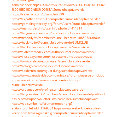
https://wiki.gta-
zona.ru/index.php/%D0%A3%D1%87%D0%B0%D1%81%D1%82
%D0%BD%D0%B8%D0%BA:Sumclubcaptivaverde
https://safechat.com/u/sumclub.899
https://expathealthseoul.com/profile/sumclub-captiva-verde/
https://gamblingtherapy.org/forum/users/sumclubcaptivaverde/
https://malt-orden.info/userinfo.php?uid=411714
https://belgaumonline.com/profile/sumclubcaptivaverde/
https://timdaily.vn/members/sumclubcaptiva.108527/#about
https://hackmd.io/@sumclubcaptivaverde/SUMCLUB
https://hackaday.io/sumclubcaptivaverde?saved=true
https://slatestarcodex.com/author/sumclubcaptivaverde/
https://illust.daysneo.com/illustrator/sumclubcaptivave/
https://www.stylevore.com/user/sumclubcaptivaverde
https://advego.com/profile/sumclubcaptivaverde/
https://spiderum.com/nguoi-dung/sumclubcaptivaverde
https://www.canadavideocompanies.ca/forums/users/sumclubc
aptivaverde/
http://www.ixawiki.com/index.php?
sumclubcaptivaverde
https://aiplanet.com/profile/sumclubcaptivaverde
https://blog.eastern.in/members/sumclubcaptivaverde/profile/cl
assic/
https://phatwalletforums.com/user/sumclubcaptivav/
http://web.symbol.rs/forum/member.php?
action=profile&uid=1169334
https://www.webwiki.de/captiva-
verde.com
https://golosknig.com/profile/sumclubcaptivaverde/