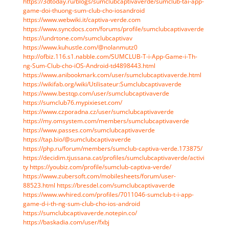
https://3dtoday.ru/blogs/sumclubcaptivaverde/sumclub-tai-app-
game-doi-thuong-sum-club-cho-iosandroid
https://www.webwiki.it/captiva-verde.com
https://www.syncdocs.com/forums/profile/sumclubcaptivaverde
https://undrtone.com/sumclubcaptivav
https://www.kuhustle.com/@nolanmutz0
http://ofbiz.116.s1.nabble.com/SUMCLUB-T-i-App-Game-i-Th-
ng-Sum-Club-cho-iOS-Android-td4898443.html
https://www.anibookmark.com/user/sumclubcaptivaverde.html
https://wikifab.org/wiki/Utilisateur:Sumclubcaptivaverde
https://www.bestqp.com/user/sumclubcaptivaverde
https://sumclub76.mypixieset.com/
https://www.czporadna.cz/user/sumclubcaptivaverde
https://my.omsystem.com/members/sumclubcaptivaverde
https://www.passes.com/sumclubcaptivaverde
https://tap.bio/@sumclubcaptivaverde
https://php.ru/forum/members/sumclub-captiva-verde.173875/
https://decidim.tjussana.cat/profiles/sumclubcaptivaverde/activi
ty
https://youbiz.com/profile/sumclub-captiva-verde/
https://www.zubersoft.com/mobilesheets/forum/user-
88523.html
https://bresdel.com/sumclubcaptivaverde
https://www.wvhired.com/profiles/7011046-sumclub-t-i-app-
game-d-i-th-ng-sum-club-cho-ios-android
https://sumclubcaptivaverde.notepin.co/
https://baskadia.com/user/fxbj