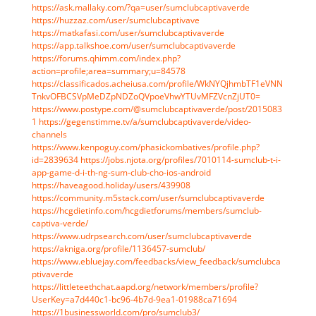
https://ask.mallaky.com/?qa=user/sumclubcaptivaverde
https://huzzaz.com/user/sumclubcaptivave
https://matkafasi.com/user/sumclubcaptivaverde
https://app.talkshoe.com/user/sumclubcaptivaverde
https://forums.qhimm.com/index.php?
action=profile;area=summary;u=84578
https://classificados.acheiusa.com/profile/WkNYQjhmbTF1eVNN
TnkvOFBCSVpMeDZpNDZoQVpoeVhwYTUvMFZVcnZjUT0=
https://www.postype.com/@sumclubcaptivaverde/post/2015083
1
https://gegenstimme.tv/a/sumclubcaptivaverde/video-
channels
https://www.kenpoguy.com/phasickombatives/profile.php?
id=2839634
https://jobs.njota.org/profiles/7010114-sumclub-t-i-
app-game-d-i-th-ng-sum-club-cho-ios-android
https://haveagood.holiday/users/439908
https://community.m5stack.com/user/sumclubcaptivaverde
https://hcgdietinfo.com/hcgdietforums/members/sumclub-
captiva-verde/
https://www.udrpsearch.com/user/sumclubcaptivaverde
https://akniga.org/profile/1136457-sumclub/
https://www.ebluejay.com/feedbacks/view_feedback/sumclubca
ptivaverde
https://littleteethchat.aapd.org/network/members/profile?
UserKey=a7d440c1-bc96-4b7d-9ea1-01988ca71694
https://1businessworld.com/pro/sumclub3/