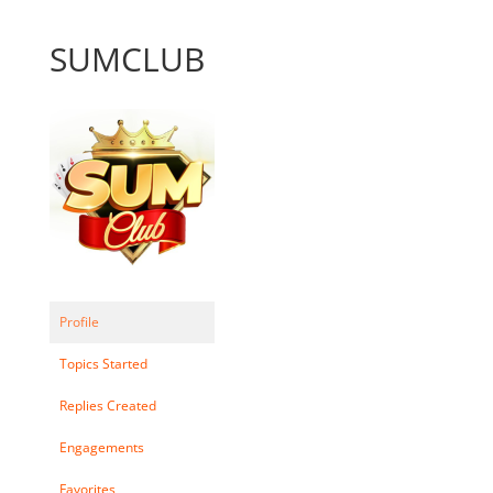
SUMCLUB
Profile
Topics Started
Replies Created
Engagements
Favorites