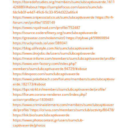
https://boredofstudies.org/members/sumclubcaptivaverde.1611
426889/#about
https://samplefocus.com/users/sumclub-
fdcfeb0f-e4d7-49c6-9c33-954d322a66c4
https://www.snipesocial.co.uk/sumclubcaptivaverde
https://hi-fi-
forum.net/profile/1050149
https://www.royalroad.com/profile/792487
https://source.coderefinery.org/sumclubcaptivaverde
https://gravatar.com/nolanmutz0
https://stylowi.pl/59869894
https://truckymods.io/user/389341
https://blog.ulifestyle.com.hk/sumclubcaptivaverde
https://www.dnxjobs.de/users/sumclubcaptivaverde
https://meat-inform.com/members/sumclubcaptivaverde/profile
https://www.xen-factory.com/index.php?
members/sumclubcaptivaverde.94729/#about
https://devpost.com/sumclubcaptivaverde
https://www.pokebeach.com/forums/members/sumclubcaptivav
erde.182173/#about
https://bpcnitrkl.in/members/sumclubcaptivaverde/profile/
https://forum.corona-renderer.com/index.php?
action=profile;u=1839481
https://www.criminalelement.com/members/sumclubcaptivaver
de/profile/
https://crivva.com/members/sumclub/activity/86478/
https://lnk.bio/sumclubcaptivaverde
https://www.photocontest.gr/users/sumclub-
captivaverde/photos