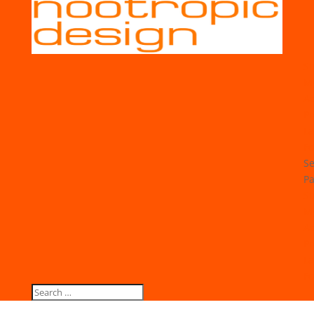
St
M
A
Pr
L
F
Se
P
St
M
A
Pr
L
F