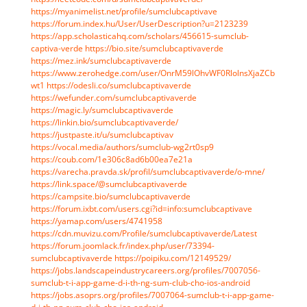
https://myanimelist.net/profile/sumclubcaptivave
https://forum.index.hu/User/UserDescription?u=2123239
https://app.scholasticahq.com/scholars/456615-sumclub-
captiva-verde
https://bio.site/sumclubcaptivaverde
https://mez.ink/sumclubcaptivaverde
https://www.zerohedge.com/user/OnrM59lOhvWF0RlolnsXjaZCb
wt1
https://odesli.co/sumclubcaptivaverde
https://wefunder.com/sumclubcaptivaverde
https://magic.ly/sumclubcaptivaverde
https://linkin.bio/sumclubcaptivaverde/
https://justpaste.it/u/sumclubcaptivav
https://vocal.media/authors/sumclub-wg2rt0sp9
https://coub.com/1e306c8ad6b00ea7e21a
https://varecha.pravda.sk/profil/sumclubcaptivaverde/o-mne/
https://link.space/@sumclubcaptivaverde
https://campsite.bio/sumclubcaptivaverde
https://forum.ixbt.com/users.cgi?id=info:sumclubcaptivave
https://yamap.com/users/4741958
https://cdn.muvizu.com/Profile/sumclubcaptivaverde/Latest
https://forum.joomlack.fr/index.php/user/73394-
sumclubcaptivaverde
https://poipiku.com/12149529/
https://jobs.landscapeindustrycareers.org/profiles/7007056-
sumclub-t-i-app-game-d-i-th-ng-sum-club-cho-ios-android
https://jobs.asoprs.org/profiles/7007064-sumclub-t-i-app-game-