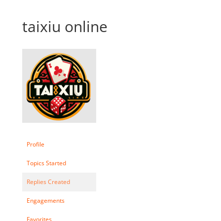
taixiu online
Profile
Topics Started
Replies Created
Engagements
Favorites