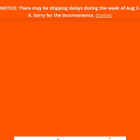
NOTICE: There may be shipping delays during the week of Aug 2-
6. Sorry for the inconvenience.
Dismiss