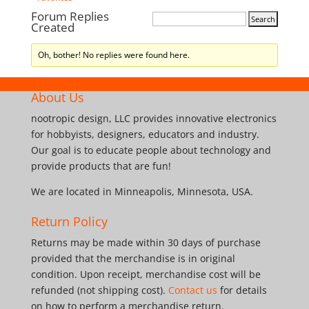
Forum Replies
Created
Oh, bother! No replies were found here.
About Us
nootropic design, LLC provides innovative electronics
for hobbyists, designers, educators and industry.
Our goal is to educate people about technology and
provide products that are fun!
We are located in Minneapolis, Minnesota, USA.
Return Policy
Returns may be made within 30 days of purchase
provided that the merchandise is in original
condition. Upon receipt, merchandise cost will be
refunded (not shipping cost).
Contact us
for details
on how to perform a merchandise return.