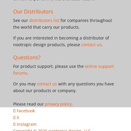
Our Distributors
See our
distributors list
for companies throughout
the world that carry our products.
If you are interested in becoming a distributor of
nootropic design products, please
contact us
.
Questions?
For product support, please use the
online support
forums
.
Or you may
contact us
with any questions you have
about our products or company.
Please read our
privacy policy
.
Facebook
X
Instagram
Copyright © 2026
nootropic design, LLC