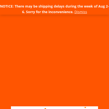
NOTICE: There may be shipping delays during the week of Aug 2-
6. Sorry for the inconvenience.
Dismiss