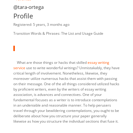
@tara-ortega
Profile
Registered: 5 years, 3 months ago
Transition Words & Phrases: The List and Usage Guide
What are those things or hacks that skilled
essay writing
service
use to write wonderful writings? Unmistakably, they have
critical length of involvement. Nonetheless, likewise, they
moreover utilize numerous hacks that assist them with passing
on their message. One of the all things considered utilized hacks
by proficient writers, even by the writers of essay writing
association, is advances and connectives. One of your
fundamental focuses as a writer is to introduce contemplations
in an undeniable and reasonable manner. To help perusers
travel through your bewildering contemplations, you ought to be
deliberate about how you structure your paper generally
likewise as how you structure the individual sections that fuse it.