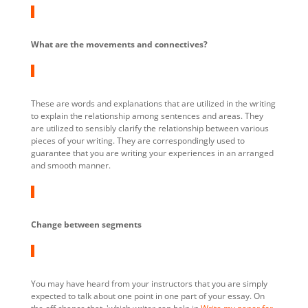
What are the movements and connectives?
These are words and explanations that are utilized in the writing
to explain the relationship among sentences and areas. They
are utilized to sensibly clarify the relationship between various
pieces of your writing. They are correspondingly used to
guarantee that you are writing your experiences in an arranged
and smooth manner.
Change between segments
You may have heard from your instructors that you are simply
expected to talk about one point in one part of your essay. On