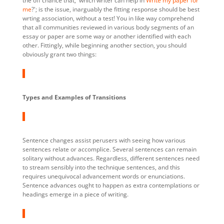
the off chance that, 'which writer can help in
Write my paper for
me
?'; is the issue, inarguably the fitting response should be best
wrting association, without a test! You in like way comprehend
that all communities reviewed in various body segments of an
essay or paper are some way or another identified with each
other. Fittingly, while beginning another section, you should
obviously grant two things:
Types and Examples of Transitions
Sentence changes assist perusers with seeing how various
sentences relate or accomplice. Several sentences can remain
solitary without advances. Regardless, different sentences need
to stream sensibly into the technique sentences, and this
requires unequivocal advancement words or enunciations.
Sentence advances ought to happen as extra contemplations or
headings emerge in a piece of writing.