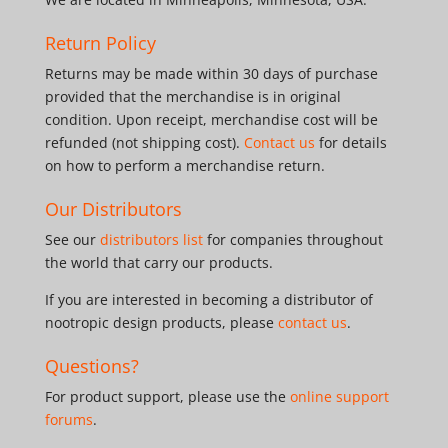
Return Policy
Returns may be made within 30 days of purchase
provided that the merchandise is in original
condition. Upon receipt, merchandise cost will be
refunded (not shipping cost).
Contact us
for details
on how to perform a merchandise return.
Our Distributors
See our
distributors list
for companies throughout
the world that carry our products.
If you are interested in becoming a distributor of
nootropic design products, please
contact us
.
Questions?
For product support, please use the
online support
forums
.