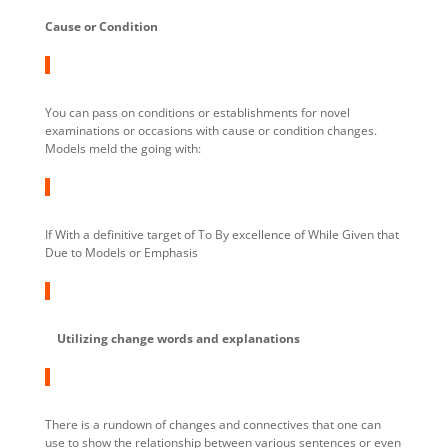
Cause or Condition
You can pass on conditions or establishments for novel
examinations or occasions with cause or condition changes.
Models meld the going with:
If With a definitive target of To By excellence of While Given that
Due to Models or Emphasis
Utilizing change words and explanations
There is a rundown of changes and connectives that one can
use to show the relationship between various sentences or even