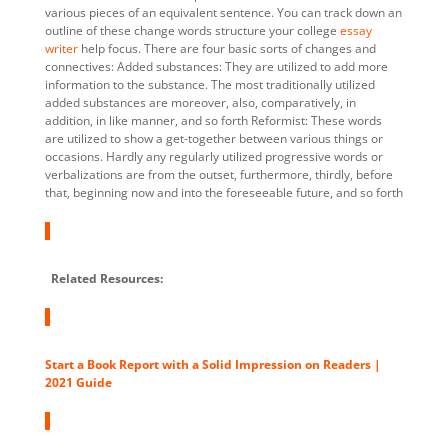
various pieces of an equivalent sentence. You can track down an
outline of these change words structure your college
essay
writer
help focus. There are four basic sorts of changes and
connectives: Added substances: They are utilized to add more
information to the substance. The most traditionally utilized
added substances are moreover, also, comparatively, in
addition, in like manner, and so forth Reformist: These words
are utilized to show a get-together between various things or
occasions. Hardly any regularly utilized progressive words or
verbalizations are from the outset, furthermore, thirdly, before
that, beginning now and into the foreseeable future, and so forth
Related Resources:
Start a Book Report with a Solid Impression on Readers |
2021 Guide