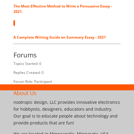
The Most Effective Method to Write a Persuasive Essay -
2021.
A Complete Writing Guide on Summary Essay - 2021
Forums
Topics Started: 0
Replies Created: 0
Forum Role: Participant
About Us
nootropic design, LLC provides innovative electronics
for hobbyists, designers, educators and industry.
Our goal is to educate people about technology and
provide products that are fun!
We are located in Minneapolis, Minnesota, USA.