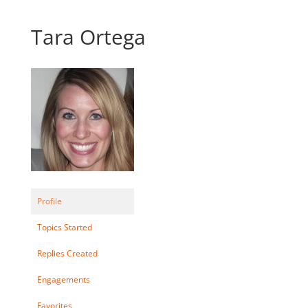
Tara Ortega
Profile
Topics Started
Replies Created
Engagements
Favorites