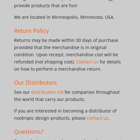
provide products that are fun!
We are located in Minneapolis, Minnesota, USA.
Return Policy
Returns may be made within 30 days of purchase
provided that the merchandise is in original
condition. Upon receipt, merchandise cost will be
refunded (not shipping cost).
Contact us
for details
on how to perform a merchandise return.
Our Distributors
See our
distributors list
for companies throughout
the world that carry our products.
If you are interested in becoming a distributor of
nootropic design products, please
contact us
.
Questions?