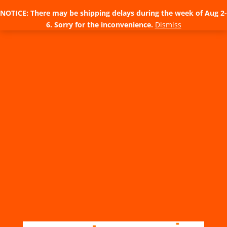
NOTICE: There may be shipping delays during the week of Aug 2-
6. Sorry for the inconvenience.
Dismiss