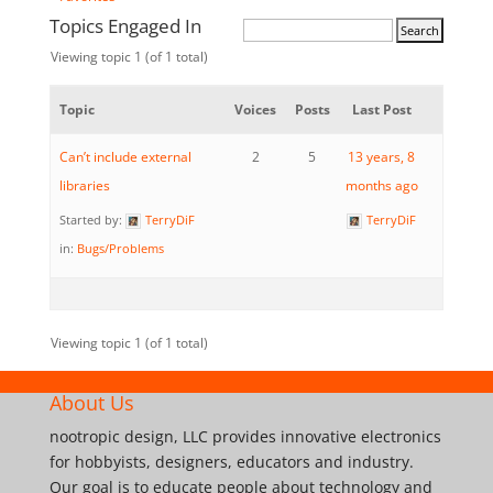
Topics Engaged In
Viewing topic 1 (of 1 total)
Topic
Voices
Posts
Last Post
Can’t include external
2
5
13 years, 8
libraries
months ago
Started by:
TerryDiF
TerryDiF
in:
Bugs/Problems
Viewing topic 1 (of 1 total)
About Us
nootropic design, LLC provides innovative electronics
for hobbyists, designers, educators and industry.
Our goal is to educate people about technology and