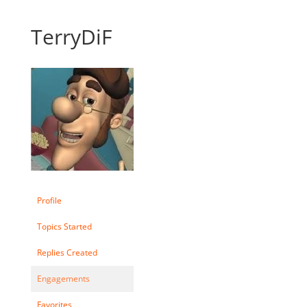
TerryDiF
Profile
Topics Started
Replies Created
Engagements
Favorites