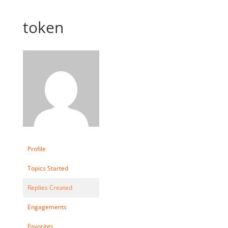
token
Profile
Topics Started
Replies Created
Engagements
Favorites