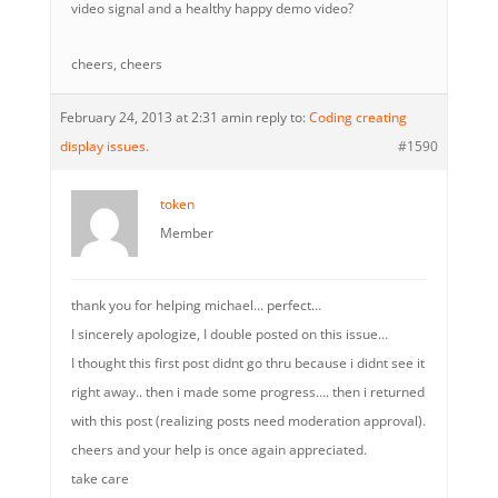
video signal and a healthy happy demo video?
cheers, cheers
February 24, 2013 at 2:31 am
in reply to:
Coding creating
display issues.
#1590
token
Member
thank you for helping michael… perfect…
I sincerely apologize, I double posted on this issue…
I thought this first post didnt go thru because i didnt see it
right away.. then i made some progress…. then i returned
with this post (realizing posts need moderation approval).
cheers and your help is once again appreciated.
take care