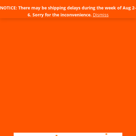
NOTICE: There may be shipping delays during the week of Aug 2-
6. Sorry for the inconvenience.
Dismiss