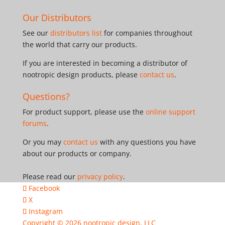
Our Distributors
See our
distributors list
for companies throughout
the world that carry our products.
If you are interested in becoming a distributor of
nootropic design products, please
contact us
.
Questions?
For product support, please use the
online support
forums
.
Or you may
contact us
with any questions you have
about our products or company.
Please read our
privacy policy
.
Facebook
X
Instagram
Copyright © 2026
nootropic design, LLC