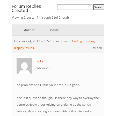
Forum Replies
Created
Viewing 2 posts - 1 through 2 (of 2 total)
Author
Posts
February 24, 2013 at 9:57 pm
in reply to:
Coding creating
display issues.
#1586
token
Member
no problem at all, take your time, all is good.
one last question though… is there any way to overlay the
demo script without relying on arduino as the synch
source, thus creating a screen with both an incoming