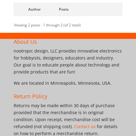
Author
Posts
Viewing 2 posts - 1 through 2 (of 2 total)
About Us
nootropic design, LLC provides innovative electronics
for hobbyists, designers, educators and industry.
Our goal is to educate people about technology and
provide products that are fun!
We are located in Minneapolis, Minnesota, USA.
Return Policy
Returns may be made within 30 days of purchase
provided that the merchandise is in original
condition. Upon receipt, merchandise cost will be
refunded (not shipping cost).
Contact us
for details
on how to perform a merchandise return.