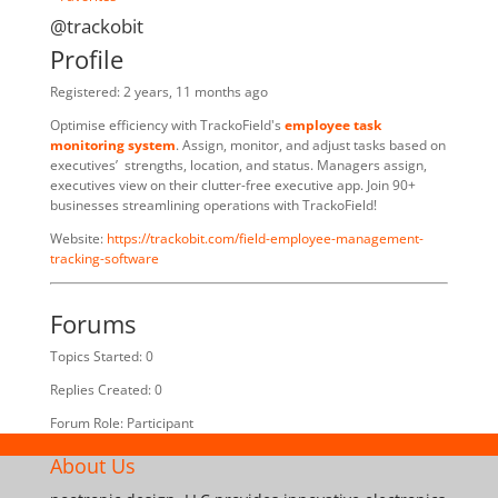
@trackobit
Profile
Registered: 2 years, 11 months ago
Optimise efficiency with TrackoField's
employee task
monitoring system
. Assign, monitor, and adjust tasks based on
executives’ strengths, location, and status. Managers assign,
executives view on their clutter-free executive app. Join 90+
businesses streamlining operations with TrackoField!
Website:
https://trackobit.com/field-employee-management-
tracking-software
Forums
Topics Started: 0
Replies Created: 0
Forum Role: Participant
About Us