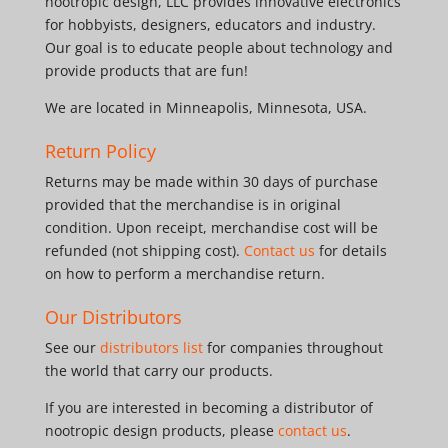
nootropic design, LLC provides innovative electronics
for hobbyists, designers, educators and industry.
Our goal is to educate people about technology and
provide products that are fun!
We are located in Minneapolis, Minnesota, USA.
Return Policy
Returns may be made within 30 days of purchase
provided that the merchandise is in original
condition. Upon receipt, merchandise cost will be
refunded (not shipping cost).
Contact us
for details
on how to perform a merchandise return.
Our Distributors
See our
distributors list
for companies throughout
the world that carry our products.
If you are interested in becoming a distributor of
nootropic design products, please
contact us
.