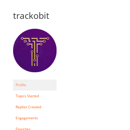
trackobit
Profile
Topics Started
Replies Created
Engagements
Favorites