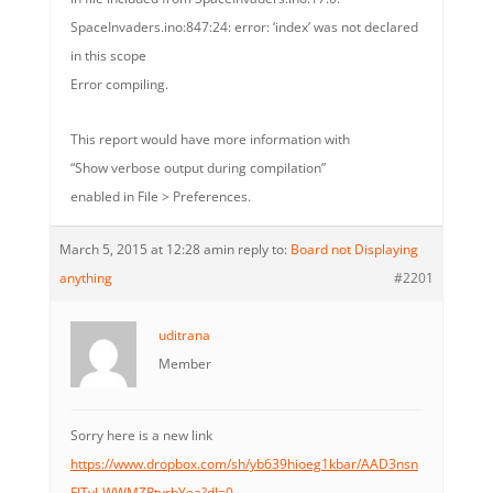
SpaceInvaders.ino:847:24: error: ‘index’ was not declared
in this scope
Error compiling.
This report would have more information with
“Show verbose output during compilation”
enabled in File > Preferences.
March 5, 2015 at 12:28 am
in reply to:
Board not Displaying
anything
#2201
uditrana
Member
Sorry here is a new link
https://www.dropbox.com/sh/yb639hioeg1kbar/AAD3nsn
FITyl-WWMZRtyrbYea?dl=0