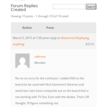
Forum Replies
Created
Viewing 10 posts - 1 through 10 (of 10 total)
Author
Posts
March 5, 2015 at 7:39 pm
in reply to:
Board not Displaying
anything
#2210
uditrana
Member
No no no sorry for the confusion. I added VGA to the
board (to be used with Nick Gammon’s libraries and
work) but I also have composite out on the board that is
not working with TV Out. Even with the diodes. That’s OK
thought, I’ll figure something out.