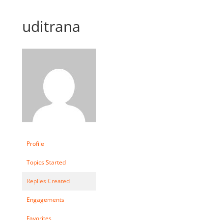
uditrana
Profile
Topics Started
Replies Created
Engagements
Favorites