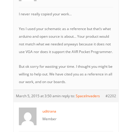
I never really copied your work…
Yes I used your schematic as a reference but that’s what
arduino and open source is about… Your product would
not match what we needed anyways because it does not
use VGA nor does it support the AVR Pocket Programmer.
But ok sorry for wasting your time. I thought you might be
willing to help out. We have cited you as a reference in all
our work, and on our boards.
March 5, 2015 at 3:50 am
in reply to:
SpaceInvaders
#2202
uditrana
Member