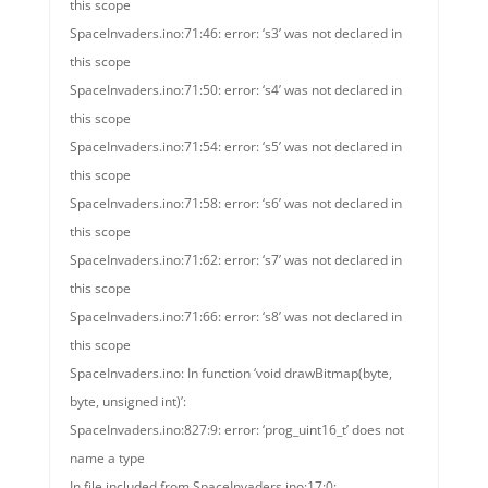
this scope
SpaceInvaders.ino:71:46: error: ‘s3’ was not declared in
this scope
SpaceInvaders.ino:71:50: error: ‘s4’ was not declared in
this scope
SpaceInvaders.ino:71:54: error: ‘s5’ was not declared in
this scope
SpaceInvaders.ino:71:58: error: ‘s6’ was not declared in
this scope
SpaceInvaders.ino:71:62: error: ‘s7’ was not declared in
this scope
SpaceInvaders.ino:71:66: error: ‘s8’ was not declared in
this scope
SpaceInvaders.ino: In function ‘void drawBitmap(byte,
byte, unsigned int)’:
SpaceInvaders.ino:827:9: error: ‘prog_uint16_t’ does not
name a type
In file included from SpaceInvaders.ino:17:0: