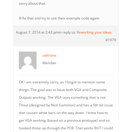
sorry about that.
Ill fix that and try to use their example code again
August 7, 2014 at 2:43 pm
in reply to:
Reworking your ideas
#1979
uditrana
Member
OK I am extremely sorry, as I forgot to mention some
things. The goal was to have both VGA and Composite
Outputs working. The VGA uses something that is not
TVout (designed by Nick Gammon) and has a 9th bit issue
that causes white bars on the way down. I knew how to
get VGA working (based on a previous protoype) and so
hooked those up through the PCB. That works BUT I could