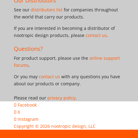
Our Distributors
See our
distributors list
for companies throughout
the world that carry our products.
If you are interested in becoming a distributor of
nootropic design products, please
contact us
.
Questions?
For product support, please use the
online support
forums
.
Or you may
contact us
with any questions you have
about our products or company.
Please read our
privacy policy
.
Facebook
X
Instagram
Copyright © 2026
nootropic design, LLC