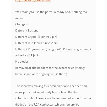
Well mainly to use the parts I already had. Nothing too
major.
Changes:
Different Buttons
Different Crystal (3 pin vs 2 pin)
Different RCA Jack(3 pin vs 2 pin)
Different Programmer (using a AVR Pocket Programmer)
added a VGA Jack
No diodes
Removed all the headers for the accessories (mainly
because we weren’t going to use them)
The idea was making this even tinier and cheaper and
using parts that we already had bulk of. But the
schematic should really not have changed aside from the
diodes on the RCA connector, which shouldn’t be