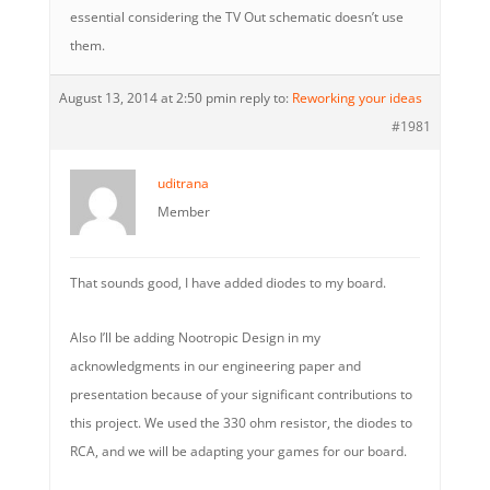
essential considering the TV Out schematic doesn’t use
them.
August 13, 2014 at 2:50 pm
in reply to:
Reworking your ideas
#1981
uditrana
Member
That sounds good, I have added diodes to my board.
Also I’ll be adding Nootropic Design in my
acknowledgments in our engineering paper and
presentation because of your significant contributions to
this project. We used the 330 ohm resistor, the diodes to
RCA, and we will be adapting your games for our board.