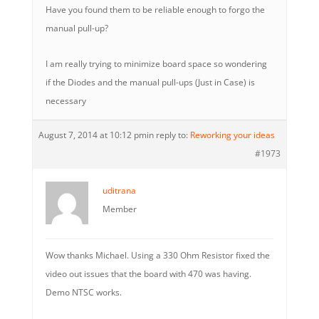
Have you found them to be reliable enough to forgo the
manual pull-up?
I am really trying to minimize board space so wondering
if the Diodes and the manual pull-ups (Just in Case) is
necessary
August 7, 2014 at 10:12 pm
in reply to:
Reworking your ideas
#1973
uditrana
Member
Wow thanks Michael. Using a 330 Ohm Resistor fixed the
video out issues that the board with 470 was having.
Demo NTSC works.