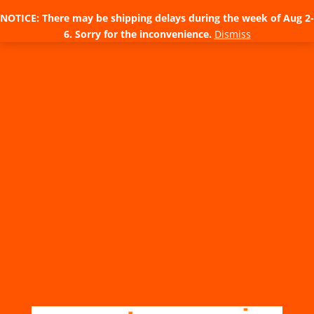
NOTICE: There may be shipping delays during the week of Aug 2-
6. Sorry for the inconvenience.
Dismiss