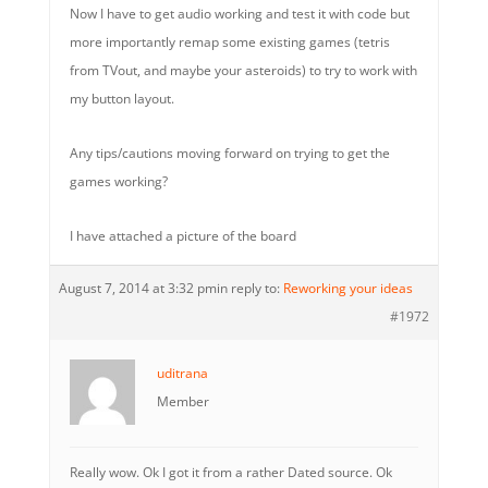
Now I have to get audio working and test it with code but
more importantly remap some existing games (tetris
from TVout, and maybe your asteroids) to try to work with
my button layout.
Any tips/cautions moving forward on trying to get the
games working?
I have attached a picture of the board
August 7, 2014 at 3:32 pm
in reply to:
Reworking your ideas
#1972
uditrana
Member
Really wow. Ok I got it from a rather Dated source. Ok