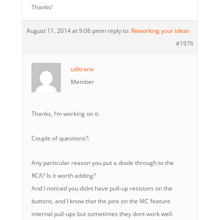
Thanks!
August 11, 2014 at 9:06 pm
in reply to:
Reworking your ideas
#1976
uditrana
Member
Thanks, I’m working on it.
Couple of questions?:
Any particular reason you put a diode through to the
RCA? Is it worth adding?
And I noticed you didnt have pull-up resistors on the
buttons, and I know that the pins on the MC feature
internal pull-ups but sometimes they dont work well.