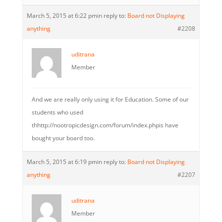
March 5, 2015 at 6:22 pm
in reply to:
Board not Displaying
anything
#2208
uditrana
Member
And we are really only using it for Education. Some of our
students who used
thhttp://nootropicdesign.com/forum/index.phpis have
bought your board too.
March 5, 2015 at 6:19 pm
in reply to:
Board not Displaying
anything
#2207
uditrana
Member