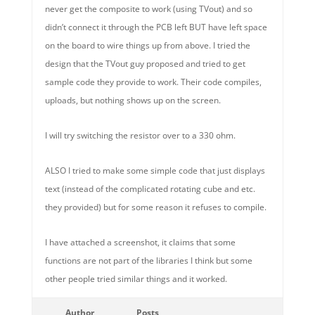
never get the composite to work (using TVout) and so
didn’t connect it through the PCB left BUT have left space
on the board to wire things up from above. I tried the
design that the TVout guy proposed and tried to get
sample code they provide to work. Their code compiles,
uploads, but nothing shows up on the screen.
I will try switching the resistor over to a 330 ohm.
ALSO I tried to make some simple code that just displays
text (instead of the complicated rotating cube and etc.
they provided) but for some reason it refuses to compile.
I have attached a screenshot, it claims that some
functions are not part of the libraries I think but some
other people tried similar things and it worked.
Author
Posts