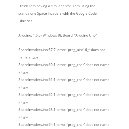
I think I am having a similar error. I am using the
standalone Space Invaders with the Google Code
Libraries
Arduino: 1.6.0 (Windows 8), Board: “Arduino Uno”
SpaceInvaders.ino:57:7: error: ‘prog_uint16_t’ does not
name a type
SpaceInvaders.ino:60:1: error: ‘prog_char’ does not name
a type
SpaceInvaders.ino:61:1: error: ‘prog_char’ does not name
a type
SpaceInvaders.ino:62:1: error: ‘prog_char’ does not name
a type
SpaceInvaders.ino:63:1: error: ‘prog_char’ does not name
a type
SpaceInvaders.ino:64:1: error: ‘prog_char’ does not name