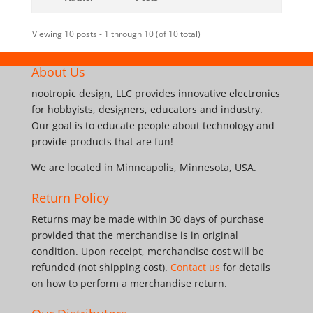
Viewing 10 posts - 1 through 10 (of 10 total)
About Us
nootropic design, LLC provides innovative electronics
for hobbyists, designers, educators and industry.
Our goal is to educate people about technology and
provide products that are fun!
We are located in Minneapolis, Minnesota, USA.
Return Policy
Returns may be made within 30 days of purchase
provided that the merchandise is in original
condition. Upon receipt, merchandise cost will be
refunded (not shipping cost).
Contact us
for details
on how to perform a merchandise return.