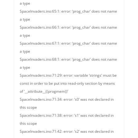
a type
SpaceInvaders.ino:65:1: error: ‘prog_char’ does not name
a type
SpaceInvaders.ino:66:1: error: ‘prog_char’ does not name
a type
SpaceInvaders.ino:67:1: error: ‘prog_char’ does not name
a type
SpaceInvaders.ino:68:1: error: ‘prog_char’ does not name
a type
SpaceInvaders.ino:71:29: error: variable ‘strings’ must be
const in order to be put into read-only section by means
of ‘__attribute__((progmem))’
SpaceInvaders.ino:71:34: error: ‘s0’ was not declared in
this scope
SpaceInvaders.ino:71:38: error: ‘s1’ was not declared in
this scope
SpaceInvaders.ino:71:42: error: ‘s2’ was not declared in