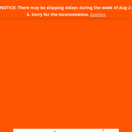
NOTICE: There may be shipping delays during the week of Aug 2-
6. Sorry for the inconvenience.
Dismiss