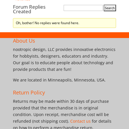
Forum Replies
Created
Oh, bother! No replies were found here.
About Us
nootropic design, LLC provides innovative electronics
for hobbyists, designers, educators and industry.
Our goal is to educate people about technology and
provide products that are fun!
We are located in Minneapolis, Minnesota, USA.
Return Policy
Returns may be made within 30 days of purchase
provided that the merchandise is in original
condition. Upon receipt, merchandise cost will be
refunded (not shipping cost).
Contact us
for details
on how to perform a merchandise return.