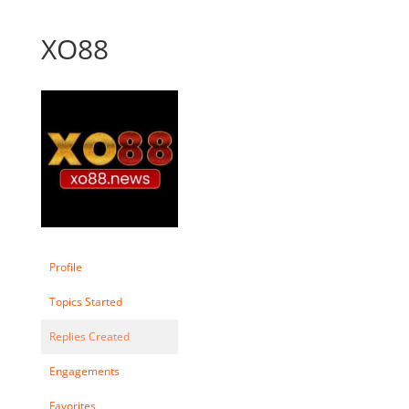
XO88
Profile
Topics Started
Replies Created
Engagements
Favorites