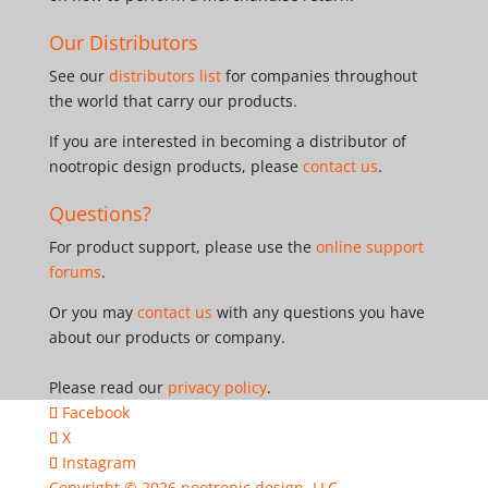
Our Distributors
See our
distributors list
for companies throughout
the world that carry our products.
If you are interested in becoming a distributor of
nootropic design products, please
contact us
.
Questions?
For product support, please use the
online support
forums
.
Or you may
contact us
with any questions you have
about our products or company.
Please read our
privacy policy
.
Facebook
X
Instagram
Copyright © 2026
nootropic design, LLC