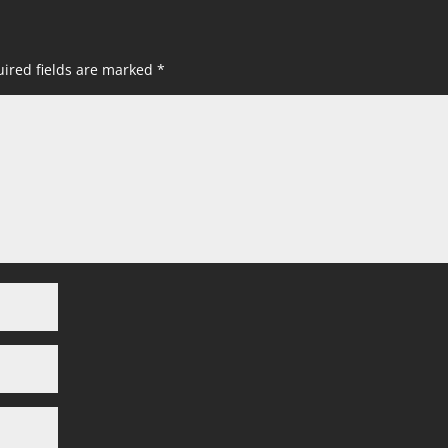
ired fields are marked
*