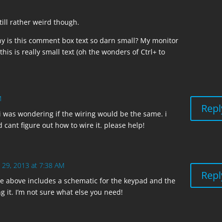
still rather weird though.
y is this comment box text so darn small? My monitor
 this is really small text (oh the wonders of Ctrl+ to
M
Repl
 was wondering if the wiring would be the same. i
cant figure out how to wire it. please help!
 29, 2013 at 7:38 AM
Repl
le above includes a schematic for the keypad and the
g it. I’m not sure what else you need!