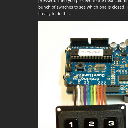
pressed). Then you proceed to the next column
bunch of switches to see which one is closed. I
it easy to do this.