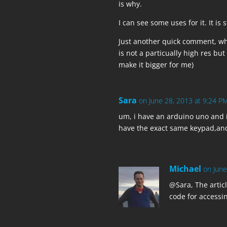
is why.
  pinMode(ORANGE, INPUT);

  digitalWrite(ORANGE, HIGH);

I can see some uses for it. It is 
Just another quick comment, wh
  pinMode(BROWN, INPUT);

is not a particually high res but
  digitalWrite(BROWN, HIGH);

make it bigger for me)
  // Columns

Sara
on June 28, 2013 at 9:24 P
  pinMode(BLUE, OUTPUT);

  digitalWrite(BLUE, HIGH);

um, i have an arduino uno and i
have the exact same keypad,and 
  pinMode(GREEN, OUTPUT);

  digitalWrite(GREEN, HIGH);

Michael
on June
  pinMode(YELLOW, OUTPUT);

  digitalWrite(YELLOW, HIGH);

@Sara, The artic
code for accessin
  pinMode(RED, OUTPUT);

  digitalWrite(RED, HIGH);
