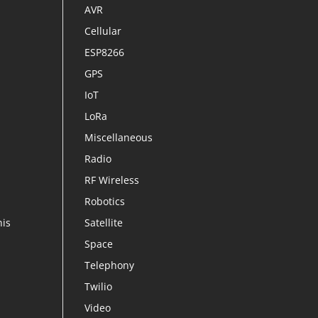
AVR
Cellular
ESP8266
GPS
IoT
LoRa
Miscellaneous
Radio
RF Wireless
Robotics
his
Satellite
Space
Telephony
Twilio
Video