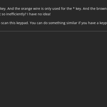
9 key. And the orange wire is only used for the * key. And the brown
 so inefficiently? I have no idea!
o scan this keypad. You can do something similar if you have a key