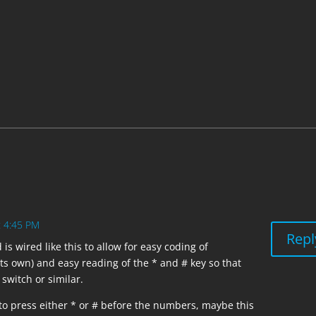
ull-up resistors for all inputs

t 4:45 PM
Repl
is wired like this to allow for easy coding of
ts own) and easy reading of the * and # key so that
switch or similar.
to press either * or # before the numbers, maybe this