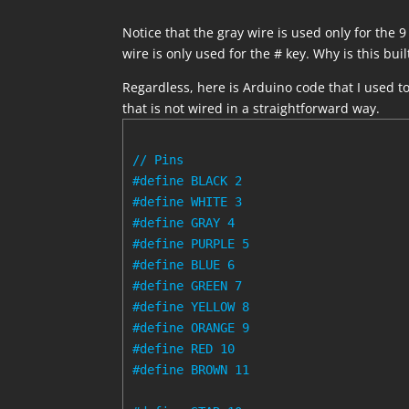
Notice that the gray wire is used only for the 
wire is only used for the # key. Why is this built
Regardless, here is Arduino code that I used t
that is not wired in a straightforward way.
// Pins

#define BLACK 2

#define WHITE 3

#define GRAY 4

#define PURPLE 5

#define BLUE 6

#define GREEN 7

#define YELLOW 8

#define ORANGE 9

#define RED 10

#define BROWN 11
