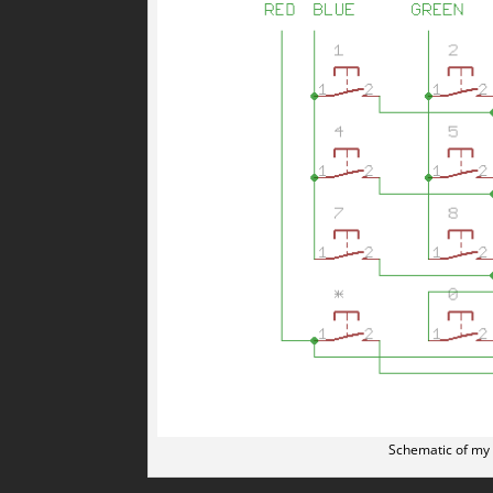
Schematic of my