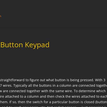
2-Button Keypad
 straightforward to figure out what button is being pressed. With 3
 wires. Typically all the buttons in a column are connected togeth
row are connected together with the same wire. To determine which
wire attached to a column and then check the wires attached to eac
them. If so, then the switch for a particular button is closed (butto