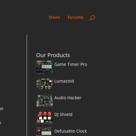
Store
Forums
Our Products
Game Timer Pro
Lumazoid
Audio Hacker
er
DJ Shield
h
n
Defusable Clock