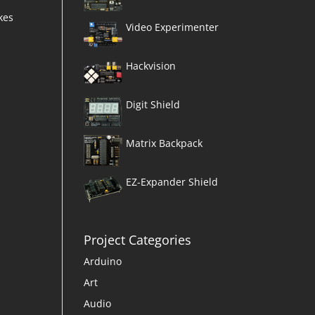
kes
Video Experimenter
Hackvision
Digit Shield
Matrix Backpack
EZ-Expander Shield
Project Categories
Arduino
Art
Audio