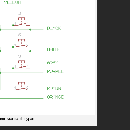
 non-standard keypad