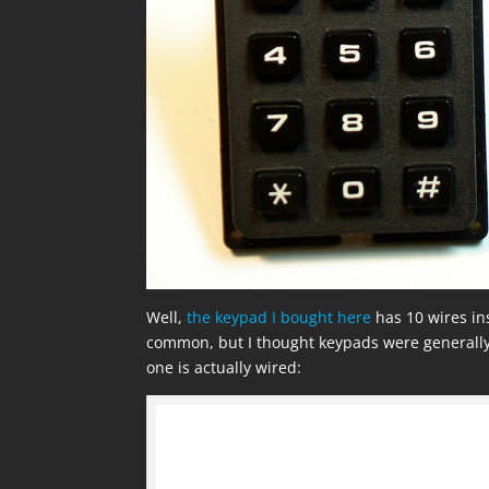
Well,
the keypad I bought here
has 10 wires inst
common, but I thought keypads were generally
one is actually wired: