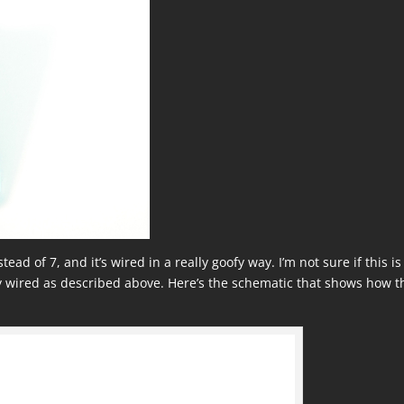
ead of 7, and it’s wired in a really goofy way. I’m not sure if this is
 wired as described above. Here’s the schematic that shows how t