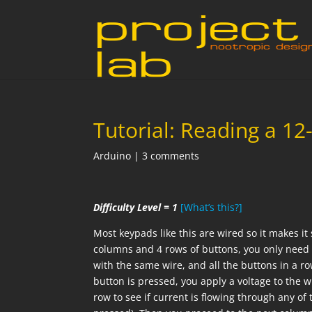
Tutorial: Reading a 1
Arduino
|
3 comments
Difficulty Level = 1
[What’s this?]
Most keypads like this are wired so it makes it
columns and 4 rows of buttons, you only need 7
with the same wire, and all the buttons in a 
button is pressed, you apply a voltage to the 
row to see if current is flowing through any of 