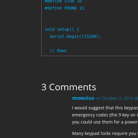
#define STAR 10

#define POUND 11

void setup() {

  Serial.begin(115200);

  // Rows

  pinMode(BLACK, INPUT);

  digitalWrite(BLACK, HIGH);  // set p
  pinMode(WHITE, INPUT);

3 Comments
  digitalWrite(WHITE, HIGH);

mowcius
on October 2, 2010 a
  pinMode(GRAY, INPUT);

  digitalWrite(GRAY, HIGH);

I would suggest that this keypad 
emergency codes (the 9 key on i
  pinMode(PURPLE, INPUT);

you could use them for a power 
  digitalWrite(PURPLE, HIGH);

Many keypad locks require you 