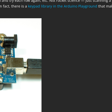
 and try each row again, etc. Not rocket science — just scanning a
n fact, there is a
keypad library in the Arduino Playground
that ma