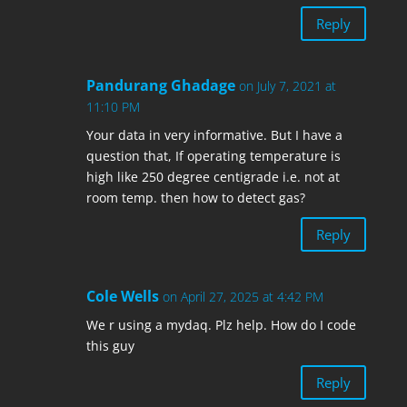
Reply
Pandurang Ghadage
on July 7, 2021 at
11:10 PM
Your data in very informative. But I have a
question that, If operating temperature is
high like 250 degree centigrade i.e. not at
room temp. then how to detect gas?
Reply
Cole Wells
on April 27, 2025 at 4:42 PM
We r using a mydaq. Plz help. How do I code
this guy
Reply