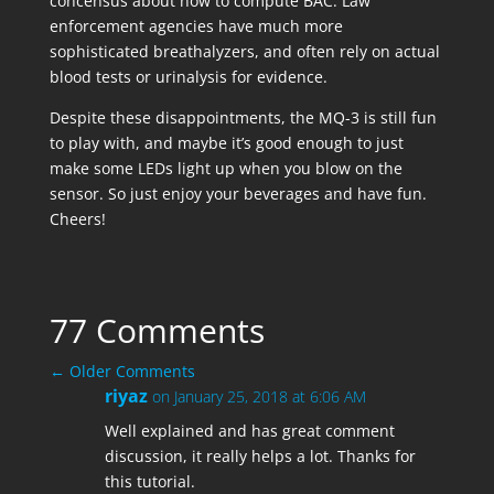
concensus about how to compute BAC. Law
enforcement agencies have much more
sophisticated breathalyzers, and often rely on actual
blood tests or urinalysis for evidence.
Despite these disappointments, the MQ-3 is still fun
to play with, and maybe it’s good enough to just
make some LEDs light up when you blow on the
sensor. So just enjoy your beverages and have fun.
Cheers!
77 Comments
←
Older Comments
riyaz
on January 25, 2018 at 6:06 AM
Well explained and has great comment
discussion, it really helps a lot. Thanks for
this tutorial.