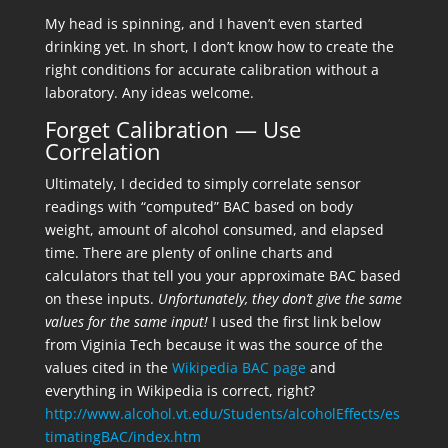
My head is spinning, and I haven’t even started
drinking yet. In short, I don’t know how to create the
right conditions for accurate calibration without a
laboratory. Any ideas welcome.
Forget Calibration — Use
Correlation
Ultimately, I decided to simply correlate sensor
readings with “computed” BAC based on body
weight, amount of alcohol consumed, and elapsed
time. There are plenty of online charts and
calculators that tell you your approximate BAC based
on these inputs.
Unfortunately, they don’t give the same
values for the same input!
I used the first link below
from Viginia Tech because it was the source of the
values cited in the
Wikipedia BAC page
and
everything in Wikipedia is correct, right?
http://www.alcohol.vt.edu/Students/alcoholEffects/es
timatingBAC/index.htm