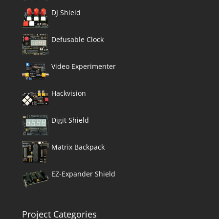
DJ Shield
Defusable Clock
Video Experimenter
Hackvision
Digit Shield
Matrix Backpack
EZ-Expander Shield
Project Categories