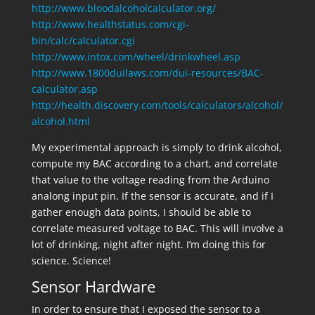
http://www.bloodalcoholcalculator.org/
http://www.healthstatus.com/cgi-
bin/calc/calculator.cgi
http://www.intox.com/wheel/drinkwheel.asp
http://www.1800duilaws.com/dui-resources/BAC-
calculator.asp
http://health.discovery.com/tools/calculators/alcohol/
alcohol.html
My experimental approach is simply to drink alcohol,
compute my BAC according to a chart, and correlate
that value to the voltage reading from the Arduino
analong input pin. If the sensor is accurate, and if I
gather enough data points, I should be able to
correlate measured voltage to BAC. This will involve a
lot of drinking, night after night. I’m doing this for
science. Science!
Sensor Hardware
In order to ensure that I exposed the sensor to a