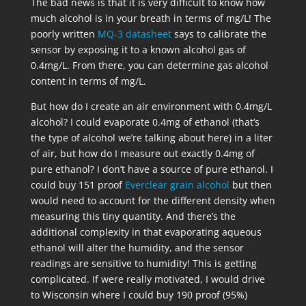
The bad news is that it is very difficult to know how
much alcohol is in your breath in terms of mg/L! The
poorly written
MQ-3 datasheet
says to calibrate the
sensor by exposing it to a known alcohol gas of
0.4mg/L. From there, you can determine gas alcohol
content in terms of mg/L.
But how do I create an air environment with 0.4mg/L
alcohol? I could evaporate 0.4mg of ethanol (that’s
the type of alcohol we’re talking about here) in a liter
of air, but how do I measure out exactly 0.4mg of
pure ethanol? I don’t have a source of pure ethanol. I
could buy 151 proof
Everclear grain alcohol
but then
would need to account for the different density when
measuring this tiny quantity. And there’s the
additional complexity in that evaporating aqueous
ethanol will alter the humidity, and the sensor
readings are sensitive to humidity! This is getting
complicated. If were really motivated, I would drive
to Wisconsin where I could buy 190 proof (95%)