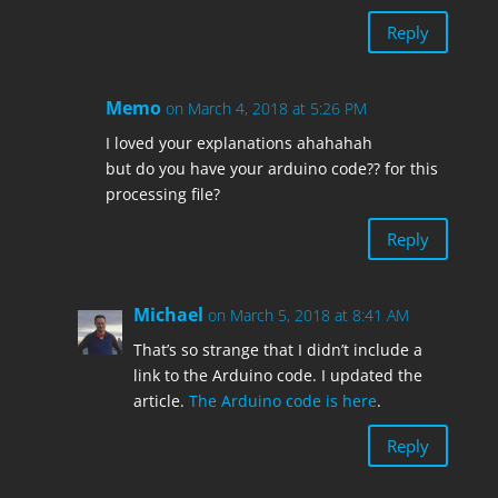
Reply
Memo
on March 4, 2018 at 5:26 PM
I loved your explanations ahahahah
but do you have your arduino code?? for this
processing file?
Reply
Michael
on March 5, 2018 at 8:41 AM
That’s so strange that I didn’t include a
link to the Arduino code. I updated the
article.
The Arduino code is here
.
Reply