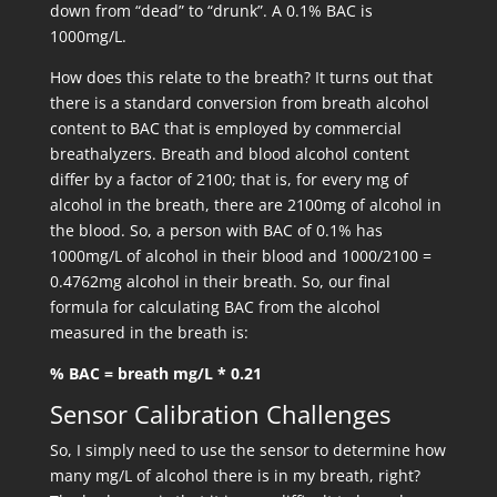
down from “dead” to “drunk”. A 0.1% BAC is
1000mg/L.
How does this relate to the breath? It turns out that
there is a standard conversion from breath alcohol
content to BAC that is employed by commercial
breathalyzers. Breath and blood alcohol content
differ by a factor of 2100; that is, for every mg of
alcohol in the breath, there are 2100mg of alcohol in
the blood. So, a person with BAC of 0.1% has
1000mg/L of alcohol in their blood and 1000/2100 =
0.4762mg alcohol in their breath. So, our final
formula for calculating BAC from the alcohol
measured in the breath is:
% BAC = breath mg/L * 0.21
Sensor Calibration Challenges
So, I simply need to use the sensor to determine how
many mg/L of alcohol there is in my breath, right?