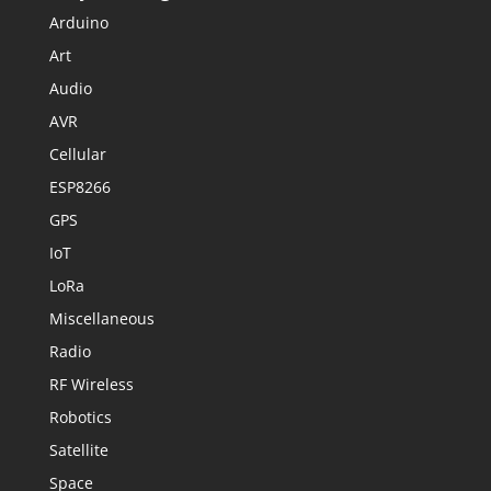
Arduino
Art
Audio
AVR
Cellular
ESP8266
GPS
IoT
LoRa
Miscellaneous
Radio
RF Wireless
Robotics
Satellite
Space