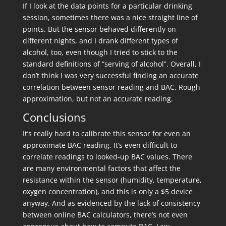
If I look at the data points for a particular drinking
session, sometimes there was a nice straight line of
points. But the sensor behaved differently on
different nights, and I drank different types of
alcohol, too, even though I tried to stick to the
standard definitions of “serving of alcohol”. Overall, I
don’t think I was very successful finding an accurate
correlation between sensor reading and BAC. Rough
approximation, but not an accurate reading.
Conclusions
It’s really hard to calibrate this sensor for even an
approximate BAC reading. It’s even difficult to
correlate readings to looked-up BAC values. There
are many environmental factors that affect the
resistance within the sensor (humidity, temperature,
oxygen concentration), and this is only a $5 device
anyway. And as evidenced by the lack of consistency
between online BAC calculators, there’s not even