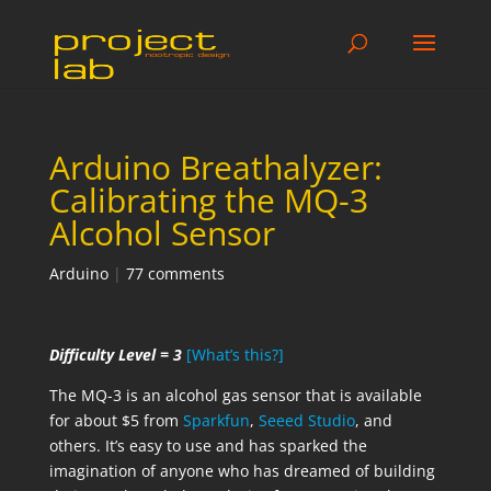
Arduino Breathalyzer:
Calibrating the MQ-3
Alcohol Sensor
Arduino
|
77 comments
Difficulty Level = 3
[What’s this?]
The MQ-3 is an alcohol gas sensor that is available
for about $5 from
Sparkfun
,
Seeed Studio
, and
others. It’s easy to use and has sparked the
imagination of anyone who has dreamed of building