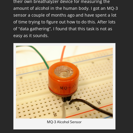
their own breathalyzer device for measuring the
amount of alcohol in the human body. I got an MQ-3
sensor a couple of months ago and have spent a lot
of time trying to figure out how to do this. After lots
of “data gathering”, I found that this task is not as
easy as it sounds.
MQ-3 Alcohol Sensor