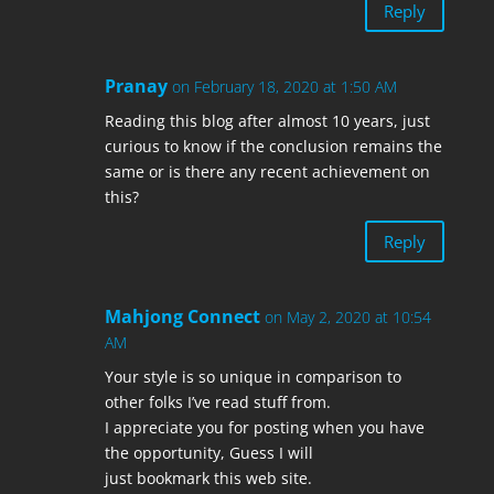
Reply
Pranay
on February 18, 2020 at 1:50 AM
Reading this blog after almost 10 years, just
curious to know if the conclusion remains the
same or is there any recent achievement on
this?
Reply
Mahjong Connect
on May 2, 2020 at 10:54
AM
Your style is so unique in comparison to
other folks I’ve read stuff from.
I appreciate you for posting when you have
the opportunity, Guess I will
just bookmark this web site.