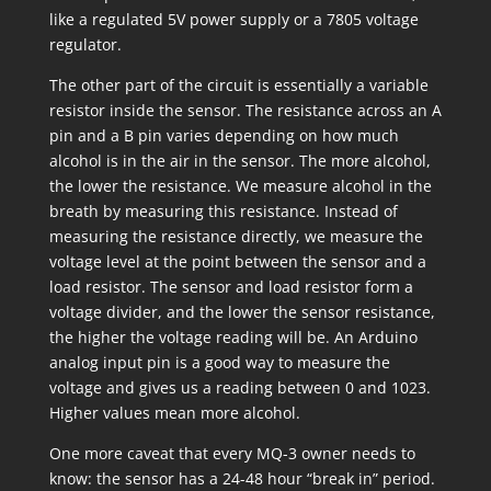
like a regulated 5V power supply or a 7805 voltage
regulator.
The other part of the circuit is essentially a variable
resistor inside the sensor. The resistance across an A
pin and a B pin varies depending on how much
alcohol is in the air in the sensor. The more alcohol,
the lower the resistance. We measure alcohol in the
breath by measuring this resistance. Instead of
measuring the resistance directly, we measure the
voltage level at the point between the sensor and a
load resistor. The sensor and load resistor form a
voltage divider, and the lower the sensor resistance,
the higher the voltage reading will be. An Arduino
analog input pin is a good way to measure the
voltage and gives us a reading between 0 and 1023.
Higher values mean more alcohol.
One more caveat that every MQ-3 owner needs to
know: the sensor has a 24-48 hour “break in” period.