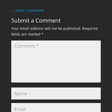
←
Older Comments
Submit a Comment
Your email address will not be published.
Required
fields are marked
*