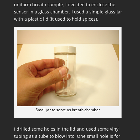
uniform breath sample, I decided to enclose the
sensor in a glass chamber. I used a simple glass jar
with a plastic lid (it used to hold spices).
Small jar to serve as breath chamber
I drilled some holes in the lid and used some vinyl
tubing as a tube to blow into. One small hole is for