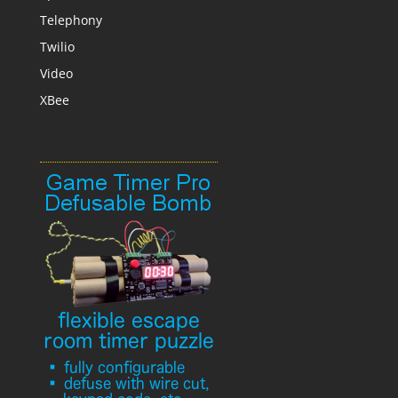
Telephony
Twilio
Video
XBee