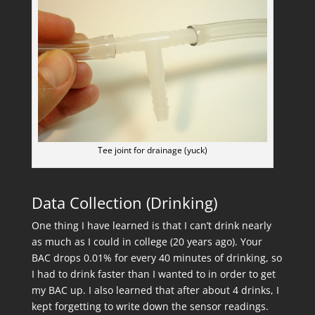
Tee joint for drainage (yuck)
Data Collection (Drinking)
One thing I have learned is that I can’t drink nearly
as much as I could in college (20 years ago). Your
BAC drops 0.01% for every 40 minutes of drinking, so
I had to drink faster than I wanted to in order to get
my BAC up. I also learned that after about 4 drinks, I
kept forgetting to write down the sensor readings.