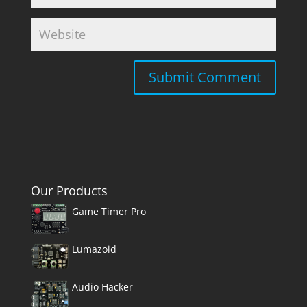
Our Products
Game Timer Pro
Lumazoid
Audio Hacker