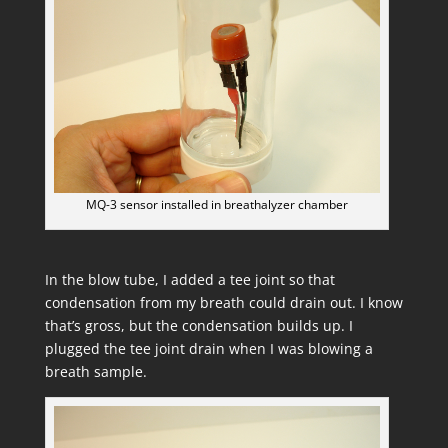
MQ-3 sensor installed in breathalyzer chamber
In the blow tube, I added a tee joint so that
condensation from my breath could drain out. I know
that’s gross, but the condensation builds up. I
plugged the tee joint drain when I was blowing a
breath sample.