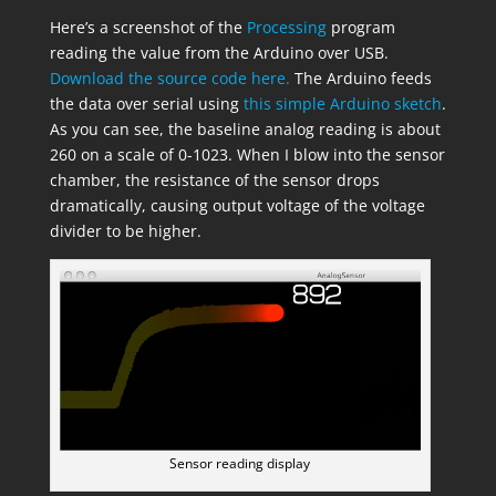
Here’s a screenshot of the
Processing
program
reading the value from the Arduino over USB.
Download the source code here.
The Arduino feeds
the data over serial using
this simple Arduino sketch
.
As you can see, the baseline analog reading is about
260 on a scale of 0-1023. When I blow into the sensor
chamber, the resistance of the sensor drops
dramatically, causing output voltage of the voltage
divider to be higher.
Sensor reading display