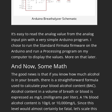
Arduino Breathalyzer Schematic
It’s easy to read the analog value from the analog
input pin with a very simple Arduino program. I
chose to run the Standard Firmata firmware on the
Arduino and run a Processing program on my
computer to display the values. More on that later.
And Now, Some Math
The good news is that if you know how much alcohol
is in your breath, there is a straightforward formula
used to calculate your blood alcohol content (BAC).
Alcohol content in a volume of breath or blood is
expressed as mg/L (milligrams per liter). A 1% blood
alcohol content is 10g/L or 10,000mg/L. Since this
level would almost certainly be fatal, let’s scale this