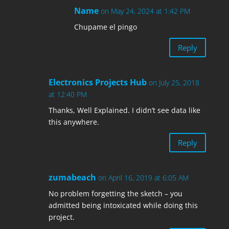
Name
on May 24, 2024 at 1:42 PM
Chupame el pingo
Reply
Electronics Projects Hub
on July 25, 2018
at 12:40 PM
Thanks, Well Explained. I didn’t see data like
this anywhere.
Reply
zumabeach
on April 16, 2019 at 6:05 AM
No problem forgetting the sketch – you
admitted being intoxicated while doing this
project.