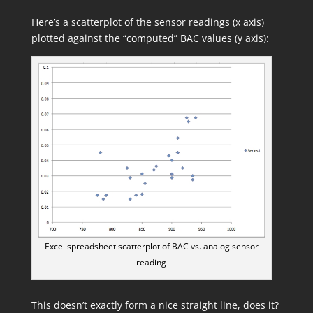
Here’s a scatterplot of the sensor readings (x axis)
plotted against the “computed” BAC values (y axis):
Excel spreadsheet scatterplot of BAC vs. analog sensor
reading
This doesn’t exactly form a nice straight line, does it?