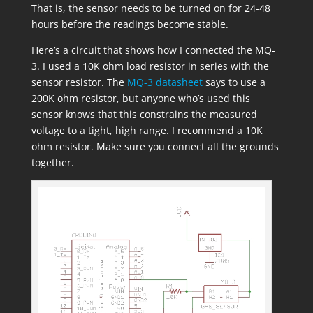
That is, the sensor needs to be turned on for 24-48
hours before the readings become stable.
Here’s a circuit that shows how I connected the MQ-
3. I used a 10K ohm load resistor in series with the
sensor resistor. The
MQ-3 datasheet
says to use a
200K ohm resistor, but anyone who’s used this
sensor knows that this constrains the measured
voltage to a tight, high range. I recommend a 10K
ohm resistor. Make sure you connect all the grounds
together.