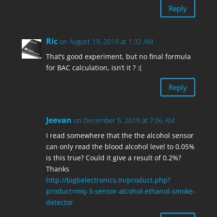
Reply
Ric
on August 19, 2019 at 1:32 AM
That’s good experiment, but no final formula
for BAC calculation, isn’t it ? :(
Reply
Jeevan
on December 5, 2019 at 7:06 AM
I read somewhere that the the alcohol sensor
can only read the blood alcohol level to 0.05%
is this true? Could it give a result of 0.2%?
Thanks
http://bigbelectronics.in/product.php?
product=mq-3-sensor-alcohol-ethanol-smoke-
detector