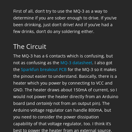
First of all, don’t try to use the MQ-3 as a way to
determine if you are sober enough to drive. If you’ve
been drinking, just don’t drive! And if you’ve had a
few drinks, don’t do any soldering either.
The Circuit
The MQ-3 has a 6 contacts which is confusing, but
not as confusing as the
MQ-3 datasheet
. I also got
the
Sparkfun breakout PCB
for the MQ-3 so it makes
the pinout easier to understand. Basically, there is a
heater which you power by connecting to VCC and
GND. The heater draws about 150mA of current, so I
would not power the heater directly from an Arduino
board (and
certainly
not from an output pin). The
Arduino voltage regulator can handle 800mA, but
you need to consider the power dissipation
capability of that voltage regulator, too. I think it’s
best to power the heater from an external source,