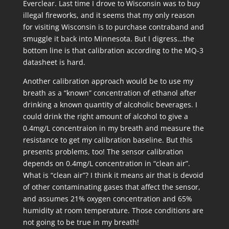
Everclear. Last time I drove to Wisconsin was to buy
illegal fireworks, and it seems that my only reason
for visiting Wisconsin is to purchase contraband and
smuggle it back into Minnesota. But I digress…the
bottom line is that calibration according to the MQ-3
datasheet is hard.
Another calibration approach would be to use my
breath as a “known” concentration of ethanol after
drinking a known quantity of alcoholic beverages. I
could drink the right amount of alcohol to give a
0.4mg/L concentraion in my breath and measure the
resistance to get my calibration baseline. But this
presents problems, too! The sensor calibration
depends on 0.4mg/L concentration in “clean air”.
What is “clean air”? I think it means air that is devoid
of other contaminating gases that affect the sensor,
and assumes 21% oxygen concentration and 65%
humidity at room temperature. Those conditions are
not going to be true in my breath!