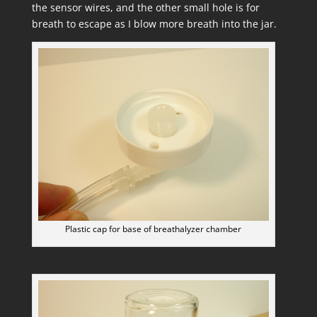
the sensor wires, and the other small hole is for
breath to escape as I blow more breath into the jar.
Plastic cap for base of breathalyzer chamber