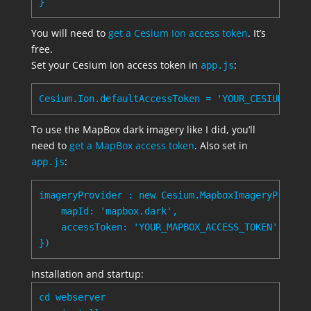
You will need to
get a Cesium Ion access token
. It’s
free.
Set your Cesium Ion access token in
:
app.js
To use the MapBox dark imagery like I did, you’ll
need to
get a MapBox access token
. Also set in
:
app.js
imageryProvider : new Cesium.MapboxImageryProvide
    mapId: 'mapbox.dark',

    accessToken: 'YOUR_MAPBOX_ACCESS_TOKEN'

Installation and startup:
cd webserver
