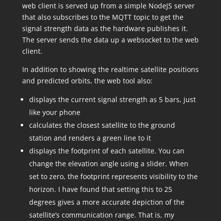
web client is served up from a simple NodeJS server
that also subscribes to the MQTT topic to get the
signal strength data as the hardware publishes it.
The server sends the data up a websocket to the web
client.
In addition to showing the realtime satellite positions
and predicted orbits, the web tool also:
displays the current signal strength as 5 bars, just
like your phone
calculates the closest satellite to the ground
station and renders a green line to it
displays the footprint of each satellite. You can
change the elevation angle using a slider. When
set to zero, the footprint represents visibility to the
horizon. I have found that setting this to 25
degrees gives a more accurate depiction of the
satellite’s communication range. That is, my