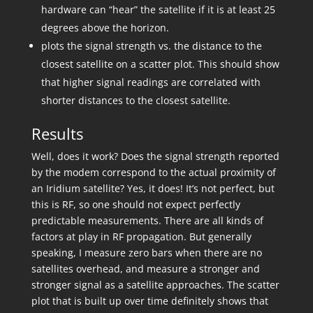
hardware can “hear” the satellite if it is at least 25
degrees above the horizon.
plots the signal strength vs. the distance to the
closest satellite on a scatter plot. This should show
that higher signal readings are correlated with
shorter distances to the closest satellite.
Results
Well, does it work? Does the signal strength reported
by the modem correspond to the actual proximity of
an Iridium satellite? Yes, it does! It’s not perfect, but
this is RF, so one should not expect perfectly
predictable measurements. There are all kinds of
factors at play in RF propagation. But generally
speaking, I measure zero bars when there are no
satellites overhead, and measure a stronger and
stronger signal as a satellite approaches. The scatter
plot that is built up over time definitely shows that