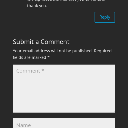
thank you.
Reply
Submit a Comment
Your email address will not be published.
Required
fields are marked
*