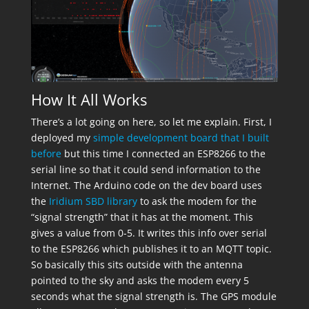
How It All Works
There’s a lot going on here, so let me explain. First, I
deployed my
simple development board that I built
before
but this time I connected an ESP8266 to the
serial line so that it could send information to the
Internet. The Arduino code on the dev board uses
the
Iridium SBD library
to ask the modem for the
“signal strength” that it has at the moment. This
gives a value from 0-5. It writes this info over serial
to the ESP8266 which publishes it to an MQTT topic.
So basically this sits outside with the antenna
pointed to the sky and asks the modem every 5
seconds what the signal strength is. The GPS module