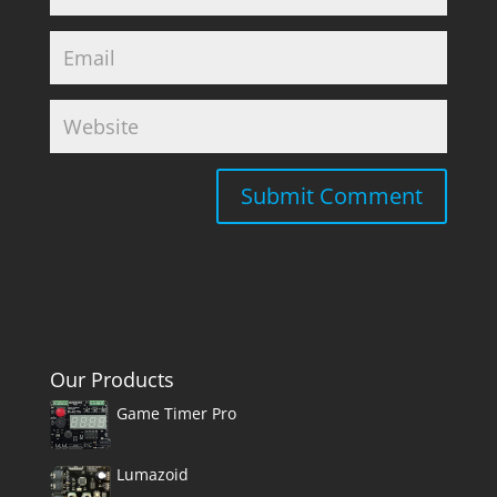
Our Products
Game Timer Pro
Lumazoid