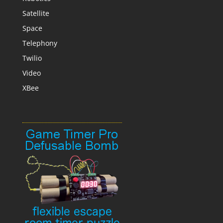
Satellite
Space
Telephony
Twilio
Video
XBee