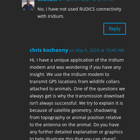
No, I have not used RUDICS connectivity
with Iridium.
Reply
chris kochanny
on May 6, 2024 at 10:40 AM
HI, I have a unique application of the Iridium
modem and was wondering if you have any
insight. We use the Iridium modem to
transmit GPS locations from wildlife collars
attached to animals. One of the questions we
always get is why the transmission download
isn’t always successful. We try to explain it is
because of satellite geometry, shadowing
from topography or animal position relative
to the antenna on the animal. Do you have
any further detailed explanation or graphics
to help illustrate this that you can share?