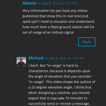
Nikolai
on May 8, 2020 at 3:59 AM
Very informative! Do you have any videos
published that show this in real time (not
sped up)? I need to visualize and understand
how much time a fixed ground station will be
out of range of an Iridium signal
Reply
Michael
on May 8, 2020 at 7:46 AM
I don’t. But “in range” is hard to
characterize, because it depends upon
the angle of elevation that you consider
“in range”. This video shows the outline of
a 25 degree elevation angle. I think that
when designing a solution, you should
expect that it may take 10 minutes to
succesfully send or receive a message.