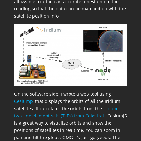
allows me to attach an accurate timestamp to the
reading so that the data can be matched up with the
satellite position info.
On the software side, I wrote a web tool using
CesiumJS
that displays the orbits of all the Iridium
satellites. It calculates the orbits from the
Iridium
two-line element sets (TLEs) from Celestrak
. CesiumJS
is a great way to visualize orbits and show the
positions of satellites in realtime. You can zoom in,
pan and tilt the globe, OMG it’s just gorgeous. The