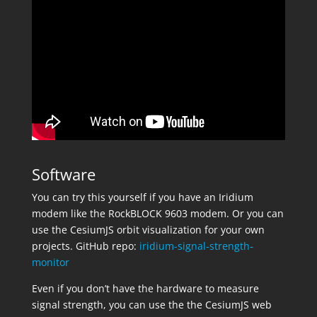
Software
You can try this yourself if you have an Iridium
modem like the RockBLOCK 9603 modem. Or you can
use the CesiumJS orbit visualization for your own
projects. GitHub repo:
iridium-signal-strength-
monitor
Even if you don’t have the hardware to measure
signal strength, you can use the the CesiumJS web