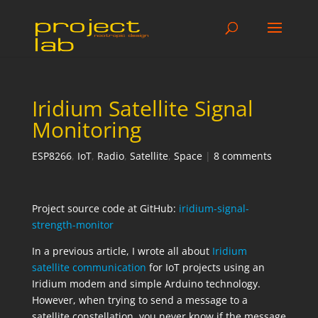
Iridium Satellite Signal
Monitoring
ESP8266
,
IoT
,
Radio
,
Satellite
,
Space
|
8 comments
Project source code at GitHub:
iridium-signal-
strength-monitor
In a previous article, I wrote all about
Iridium
satellite communication
for IoT projects using an
Iridium modem and simple Arduino technology.
However, when trying to send a message to a
satellite constellation, you never know if the message