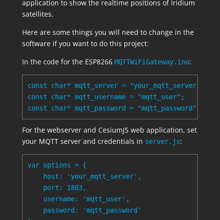
application to show the realtime positions of Iridium
satellites.
Here are some things you will need to change in the
software if you want to do this project:
In the code for the ESP8266
:
MQTTWiFiGateway.ino
const char* mqtt_server = "your_mqtt_server";

const char* mqtt_username = "mqtt_user";

For the webserver and CesiumJS web application, set
your MQTT server and credentials in
:
server.js
var options = {

    host: 'your_mqtt_server',

    port: 1883,

    username: 'mqtt_user',

    password: 'mqtt_password'
