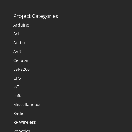
Project Categories
Arduino
Art
Audio
AVR
Cellular
ESP8266
GPS
IoT
LoRa
Miscellaneous
Radio
RF Wireless
Robotics