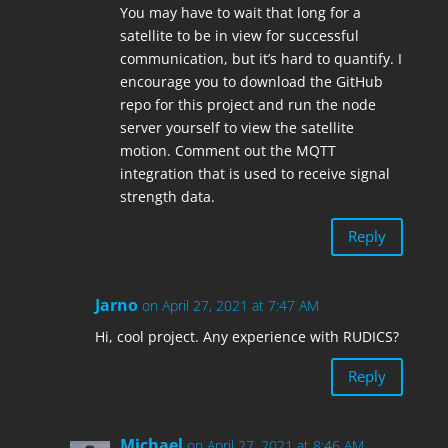
You may have to wait that long for a
satellite to be in view for successful
communication, but it’s hard to quantify. I
encourage you to download the GitHub
repo for this project and run the node
server yourself to view the satellite
motion. Comment out the MQTT
integration that is used to receive signal
strength data.
Reply
Jarno
on April 27, 2021 at 7:47 AM
Hi, cool project. Any experience with RUDICS?
Reply
Michael
on April 27, 2021 at 8:46 AM