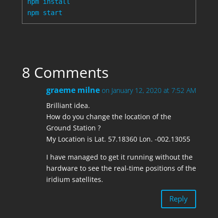
npm install

8 Comments
graeme milne
on January 12, 2020 at 7:52 AM
Brilliant idea.
How do you change the location of the
Ground Station ?
My Location is Lat. 57.18360 Lon. -002.13055
I have managed to get it running without the
hardware to see the real-time positions of the
iridium satellites.
Reply