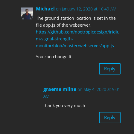
Michael
on January 12, 2020 at 10:49 AM
The ground station location is set in the
file app.js of the webserver.
https://github.com/nootropicdesign/iridiu
m-signal-strength-
monitor/blob/master/webserver/app.js
You can change it.
Reply
graeme milne
on May 4, 2020 at 9:01
AM
thank you very much
Reply