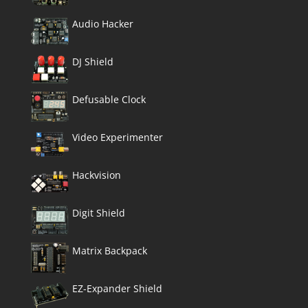
Audio Hacker
DJ Shield
Defusable Clock
Video Experimenter
Hackvision
Digit Shield
Matrix Backpack
EZ-Expander Shield