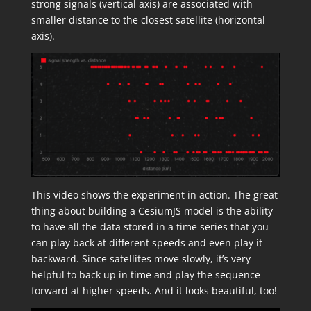
strong signals (vertical axis) are associated with
smaller distance to the closest satellite (horizontal
axis).
This video shows the experiment in action. The great
thing about building a CesiumJS model is the ability
to have all the data stored in a time series that you
can play back at different speeds and even play it
backward. Since satellites move slowly, it’s very
helpful to back up in time and play the sequence
forward at higher speeds. And it looks beautiful, too!