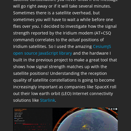
will go right away or if it will take several minutes.
Sometimes there is a satellite overhead, but
sometimes you will have to wait a while before one
flies over you. I decided to investigate how the signal
strength reported by the Iridium modem (AT+CSQ
command) correlates to the
actual
positions of
Iridium satellites. So I used the amazing
CesiumJS
open source JavaScript library
and the hardware I
built in the previous project to make a great tool that
shows how signal strength matches up with the
satellite positions! Understanding the reception
quality of satellite constellations is going to become
increasingly important as companies like SpaceX roll
out their low earth orbit (LEO) Internet connectivity
solutions like
Starlink
.