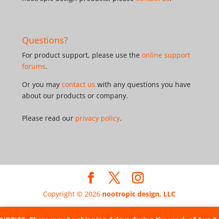
Questions?
For product support, please use the
online support
forums
.
Or you may
contact us
with any questions you have
about our products or company.
Please read our
privacy policy
.
Copyright © 2026
nootropic design, LLC