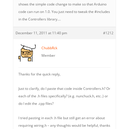
shows the simple code change to make so that Arduino
code can run on 1.0. You just need to tweak the #includes
in the Controllers library….
December 11, 2011 at 11:40 pm
#1212
ChubbRck
Member
Thanks for the quick reply,
Just to clarify, do I paste that code inside Controllers.h? Or
each of the .h files specifically? (e.g. nunchuck.h, etc..) or
do I edit the .cpp files?
I tried pasting in each .h file but still get an error about
requiring wiring.h – any thoughts would be helpful, thanks