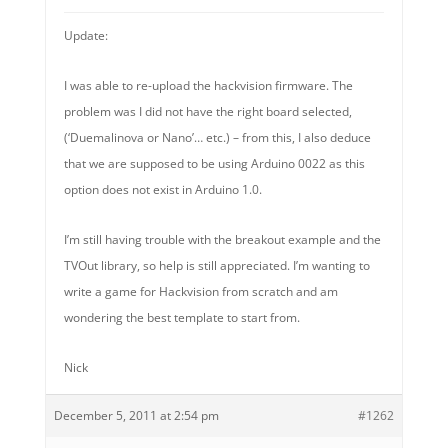
Update:
I was able to re-upload the hackvision firmware. The
problem was I did not have the right board selected,
(‘Duemalinova or Nano’… etc.) – from this, I also deduce
that we are supposed to be using Arduino 0022 as this
option does not exist in Arduino 1.0.
I’m still having trouble with the breakout example and the
TVOut library, so help is still appreciated. I’m wanting to
write a game for Hackvision from scratch and am
wondering the best template to start from.
Nick
December 5, 2011 at 2:54 pm
#1262