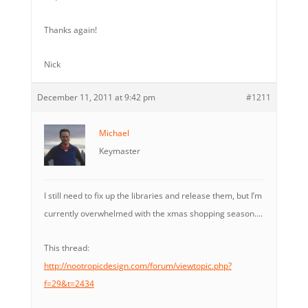
Thanks again!
Nick
December 11, 2011 at 9:42 pm
#1211
Michael
Keymaster
I still need to fix up the libraries and release them, but I’m
currently overwhelmed with the xmas shopping season….
This thread:
http://nootropicdesign.com/forum/viewtopic.php?
f=29&t=2434