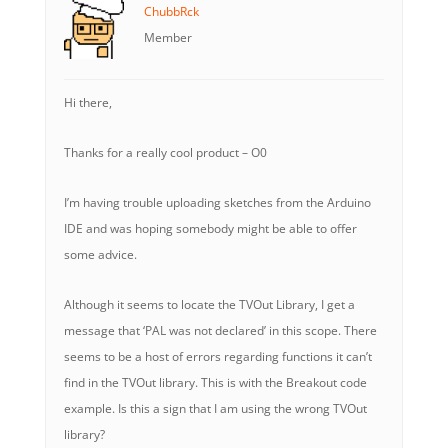
ChubbRck
Member
Hi there,
Thanks for a really cool product – O0
I’m having trouble uploading sketches from the Arduino
IDE and was hoping somebody might be able to offer
some advice.
Although it seems to locate the TVOut Library, I get a
message that ‘PAL was not declared’ in this scope. There
seems to be a host of errors regarding functions it can’t
find in the TVOut library. This is with the Breakout code
example. Is this a sign that I am using the wrong TVOut
library?