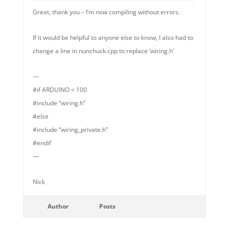
Great, thank you – I’m now compiling without errors.
If it would be helpful to anyone else to know, I also had to
change a line in nunchuck.cpp to replace ‘wiring.h’
—
#if ARDUINO < 100
#include “wiring.h”
#else
#include “wiring_private.h”
#endif
—
Nick
Author
Posts