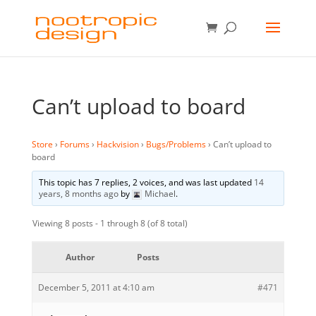
Can’t upload to board
Store
›
Forums
›
Hackvision
›
Bugs/Problems
›
Can’t upload to
board
This topic has 7 replies, 2 voices, and was last updated
14
years, 8 months ago
by
Michael
.
Viewing 8 posts - 1 through 8 (of 8 total)
Author
Posts
December 5, 2011 at 4:10 am
#471