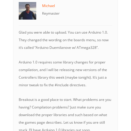
Michael
Keymaster
Glad you were able to upload. You can use Arduino 1.0.
They changed the wording on the boards menu, so now
it’s called “Arduino Duemilanove w/ ATmega328”.
Arduino 1.0 requires some library changes for proper
compilation, and I will be releasing new versions of the
Controllers library this week (maybe tonight). It’s just a
minor tweak to fix the #include directives.
Breakout is a good place to start. What problems are you
having? Compilation problems? Just make sure you
download the proper libraries and such based on what
the games page describes. Let us know if you are still
stuck. I’ll have Arduino 1.0 libraries out soon.