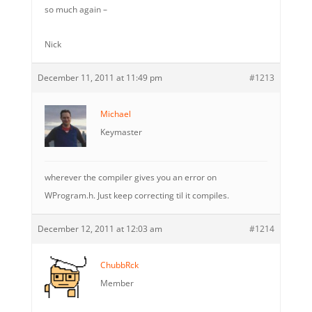
so much again –
Nick
December 11, 2011 at 11:49 pm
#1213
Michael
Keymaster
wherever the compiler gives you an error on
WProgram.h. Just keep correcting til it compiles.
December 12, 2011 at 12:03 am
#1214
ChubbRck
Member