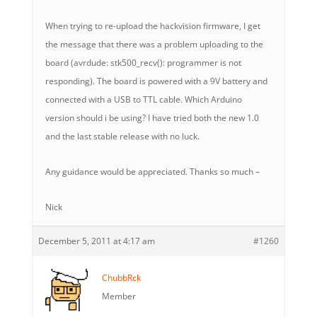
When trying to re-upload the hackvision firmware, I get
the message that there was a problem uploading to the
board (avrdude: stk500_recv(): programmer is not
responding). The board is powered with a 9V battery and
connected with a USB to TTL cable. Which Arduino
version should i be using? I have tried both the new 1.0
and the last stable release with no luck.
Any guidance would be appreciated. Thanks so much –
Nick
December 5, 2011 at 4:17 am
#1260
ChubbRck
Member