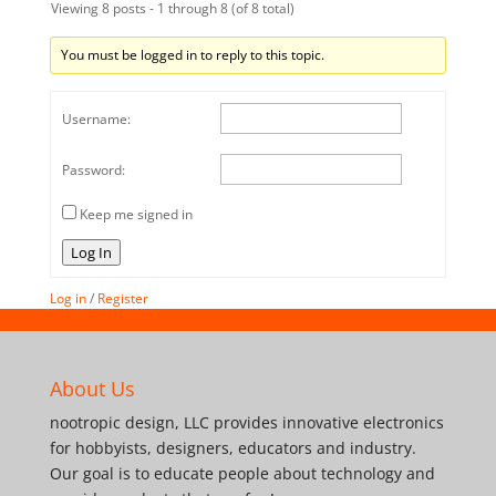
Viewing 8 posts - 1 through 8 (of 8 total)
You must be logged in to reply to this topic.
Username:
Password:
Keep me signed in
Log In
Log in
/
Register
About Us
nootropic design, LLC provides innovative electronics
for hobbyists, designers, educators and industry.
Our goal is to educate people about technology and