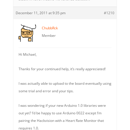
December 11, 2011 at 9:35 pm
#1210
ChubbRck
Member
Hi Michael,
Thanks for your continued help, it’s really appreciated!
I was actually able to upload to the board eventually using
some trial and error and your tips.
I was wondering if your new Arduino 1.0 libraries were
out yet? I’d be happy to use Arduino 0022 except I’m
pairing the Hackvision with a Heart Rate Monitor that
requires 1.0.