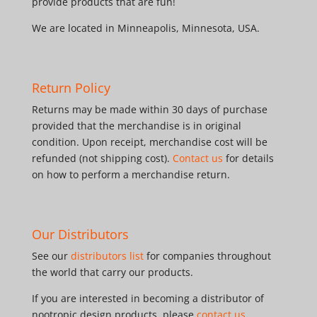
provide products that are fun!
We are located in Minneapolis, Minnesota, USA.
Return Policy
Returns may be made within 30 days of purchase
provided that the merchandise is in original
condition. Upon receipt, merchandise cost will be
refunded (not shipping cost).
Contact us
for details
on how to perform a merchandise return.
Our Distributors
See our
distributors list
for companies throughout
the world that carry our products.
If you are interested in becoming a distributor of
nootropic design products, please
contact us
.