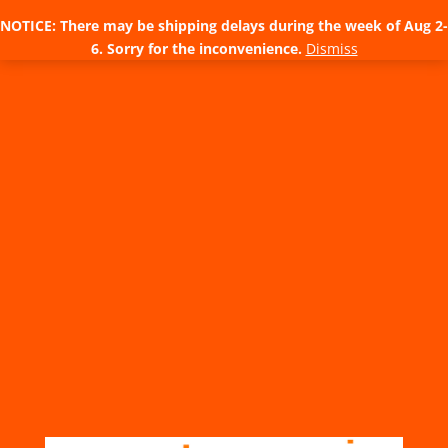
NOTICE: There may be shipping delays during the week of Aug 2-
6. Sorry for the inconvenience.
Dismiss