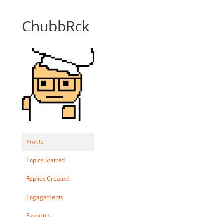
ChubbRck
Profile
Topics Started
Replies Created
Engagements
Favorites