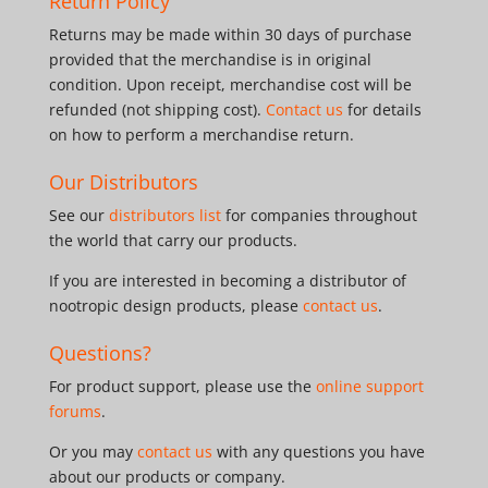
Return Policy
Returns may be made within 30 days of purchase
provided that the merchandise is in original
condition. Upon receipt, merchandise cost will be
refunded (not shipping cost).
Contact us
for details
on how to perform a merchandise return.
Our Distributors
See our
distributors list
for companies throughout
the world that carry our products.
If you are interested in becoming a distributor of
nootropic design products, please
contact us
.
Questions?
For product support, please use the
online support
forums
.
Or you may
contact us
with any questions you have
about our products or company.