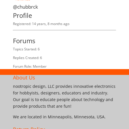
@chubbrck
Profile
Registered: 14 years, 8 months ago
Forums
Topics Started: 6
Replies Created: 6
Forum Role: Member
About Us
nootropic design, LLC provides innovative electronics
for hobbyists, designers, educators and industry.
Our goal is to educate people about technology and
provide products that are fun!
We are located in Minneapolis, Minnesota, USA.