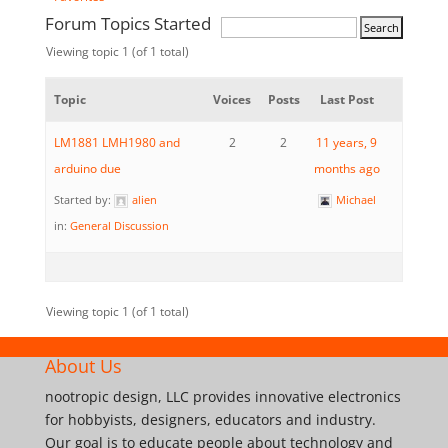
Forum Topics Started
Viewing topic 1 (of 1 total)
Topic
Voices
Posts
Last Post
LM1881 LMH1980 and
2
2
11 years, 9
arduino due
months ago
Started by:
alien
Michael
in:
General Discussion
Viewing topic 1 (of 1 total)
About Us
nootropic design, LLC provides innovative electronics
for hobbyists, designers, educators and industry.
Our goal is to educate people about technology and