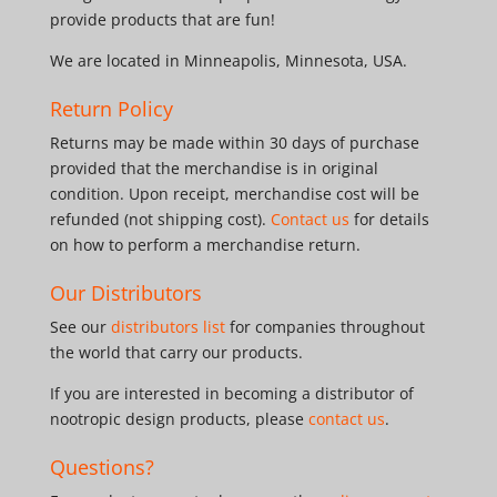
provide products that are fun!
We are located in Minneapolis, Minnesota, USA.
Return Policy
Returns may be made within 30 days of purchase
provided that the merchandise is in original
condition. Upon receipt, merchandise cost will be
refunded (not shipping cost).
Contact us
for details
on how to perform a merchandise return.
Our Distributors
See our
distributors list
for companies throughout
the world that carry our products.
If you are interested in becoming a distributor of
nootropic design products, please
contact us
.
Questions?