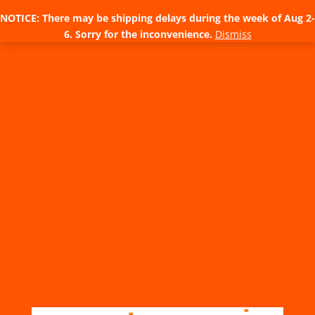
NOTICE: There may be shipping delays during the week of Aug 2-
6. Sorry for the inconvenience.
Dismiss