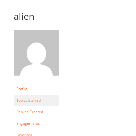
alien
Profile
Topics Started
Replies Created
Engagements
Favorites