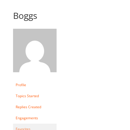
Boggs
Profile
Topics Started
Replies Created
Engagements
Favorites