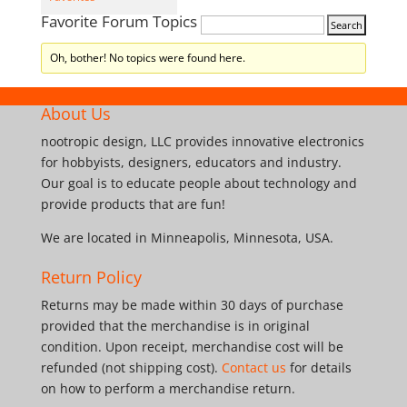
Favorite Forum Topics
Oh, bother! No topics were found here.
About Us
nootropic design, LLC provides innovative electronics
for hobbyists, designers, educators and industry.
Our goal is to educate people about technology and
provide products that are fun!
We are located in Minneapolis, Minnesota, USA.
Return Policy
Returns may be made within 30 days of purchase
provided that the merchandise is in original
condition. Upon receipt, merchandise cost will be
refunded (not shipping cost).
Contact us
for details
on how to perform a merchandise return.