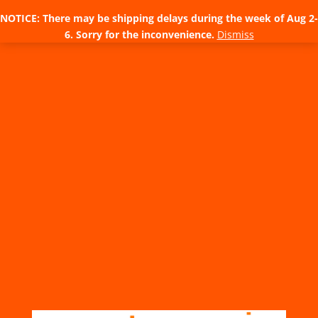
NOTICE: There may be shipping delays during the week of Aug 2-
6. Sorry for the inconvenience.
Dismiss