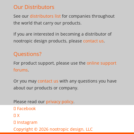
Our Distributors
See our
distributors list
for companies throughout
the world that carry our products.
If you are interested in becoming a distributor of
nootropic design products, please
contact us
.
Questions?
For product support, please use the
online support
forums
.
Or you may
contact us
with any questions you have
about our products or company.
Please read our
privacy policy
.
Facebook
X
Instagram
Copyright © 2026
nootropic design, LLC