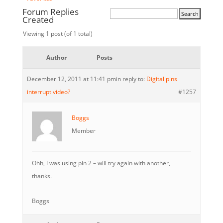
Forum Replies
Created
Viewing 1 post (of 1 total)
Author
Posts
December 12, 2011 at 11:41 pm
in reply to:
Digital pins
interrupt video?
#1257
Boggs
Member
Ohh, I was using pin 2 – will try again with another,
thanks.
Boggs