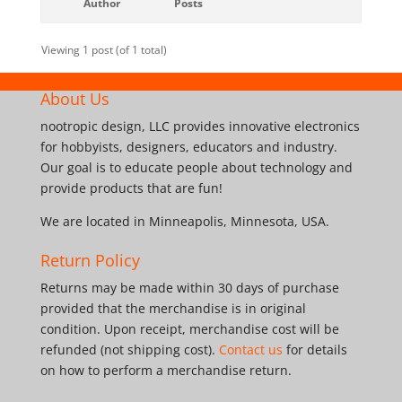
Author
Posts
Viewing 1 post (of 1 total)
About Us
nootropic design, LLC provides innovative electronics
for hobbyists, designers, educators and industry.
Our goal is to educate people about technology and
provide products that are fun!
We are located in Minneapolis, Minnesota, USA.
Return Policy
Returns may be made within 30 days of purchase
provided that the merchandise is in original
condition. Upon receipt, merchandise cost will be
refunded (not shipping cost).
Contact us
for details
on how to perform a merchandise return.