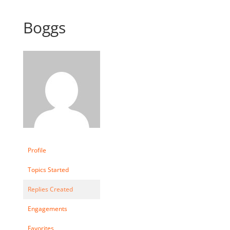
Boggs
Profile
Topics Started
Replies Created
Engagements
Favorites