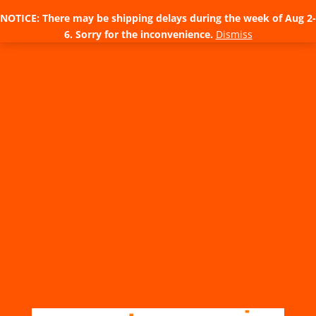
NOTICE: There may be shipping delays during the week of Aug 2-
6. Sorry for the inconvenience.
Dismiss