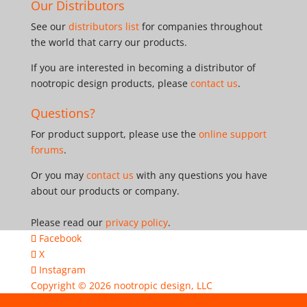
Our Distributors
See our
distributors list
for companies throughout
the world that carry our products.
If you are interested in becoming a distributor of
nootropic design products, please
contact us
.
Questions?
For product support, please use the
online support
forums
.
Or you may
contact us
with any questions you have
about our products or company.
Please read our
privacy policy
.
Facebook
X
Instagram
Copyright © 2026
nootropic design, LLC