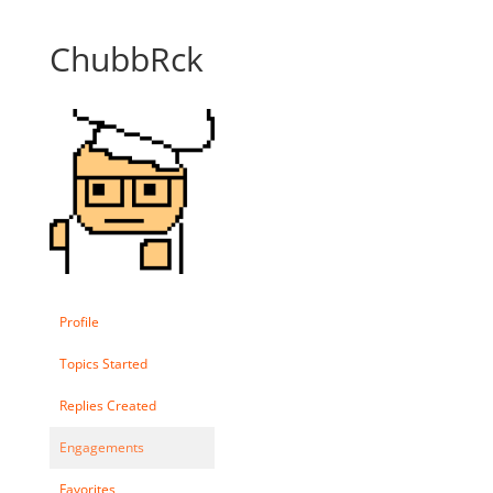
ChubbRck
Profile
Topics Started
Replies Created
Engagements
Favorites