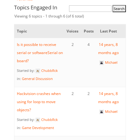
Topics Engaged In
Viewing 6 topics - 1 through 6 (of 6 total)
Topic
Voices
Posts
Last Post
Is it possible to receive
2
4
14 years, 8
serial or softwareSerial on
months ago
board?
Michael
Started by:
ChubbRck
in:
General Discussion
Hackvision crashes when
2
2
14 years, 8
using for loop to move
months ago
objects?
Michael
Started by:
ChubbRck
in:
Game Development