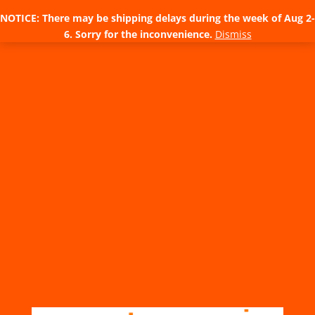
NOTICE: There may be shipping delays during the week of Aug 2-
6. Sorry for the inconvenience.
Dismiss