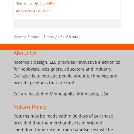
Started by:
ChubbRck
in:
General Discussion
Viewing 6 topics - 1 through 6 (of 6 total)
About Us
nootropic design, LLC provides innovative electronics
for hobbyists, designers, educators and industry.
Our goal is to educate people about technology and
provide products that are fun!
We are located in Minneapolis, Minnesota, USA.
Return Policy
Returns may be made within 30 days of purchase
provided that the merchandise is in original
condition. Upon receipt, merchandise cost will be