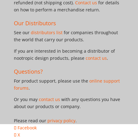
refunded (not shipping cost).
Contact us
for details
on how to perform a merchandise return.
Our Distributors
See our
distributors list
for companies throughout
the world that carry our products.
If you are interested in becoming a distributor of
nootropic design products, please
contact us
.
Questions?
For product support, please use the
online support
forums
.
Or you may
contact us
with any questions you have
about our products or company.
Please read our
privacy policy
.
Facebook
X