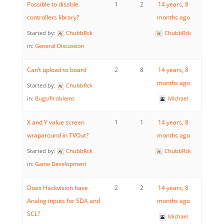
Possible to disable
1
2
14 years, 8
controllers library?
months ago
Started by:
ChubbRck
ChubbRck
in:
General Discussion
Can’t upload to board
2
8
14 years, 8
months ago
Started by:
ChubbRck
in:
Bugs/Problems
Michael
X and Y value screen
1
1
14 years, 8
wraparound in TVOut?
months ago
Started by:
ChubbRck
ChubbRck
in:
Game Development
Does Hackvision have
2
2
14 years, 8
Analog inputs for SDA and
months ago
SCL?
Michael