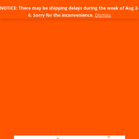
NOTICE: There may be shipping delays during the week of Aug 2-
6. Sorry for the inconvenience.
Dismiss