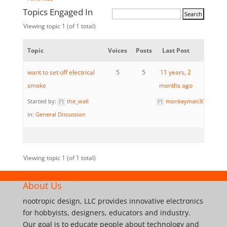
Topics Engaged In
Viewing topic 1 (of 1 total)
Topic
Voices
Posts
Last Post
want to set off electrical
5
5
11 years, 2
smoke
months ago
Started by:
the_wall
monkeyman3024
in:
General Discussion
Viewing topic 1 (of 1 total)
About Us
nootropic design, LLC provides innovative electronics
for hobbyists, designers, educators and industry.
Our goal is to educate people about technology and