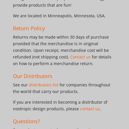
provide products that are fun!
We are located in Minneapolis, Minnesota, USA.
Return Policy
Returns may be made within 30 days of purchase
provided that the merchandise is in original
condition. Upon receipt, merchandise cost will be
refunded (not shipping cost).
Contact us
for details
on how to perform a merchandise return.
Our Distributors
See our
distributors list
for companies throughout
the world that carry our products.
If you are interested in becoming a distributor of
nootropic design products, please
contact us
.
Questions?