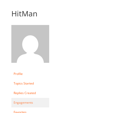
HitMan
Profile
Topics Started
Replies Created
Engagements
Favorites