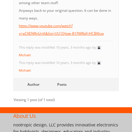
among other team stuff.
Anyways back to your original question. It can be done in
many ways.
https://www.youtube.com/watch?
v=aCKENRnUriA&list=UU1Djtqe-B1FMRpFrHCBKlcw
This reply was modified 10 years, 3 months ago by
Michael
.
This reply was modified 10 years, 3 months ago by
Michael
.
Author
Posts
Viewing 1 post (of 1 total)
About Us
nootropic design, LLC provides innovative electronics
for hobbyists, designers, educators and industry.