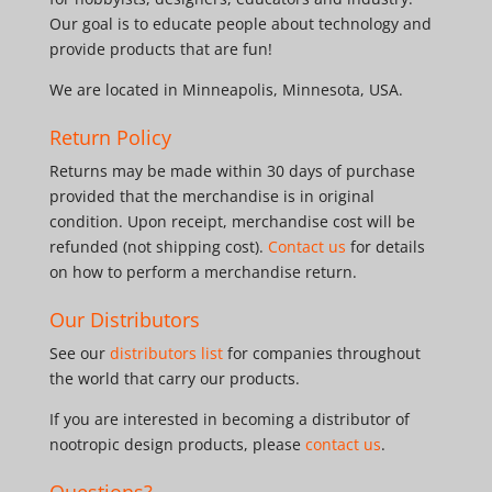
Our goal is to educate people about technology and
provide products that are fun!
We are located in Minneapolis, Minnesota, USA.
Return Policy
Returns may be made within 30 days of purchase
provided that the merchandise is in original
condition. Upon receipt, merchandise cost will be
refunded (not shipping cost).
Contact us
for details
on how to perform a merchandise return.
Our Distributors
See our
distributors list
for companies throughout
the world that carry our products.
If you are interested in becoming a distributor of
nootropic design products, please
contact us
.
Questions?