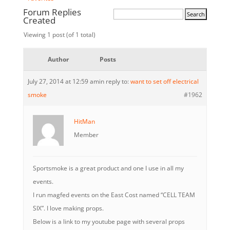
Forum Replies
Created
Viewing 1 post (of 1 total)
Author
Posts
July 27, 2014 at 12:59 am
in reply to:
want to set off electrical
smoke
#1962
HitMan
Member
Sportsmoke is a great product and one I use in all my
events.
I run magfed events on the East Cost named “CELL TEAM
SIX”. I love making props.
Below is a link to my youtube page with several props