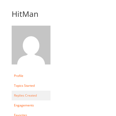
HitMan
Profile
Topics Started
Replies Created
Engagements
Favorites