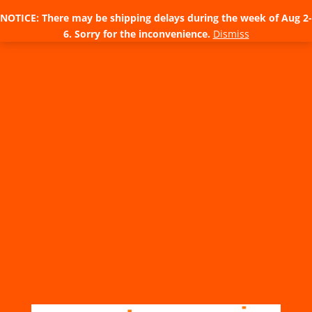
NOTICE: There may be shipping delays during the week of Aug 2-
6. Sorry for the inconvenience.
Dismiss