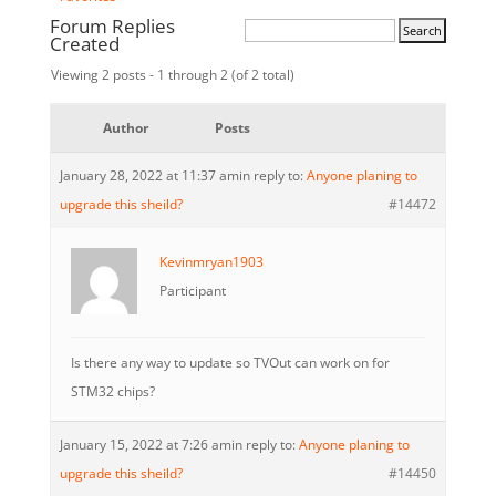
Forum Replies
Created
Viewing 2 posts - 1 through 2 (of 2 total)
Author
Posts
January 28, 2022 at 11:37 am
in reply to:
Anyone planing to
upgrade this sheild?
#14472
Kevinmryan1903
Participant
Is there any way to update so TVOut can work on for
STM32 chips?
January 15, 2022 at 7:26 am
in reply to:
Anyone planing to
upgrade this sheild?
#14450