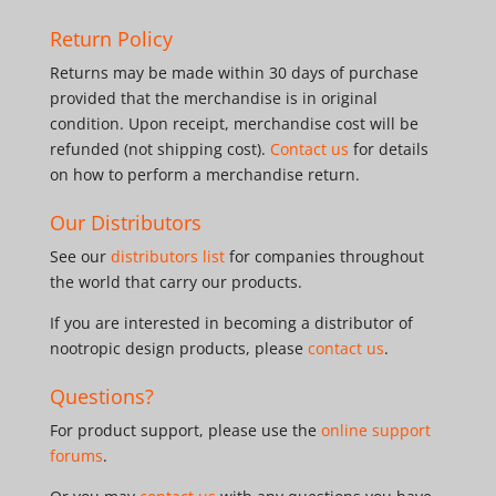
Return Policy
Returns may be made within 30 days of purchase
provided that the merchandise is in original
condition. Upon receipt, merchandise cost will be
refunded (not shipping cost).
Contact us
for details
on how to perform a merchandise return.
Our Distributors
See our
distributors list
for companies throughout
the world that carry our products.
If you are interested in becoming a distributor of
nootropic design products, please
contact us
.
Questions?
For product support, please use the
online support
forums
.