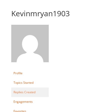
Kevinmryan1903
Profile
Topics Started
Replies Created
Engagements
Favorites