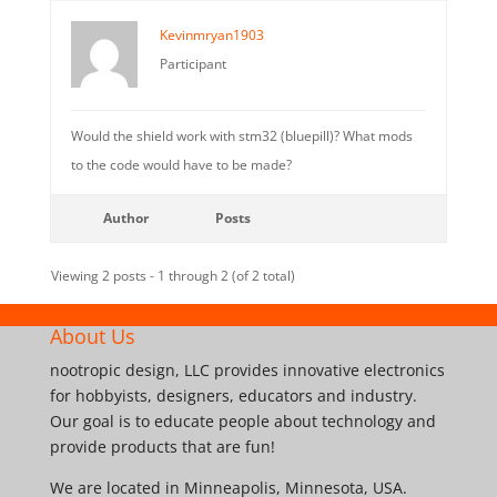
Kevinmryan1903
Participant
Would the shield work with stm32 (bluepill)? What mods
to the code would have to be made?
Author
Posts
Viewing 2 posts - 1 through 2 (of 2 total)
About Us
nootropic design, LLC provides innovative electronics
for hobbyists, designers, educators and industry.
Our goal is to educate people about technology and
provide products that are fun!
We are located in Minneapolis, Minnesota, USA.