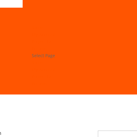
Store
My Account
Project Lab
Forums
Select Page
Store
My Account
Project Lab
Forums
n