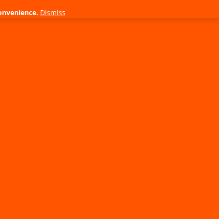
onvenience.
Dismiss