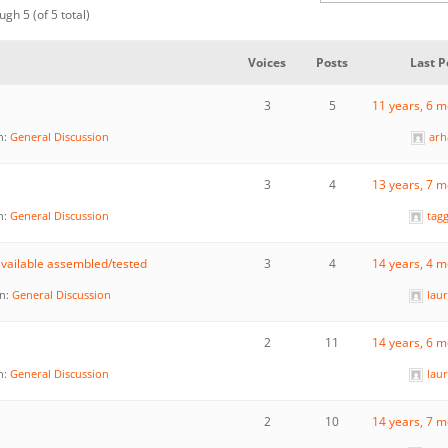
ugh 5 (of 5 total)
Voices
Posts
Last P
3
5
11 years, 6 
n:
General Discussion
ar
3
4
13 years, 7 
n:
General Discussion
tag
vailable assembled/tested
3
4
14 years, 4 
in:
General Discussion
lau
2
11
14 years, 6 
n:
General Discussion
lau
2
10
14 years, 7 