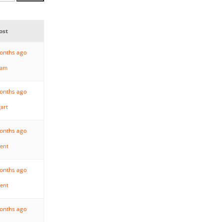
ost
months ago
ham
months ago
gart
months ago
rent
months ago
rent
months ago