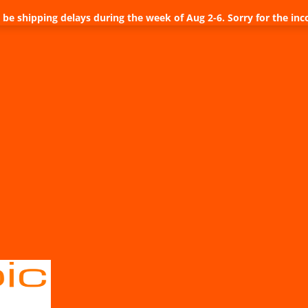
be shipping delays during the week of Aug 2-6. Sorry for the inc