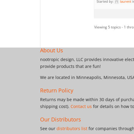
Started by:
laurent
i
Viewing 5 topics - 1 thro
About Us
nootropic design, LLC provides innovative elec
provide products that are fun!
We are located in Minneapolis, Minnesota, US
Return Policy
Returns may be made within 30 days of purchas
shipping cost).
Contact us
for details on how t
Our Distributors
See our
distributors list
for companies througho