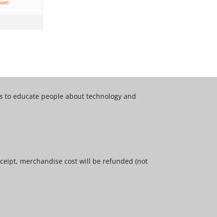
hael
 is to educate people about technology and
ceipt, merchandise cost will be refunded (not