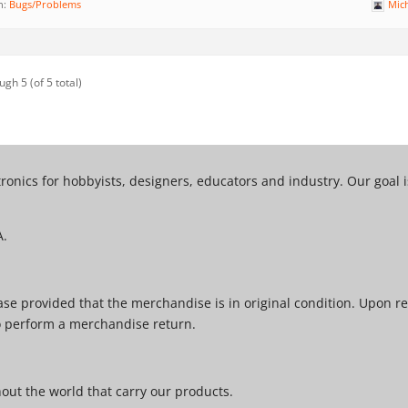
n:
Bugs/Problems
Mic
ugh 5 (of 5 total)
tronics for hobbyists, designers, educators and industry. Our goal
A.
e provided that the merchandise is in original condition. Upon re
o perform a merchandise return.
ut the world that carry our products.