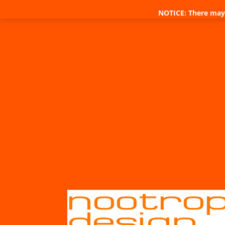
NOTICE: There may 