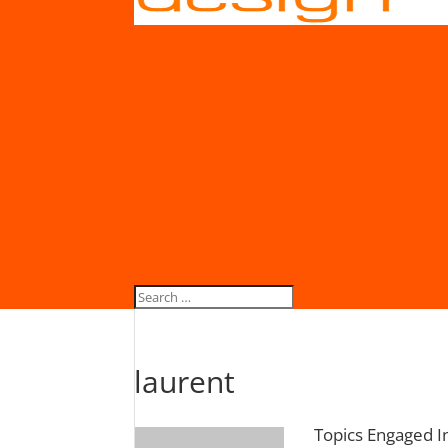
laurent
Topics Engaged I