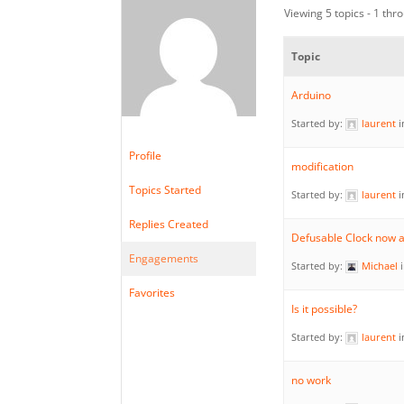
Viewing 5 topics - 1 thro
Topic
Arduino
Started by:
laurent
i
Profile
modification
Topics Started
Started by:
laurent
i
Replies Created
Defusable Clock now a
Engagements
Started by:
Michael
Favorites
Is it possible?
Started by:
laurent
i
no work