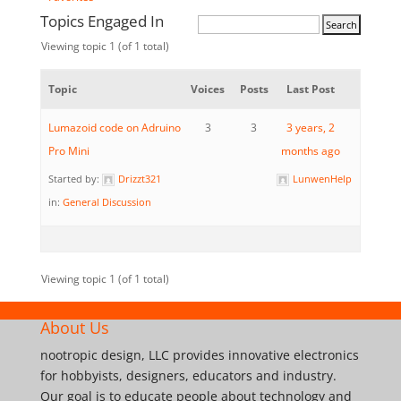
Topics Engaged In
Viewing topic 1 (of 1 total)
Topic
Voices
Posts
Last Post
Lumazoid code on Adruino
3
3
3 years, 2
Pro Mini
months ago
Started by:
Drizzt321
LunwenHelp
in:
General Discussion
Viewing topic 1 (of 1 total)
About Us
nootropic design, LLC provides innovative electronics
for hobbyists, designers, educators and industry.
Our goal is to educate people about technology and