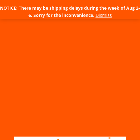
NOTICE: There may be shipping delays during the week of Aug 2-
6. Sorry for the inconvenience.
Dismiss