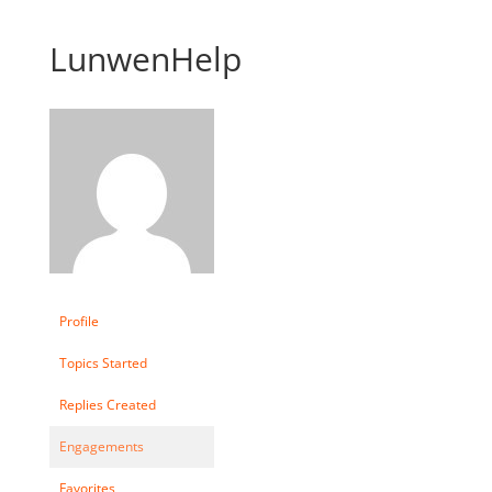
LunwenHelp
Profile
Topics Started
Replies Created
Engagements
Favorites