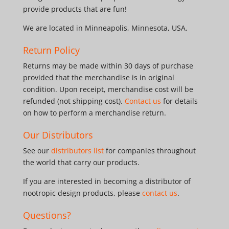
provide products that are fun!
We are located in Minneapolis, Minnesota, USA.
Return Policy
Returns may be made within 30 days of purchase
provided that the merchandise is in original
condition. Upon receipt, merchandise cost will be
refunded (not shipping cost).
Contact us
for details
on how to perform a merchandise return.
Our Distributors
See our
distributors list
for companies throughout
the world that carry our products.
If you are interested in becoming a distributor of
nootropic design products, please
contact us
.
Questions?