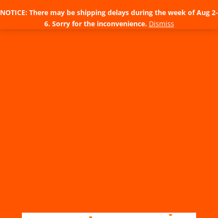
NOTICE: There may be shipping delays during the week of Aug 2-
6. Sorry for the inconvenience.
Dismiss