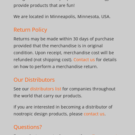
provide products that are fun!
We are located in Minneapolis, Minnesota, USA.
Return Policy
Returns may be made within 30 days of purchase
provided that the merchandise is in original
condition. Upon receipt, merchandise cost will be
refunded (not shipping cost).
Contact us
for details
on how to perform a merchandise return.
Our Distributors
See our
distributors list
for companies throughout
the world that carry our products.
If you are interested in becoming a distributor of
nootropic design products, please
contact us
.
Questions?