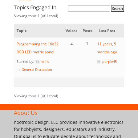
Topics Engaged In
Viewing topic 1 (of 1 total)
Topic
Voices
Posts
Last Post
Programming the 16×32
4
7
11 years, 5
RGB LED matrix panel
months ago
Started by:
millis
purple45
in:
General Discussion
Viewing topic 1 (of 1 total)
About Us
nootropic design, LLC provides innovative electronics
for hobbyists, designers, educators and industry.
Our goal is to educate people about technology and