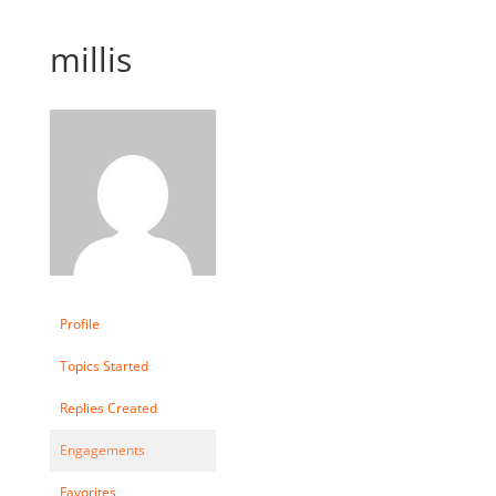
millis
Profile
Topics Started
Replies Created
Engagements
Favorites