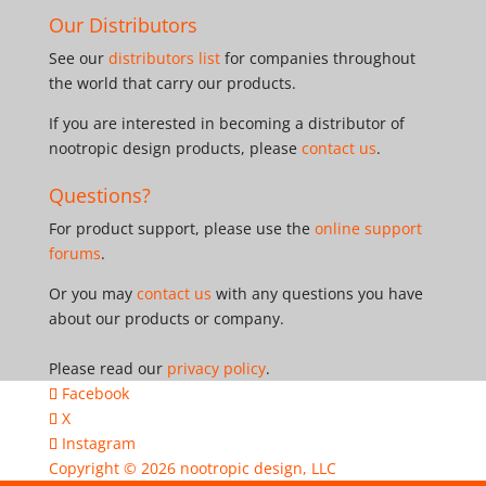
Our Distributors
See our
distributors list
for companies throughout
the world that carry our products.
If you are interested in becoming a distributor of
nootropic design products, please
contact us
.
Questions?
For product support, please use the
online support
forums
.
Or you may
contact us
with any questions you have
about our products or company.
Please read our
privacy policy
.
Facebook
X
Instagram
Copyright © 2026
nootropic design, LLC