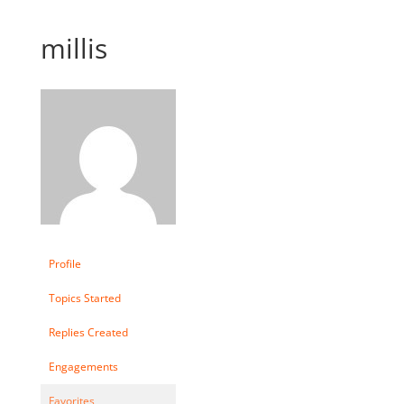
millis
Profile
Topics Started
Replies Created
Engagements
Favorites