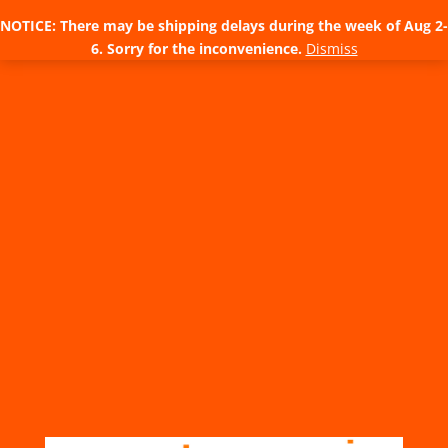
NOTICE: There may be shipping delays during the week of Aug 2-
6. Sorry for the inconvenience.
Dismiss