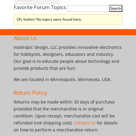
Favorite Forum Topics
Oh, bother! No topics were found here.
About Us
nootropic design, LLC provides innovative electronics
for hobbyists, designers, educators and industry.
Our goal is to educate people about technology and
provide products that are fun!
We are located in Minneapolis, Minnesota, USA.
Return Policy
Returns may be made within 30 days of purchase
provided that the merchandise is in original
condition. Upon receipt, merchandise cost will be
refunded (not shipping cost).
Contact us
for details
on how to perform a merchandise return.