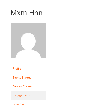
Mxm Hnn
Profile
Topics Started
Replies Created
Engagements
Favorites