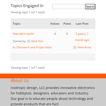
Topics Engaged In
Viewing topic 1 (of 1 total)
Topic
Voices
Posts
Last Post
How did it work?
4
9
2 years, 1
month ago
Started by:
Mxm Hnn
in:
Discussion and Project Ideas
Alexa Rossi
Viewing topic 1 (of 1 total)
About Us
nootropic design, LLC provides innovative electronics
for hobbyists, designers, educators and industry.
Our goal is to educate people about technology and
provide products that are fun!