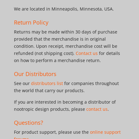
We are located in Minneapolis, Minnesota, USA.
Return Policy
Returns may be made within 30 days of purchase
provided that the merchandise is in original
condition. Upon receipt, merchandise cost will be
refunded (not shipping cost).
Contact us
for details
on how to perform a merchandise return.
Our Distributors
See our
distributors list
for companies throughout
the world that carry our products.
If you are interested in becoming a distributor of
nootropic design products, please
contact us
.
Questions?
For product support, please use the
online support