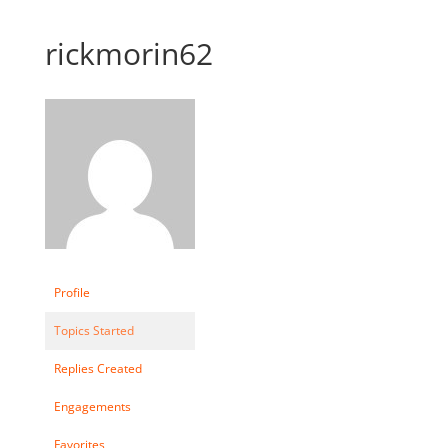
rickmorin62
Profile
Topics Started
Replies Created
Engagements
Favorites