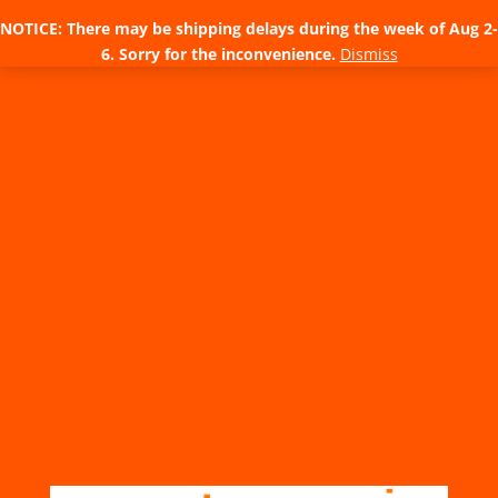
NOTICE: There may be shipping delays during the week of Aug 2-
6. Sorry for the inconvenience.
Dismiss