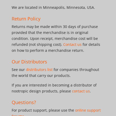
We are located in Minneapolis, Minnesota, USA.
Return Policy
Returns may be made within 30 days of purchase
provided that the merchandise is in original
condition. Upon receipt, merchandise cost will be
refunded (not shipping cost).
Contact us
for details
on how to perform a merchandise return.
Our Distributors
See our
distributors list
for companies throughout
the world that carry our products.
If you are interested in becoming a distributor of
nootropic design products, please
contact us
.
Questions?
For product support, please use the
online support