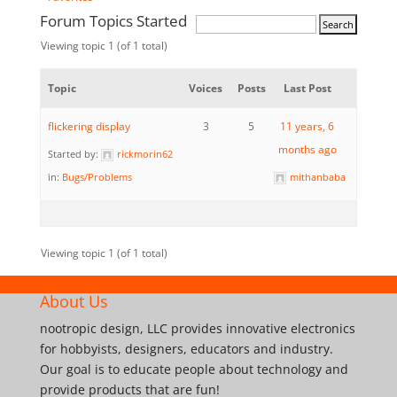
Forum Topics Started
Viewing topic 1 (of 1 total)
Topic
Voices
Posts
Last Post
flickering display
3
5
11 years, 6
months ago
Started by:
rickmorin62
in:
Bugs/Problems
mithanbaba
Viewing topic 1 (of 1 total)
About Us
nootropic design, LLC provides innovative electronics
for hobbyists, designers, educators and industry.
Our goal is to educate people about technology and
provide products that are fun!