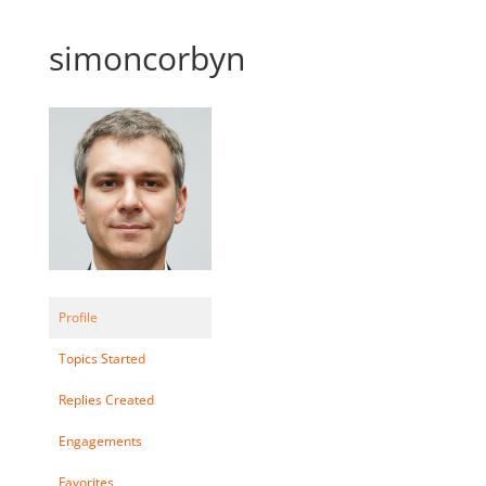
simoncorbyn
Profile
Topics Started
Replies Created
Engagements
Favorites