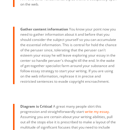
on the web.
Gather content information
You know your point now you
need to gather information about it and before that you
should consider the subject yourself so you can accumulate
the essential information. This is central for hold the chance
of the peruser since, tolerating that the peruser can't
esteem your essay he will leave exploring your essay in the
center so handle peruser's thought till the end. In the wake
of get-together specialist farm around your substance and
follow essay strategy to start your writing. If you are using
on the web information, rephrase it in precise and
restricted sentences to evade copyright encroachment.
Diagram is Critical
A great many people skirt this
progression and straightforwardly start
write my essay
.
Assuming you are certain about your writing abilities, pull
out all the stops else it is prescribed to make a layout of the
multitude of significant focuses that you need to include