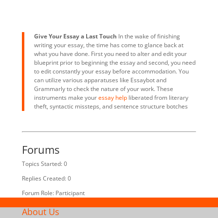
Give Your Essay a Last Touch
In the wake of finishing
writing your essay, the time has come to glance back at
what you have done. First you need to alter and edit your
blueprint prior to beginning the essay and second, you need
to edit constantly your essay before accommodation. You
can utilize various apparatuses like Essaybot and
Grammarly to check the nature of your work. These
instruments make your
essay help
liberated from literary
theft, syntactic missteps, and sentence structure botches
Forums
Topics Started: 0
Replies Created: 0
Forum Role: Participant
About Us