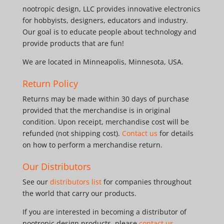
nootropic design, LLC provides innovative electronics
for hobbyists, designers, educators and industry.
Our goal is to educate people about technology and
provide products that are fun!
We are located in Minneapolis, Minnesota, USA.
Return Policy
Returns may be made within 30 days of purchase
provided that the merchandise is in original
condition. Upon receipt, merchandise cost will be
refunded (not shipping cost).
Contact us
for details
on how to perform a merchandise return.
Our Distributors
See our
distributors list
for companies throughout
the world that carry our products.
If you are interested in becoming a distributor of
nootropic design products, please
contact us
.