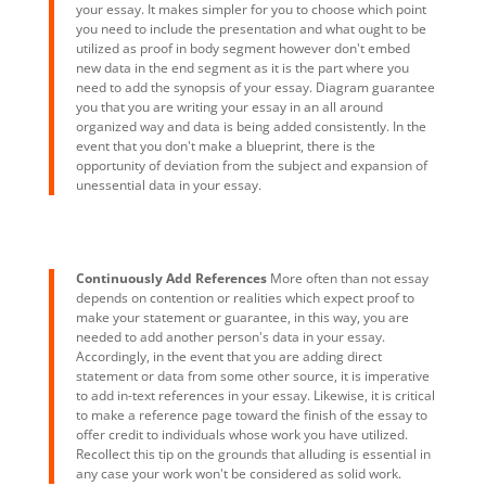
your essay. It makes simpler for you to choose which point
you need to include the presentation and what ought to be
utilized as proof in body segment however don't embed
new data in the end segment as it is the part where you
need to add the synopsis of your essay. Diagram guarantee
you that you are writing your essay in an all around
organized way and data is being added consistently. In the
event that you don't make a blueprint, there is the
opportunity of deviation from the subject and expansion of
unessential data in your essay.
Continuously Add References
More often than not essay
depends on contention or realities which expect proof to
make your statement or guarantee, in this way, you are
needed to add another person's data in your essay.
Accordingly, in the event that you are adding direct
statement or data from some other source, it is imperative
to add in-text references in your essay. Likewise, it is critical
to make a reference page toward the finish of the essay to
offer credit to individuals whose work you have utilized.
Recollect this tip on the grounds that alluding is essential in
any case your work won't be considered as solid work.