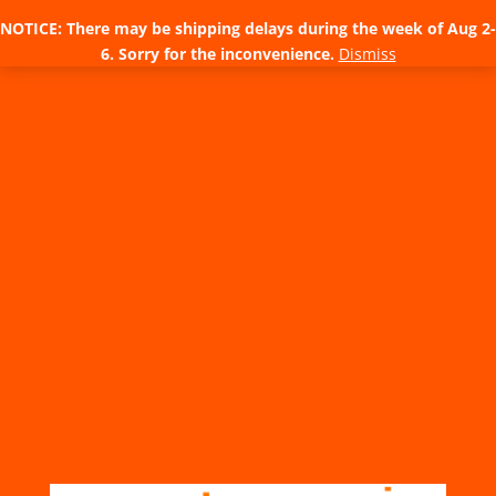
NOTICE: There may be shipping delays during the week of Aug 2-
6. Sorry for the inconvenience.
Dismiss