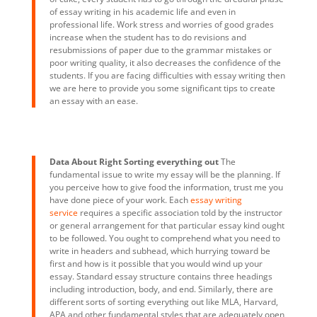
of essay writing in his academic life and even in
professional life. Work stress and worries of good grades
increase when the student has to do revisions and
resubmissions of paper due to the grammar mistakes or
poor writing quality, it also decreases the confidence of the
students. If you are facing difficulties with essay writing then
we are here to provide you some significant tips to create
an essay with an ease.
Data About Right Sorting everything out
The
fundamental issue to write my essay will be the planning. If
you perceive how to give food the information, trust me you
have done piece of your work. Each
essay writing
service
requires a specific association told by the instructor
or general arrangement for that particular essay kind ought
to be followed. You ought to comprehend what you need to
write in headers and subhead, which hurrying toward be
first and how is it possible that you would wind up your
essay. Standard essay structure contains three headings
including introduction, body, and end. Similarly, there are
different sorts of sorting everything out like MLA, Harvard,
APA and other fundamental styles that are adequately open