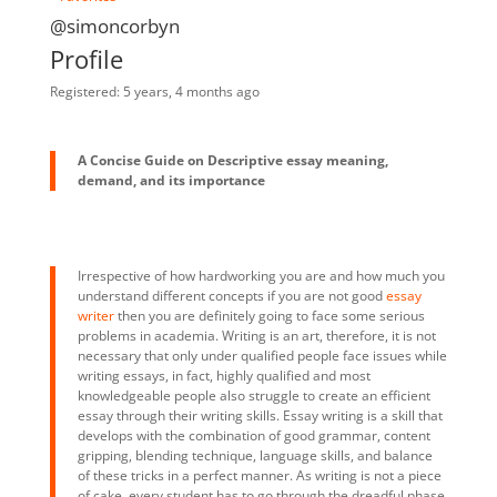
@simoncorbyn
Profile
Registered: 5 years, 4 months ago
A Concise Guide on Descriptive essay meaning,
demand, and its importance
Irrespective of how hardworking you are and how much you
understand different concepts if you are not good
essay
writer
then you are definitely going to face some serious
problems in academia. Writing is an art, therefore, it is not
necessary that only under qualified people face issues while
writing essays, in fact, highly qualified and most
knowledgeable people also struggle to create an efficient
essay through their writing skills. Essay writing is a skill that
develops with the combination of good grammar, content
gripping, blending technique, language skills, and balance
of these tricks in a perfect manner. As writing is not a piece
of cake, every student has to go through the dreadful phase