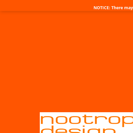
NOTICE: There may 