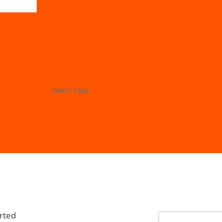
Store
My Account
Project Lab
Forums
Select Page
Store
My Account
Project Lab
Forums
rted