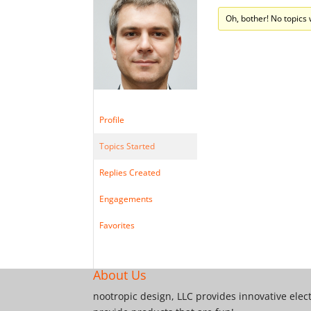
Oh, bother! No topics
Profile
Topics Started
Replies Created
Engagements
Favorites
About Us
nootropic design, LLC provides innovative elec