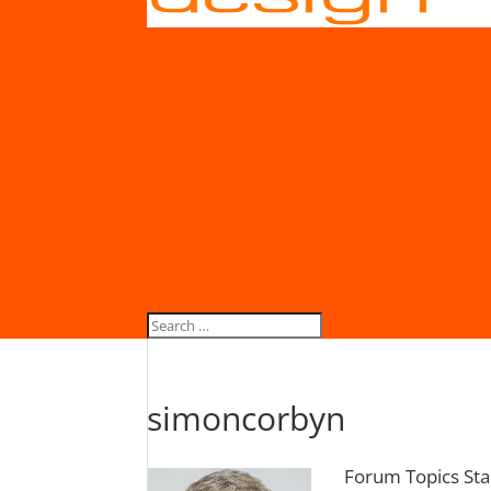
simoncorbyn
Forum Topics Sta