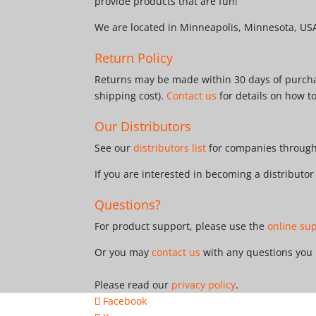
provide products that are fun!
We are located in Minneapolis, Minnesota, US
Return Policy
Returns may be made within 30 days of purchas
shipping cost).
Contact us
for details on how t
Our Distributors
See our
distributors list
for companies througho
If you are interested in becoming a distributo
Questions?
For product support, please use the
online su
Or you may
contact us
with any questions you
Please read our
privacy policy
.
Facebook