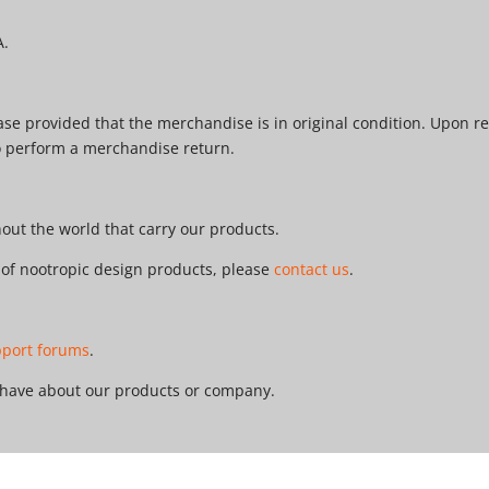
A.
e provided that the merchandise is in original condition. Upon re
o perform a merchandise return.
ut the world that carry our products.
r of nootropic design products, please
contact us
.
pport forums
.
 have about our products or company.