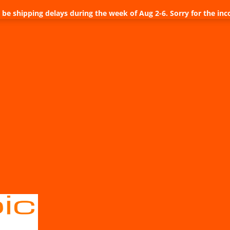
be shipping delays during the week of Aug 2-6. Sorry for the inc