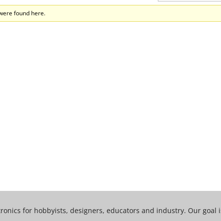
 were found here.
tronics for hobbyists, designers, educators and industry. Our goal