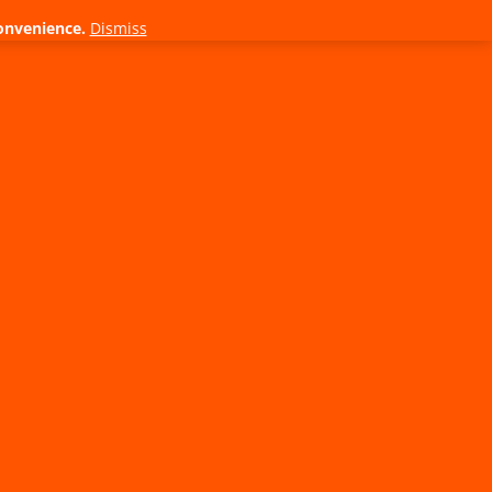
onvenience.
Dismiss