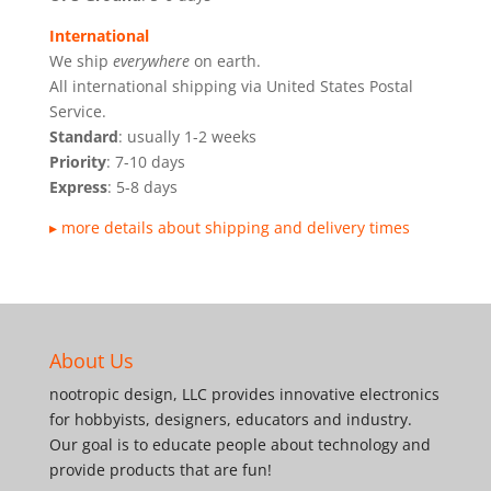
International
We ship
everywhere
on earth.
All international shipping via United States Postal
Service.
Standard
: usually 1-2 weeks
Priority
: 7-10 days
Express
: 5-8 days
▸ more details about shipping and delivery times
About Us
nootropic design, LLC provides innovative electronics
for hobbyists, designers, educators and industry.
Our goal is to educate people about technology and
provide products that are fun!