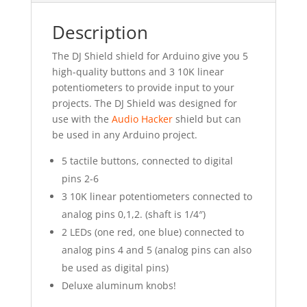
Description
The DJ Shield shield for Arduino give you 5
high-quality buttons and 3 10K linear
potentiometers to provide input to your
projects. The DJ Shield was designed for
use with the
Audio Hacker
shield but can
be used in any Arduino project.
5 tactile buttons, connected to digital
pins 2-6
3 10K linear potentiometers connected to
analog pins 0,1,2. (shaft is 1/4″)
2 LEDs (one red, one blue) connected to
analog pins 4 and 5 (analog pins can also
be used as digital pins)
Deluxe aluminum knobs!