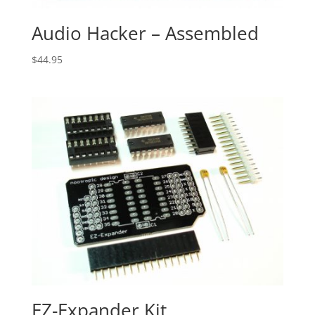
Audio Hacker – Assembled
$
44.95
EZ-Expander Kit