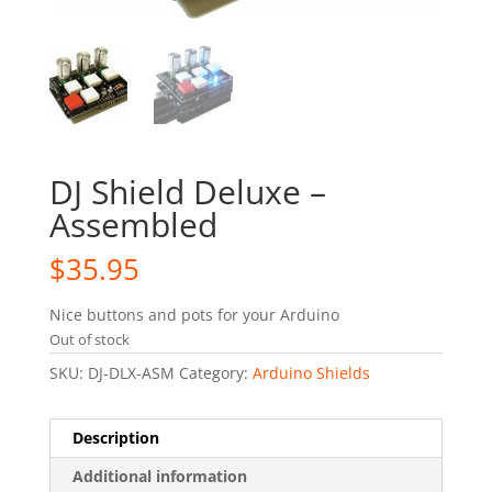
DJ Shield Deluxe –
Assembled
$
35.95
Nice buttons and pots for your Arduino
Out of stock
SKU:
DJ-DLX-ASM
Category:
Arduino Shields
Description
Additional information