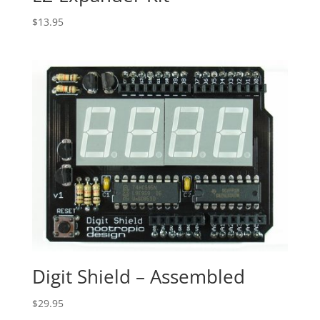
$
13.95
Digit Shield – Assembled
$
29.95