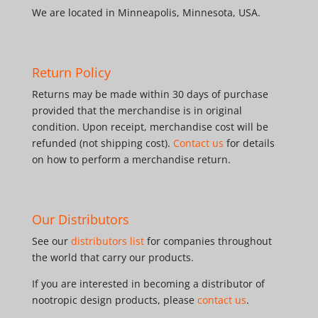
We are located in Minneapolis, Minnesota, USA.
Return Policy
Returns may be made within 30 days of purchase
provided that the merchandise is in original
condition. Upon receipt, merchandise cost will be
refunded (not shipping cost).
Contact us
for details
on how to perform a merchandise return.
Our Distributors
See our
distributors list
for companies throughout
the world that carry our products.
If you are interested in becoming a distributor of
nootropic design products, please
contact us
.