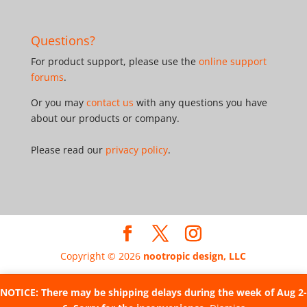
Questions?
For product support, please use the
online support
forums
.
Or you may
contact us
with any questions you have
about our products or company.
Please read our
privacy policy
.
Copyright © 2026
nootropic design, LLC
NOTICE: There may be shipping delays during the week of Aug 2-