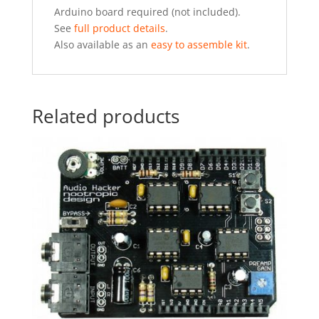
Arduino board required (not included).
See
full product details
.
Also available as an
easy to assemble kit
.
Related products