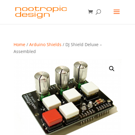
Home
/
Arduino Shields
/ DJ Shield Deluxe –
Assembled