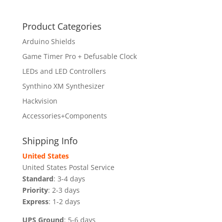
Product Categories
Arduino Shields
Game Timer Pro + Defusable Clock
LEDs and LED Controllers
Synthino XM Synthesizer
Hackvision
Accessories+Components
Shipping Info
United States
United States Postal Service
Standard
: 3-4 days
Priority
: 2-3 days
Express
: 1-2 days
UPS Ground
: 5-6 days