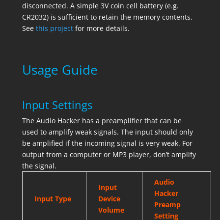
disconnected. A simple 3V coin cell battery (e.g.
CR2032) is sufficient to retain the memory contents.
See
this project
for more details.
Usage Guide
Input Settings
The Audio Hacker has a preamplifier that can be
used to amplify weak signals. The input should only
be amplified if the incoming signal is very weak. For
output from a computer or MP3 player, don’t amplify
the signal.
Audio
Input
Hacker
Input Type
Device
Preamp
Volume
Setting