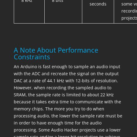
8 kHz
8 bits
seconds
some v
recordi
project
A Note About Performance
Constraints
An Arduino is fast enough to sample an audio input
with the ADC and recreate the signal on the output
DAC at a rate of 44.1 kHz with 12-bits of resolution.
However, when recording the sampled audio to
SRAM, the sample rate is limited to about 22 kHz
because it takes extra time to communicate with the
memory chips. The more you try to do when
processing audio, the lower the sample rate must be
in order to have enough time for the audio
processing. Some Audio Hacker projects use a lower
sample rate and/or a lower bit resolution to achieve