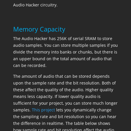
Audio Hacker circuitry.
Memory Capacity
The Audio Hacker has 256K of serial SRAM to store
audio samples. You can store multiple samples if you
divide the memory into banks or chunks, but there is
an upper bound on the total amount of audio that
can be recorded.
The amount of audio that can be stored depends
upon the sample rate and the bit resolution. Both of
these affect the quality of the audio. Higher quality
means less capacity. If lower quality audio is
sufficient for your project, you can store much longer
samples.
This project
lets you dynamically change
the sampling rate and bit resolution so you can hear
the difference in realtime. The table below shows
how sample rate and bit resolution affect the audio