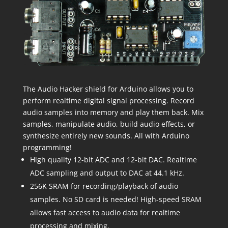
The Audio Hacker shield for Arduino allows you to
perform realtime digital signal processing. Record
audio samples into memory and play them back. Mix
samples, manipulate audio, build audio effects, or
synthesize entirely new sounds. All with Arduino
programming!
High quality 12-bit ADC and 12-bit DAC. Realtime
ADC sampling and output to DAC at 44.1 kHz.
256K SRAM for recording/playback of audio
samples. No SD card is needed! High-speed SRAM
allows fast access to audio data for realtime
processing and mixing.