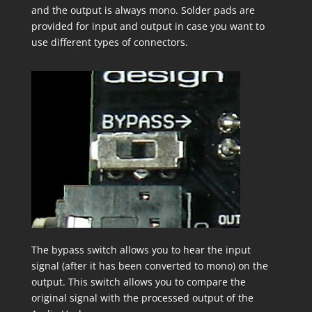
and the output is always mono. Solder pads are
provided for input and output in case you want to
use different types of connectors.
The bypass switch allows you to hear the input
signal (after it has been converted to mono) on the
output. This switch allows you to compare the
original signal with the processed output of the