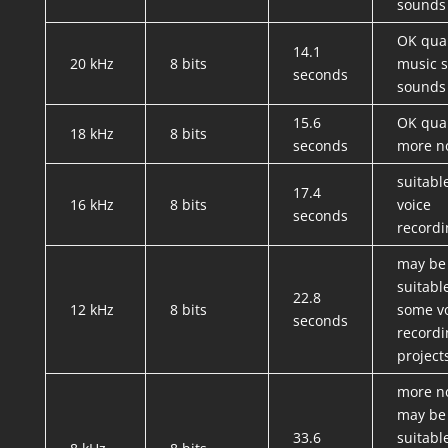
sounds
OK qual
14.1
20 kHz
8 bits
music st
seconds
sounds
15.6
OK qual
18 kHz
8 bits
seconds
more n
suitabl
17.4
16 kHz
8 bits
voice
seconds
recordi
may be
suitabl
22.8
12 kHz
8 bits
some v
seconds
recordi
project
more no
may be
33.6
suitabl