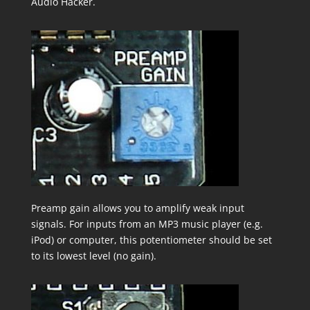
Audio Hacker.
Preamp gain allows you to amplify weak input
signals. For inputs from an MP3 music player (e.g.
iPod) or computer, this potentiometer should be set
to its lowest level (no gain).