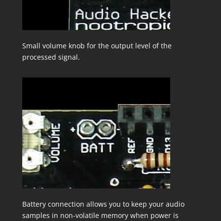
Small volume knob for the output level of the
processed signal.
Battery connection allows you to keep your audio
samples in non-volatile memory when power is