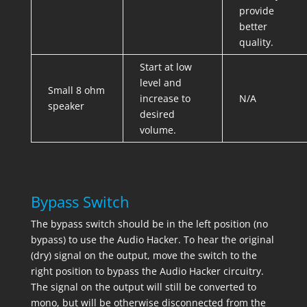
provide
better
quality.
Start at low
level and
Small 8 ohm
increase to
N/A
speaker
desired
volume.
Bypass Switch
The bypass switch should be in the left position (no
bypass) to use the Audio Hacker. To hear the original
(dry) signal on the output, move the switch to the
right position to bypass the Audio Hacker circuitry.
The signal on the output will still be converted to
mono, but will be otherwise disconnected from the