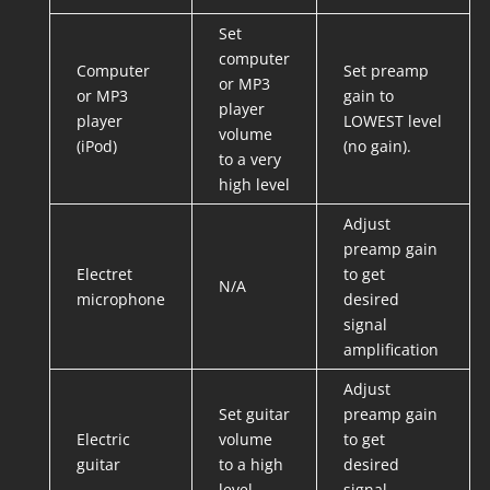
Set
computer
Computer
Set preamp
or MP3
or MP3
gain to
player
player
LOWEST level
volume
(iPod)
(no gain).
to a very
high level
Adjust
preamp gain
Electret
to get
N/A
microphone
desired
signal
amplification
Adjust
Set guitar
preamp gain
Electric
volume
to get
guitar
to a high
desired
level
signal