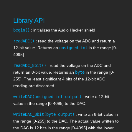
Library API
begin()
: initializes the Audio Hacker shield
readADC()
: read the voltage on the ADC and return a
12-bit value. Returns an
unsigned int
in the range [0-
4095].
readADC_8bit()
: read the voltage on the ADC and
return an 8-bit value. Returns an
byte
in the range [0-
255]. The least significant 4 bits of the 12-bit ADC
reading are discarded.
writeDAC(unsigned int output)
: write a 12-bit
value in the range [0-4095] to the DAC.
writeDAC_8bit(byte output)
: write an 8-bit value in
the range [0-255] to the DAC. The actual value written to
the DAC is 12 bits in the range [0-4095] with the lower