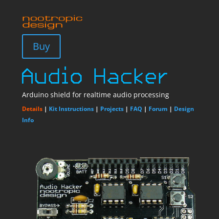
Buy
Arduino shield for realtime audio processing
Details
|
Kit Instructions
|
Projects
|
FAQ
|
Forum
|
Design
Info