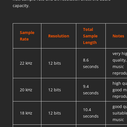
capacity.
Total
Sample
Resolution
Sample
Notes
Rate
Length
very hi
8.6
quality
22 kHz
12 bits
seconds
music
reprod
high qu
9.4
20 kHz
12 bits
good m
seconds
reprod
good qu
10.4
18 kHz
12 bits
suitabl
seconds
music