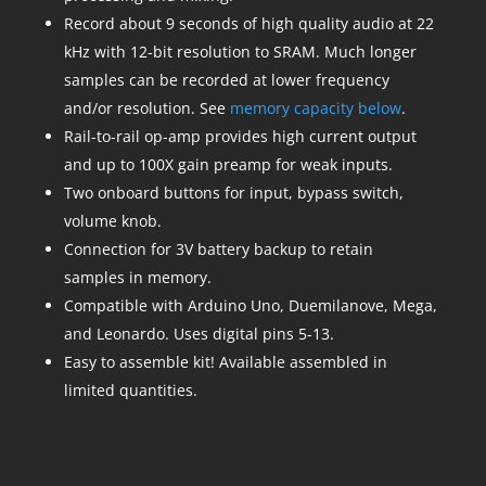
Record about 9 seconds of high quality audio at 22
kHz with 12-bit resolution to SRAM. Much longer
samples can be recorded at lower frequency
and/or resolution. See
memory capacity below
.
Rail-to-rail op-amp provides high current output
and up to 100X gain preamp for weak inputs.
Two onboard buttons for input, bypass switch,
volume knob.
Connection for 3V battery backup to retain
samples in memory.
Compatible with Arduino Uno, Duemilanove, Mega,
and Leonardo. Uses digital pins 5-13.
Easy to assemble kit! Available assembled in
limited quantities.