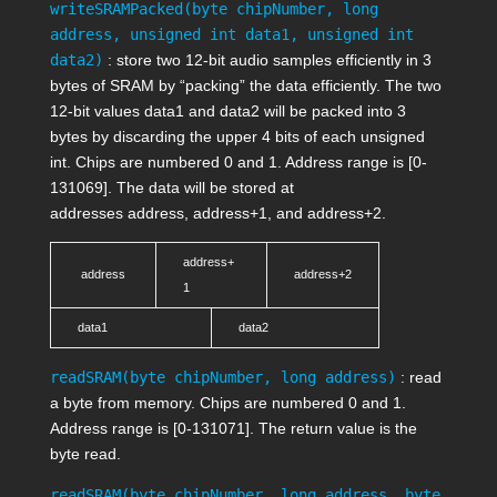
writeSRAMPacked(byte chipNumber, long
address, unsigned int data1, unsigned int
data2)
: store two 12-bit audio samples efficiently in 3
bytes of SRAM by “packing” the data efficiently. The two
12-bit values
data1
and
data2
will be packed into 3
bytes by discarding the upper 4 bits of each unsigned
int. Chips are numbered 0 and 1. Address range is [0-
131069]. The data will be stored at
addresses
address
,
address+1
, and
address+2
.
address+
address
address+2
1
data1
data2
readSRAM(byte chipNumber, long address)
: read
a byte from memory. Chips are numbered 0 and 1.
Address range is [0-131071]. The return value is the
byte read.
readSRAM(byte chipNumber, long address, byte