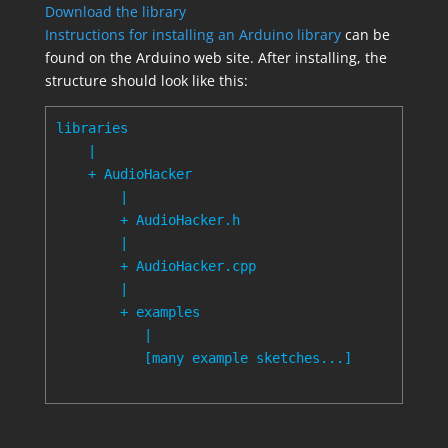
Download the library
Instructions for installing an Arduino library
can be
found on the Arduino web site. After installing, the
structure should look like this:
libraries

    |

    + AudioHacker

        |

        + AudioHacker.h

        |

        + AudioHacker.cpp

        |

        + examples

           |

           [many example sketches...]
