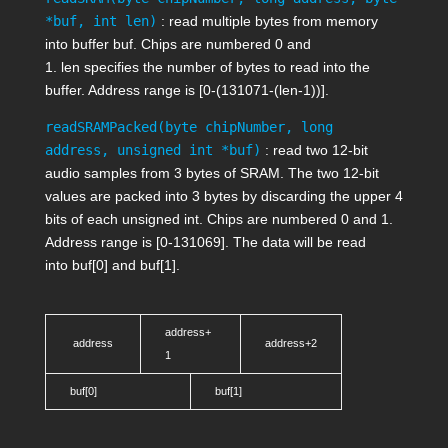
*buf, int len)
: read multiple bytes from memory
into buffer
buf
. Chips are numbered 0 and
1.
len
specifies the number of bytes to read into the
buffer. Address range is [0-(131071-(
len
-1))].
readSRAMPacked(byte chipNumber, long
address, unsigned int *buf)
: read two 12-bit
audio samples from 3 bytes of SRAM. The two 12-bit
values are packed into 3 bytes by discarding the upper 4
bits of each unsigned int. Chips are numbered 0 and 1.
Address range is [0-131069]. The data will be read
into
buf[0]
and
buf[1]
.
address+
address
address+2
1
buf[0]
buf[1]