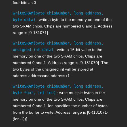
four bits as 0.
writeSRAM(byte chipNumber, long address,
byte data)
: write a byte to the memory on one of the
two SRAM chips. Chips are numbered 0 and 1. Address
range is [0-131071].
writeSRAM(byte chipNumber, long address,
unsigned int data)
: write a 16-bit value to the
memory on one of the two SRAM chips. Chips are
numbered 0 and 1. Address range is [0-131070]. The
two bytes of the unsigned int will be stored at
address
address
and
address+1
.
writeSRAM(byte chipNumber, long address,
byte *buf, int len)
: write multiple bytes to the
memory on one of the two SRAM chips. Chips are
numbered 0 and 1.
len
specifies the number of bytes
from the buffer to write. Address range is [0-(131071-
(
len
-1))].