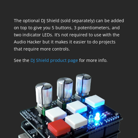
The optional DJ Shield (sold separately) can be added
on top to give you 5 buttons, 3 potentiometers, and
two indicator LEDs. It’s not required to use with the
Audio Hacker but it makes it easier to do projects
that require more controls.
See the
DJ Shield product page
for more info.