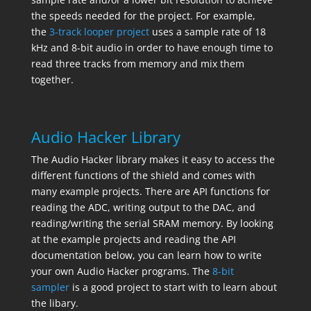
the speeds needed for the project. For example,
the
3-track looper project
uses a sample rate of 18
kHz and 8-bit audio in order to have enough time to
read three tracks from memory and mix them
together.
Audio Hacker Library
The Audio Hacker library makes it easy to access the
different functions of the shield and comes with
many example projects. There are API functions for
reading the ADC, writing output to the DAC, and
reading/writing the serial SRAM memory. By looking
at the example projects and reading the API
documentation below, you can learn how to write
your own Audio Hacker programs. The
8-bit
sampler
is a good project to start with to learn about
the libary.