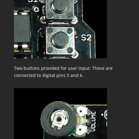
Two buttons provided for user input. These are
connected to digital pins 5 and 6.