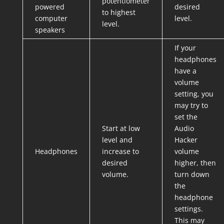
potentiometer
powered
desired
to highest
computer
level.
level.
speakers
If your
headphones
have a
volume
setting, you
may try to
set the
Start at low
Audio
level and
Hacker
Headphones
increase to
volume
desired
higher, then
volume.
turn down
the
headphone
settings.
This may