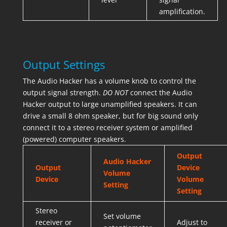
amplification.
Output Settings
The Audio Hacker has a volume knob to control the
output signal strength.
DO NOT
connect the Audio
Hacker output to large unamplified speakers. It can
drive a small 8 ohm speaker, but for big sound only
connect it to a stereo receiver system or amplified
(powered) computer speakers.
Output
Audio Hacker
Output
Device
Volume
Device
Volume
Setting
Setting
Stereo
Set volume
receiver or
Adjust to