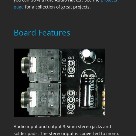
page
for a collection of great projects.
Board Features
Audio input and output 3.5mm stereo jacks and
solder pads. The stereo input is converted to mono,