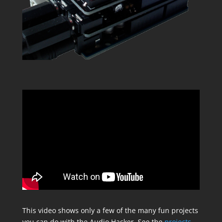
This video shows only a few of the many fun projects
you can do with the Audio Hacker. See the
projects