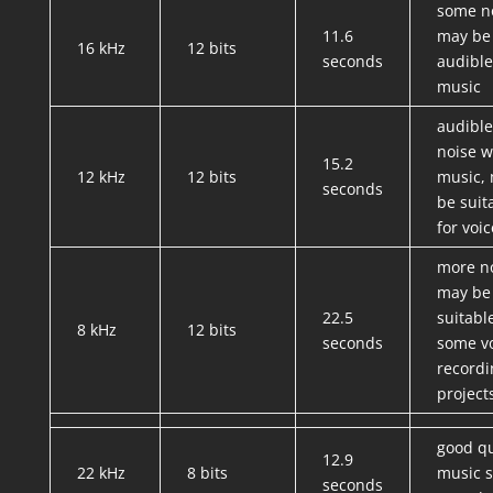
some n
11.6
may be
16 kHz
12 bits
seconds
audible
music
audible
noise w
15.2
12 kHz
12 bits
music,
seconds
be suit
for voic
more no
may be
22.5
suitabl
8 kHz
12 bits
seconds
some v
recordi
project
good qu
12.9
22 kHz
8 bits
music st
seconds