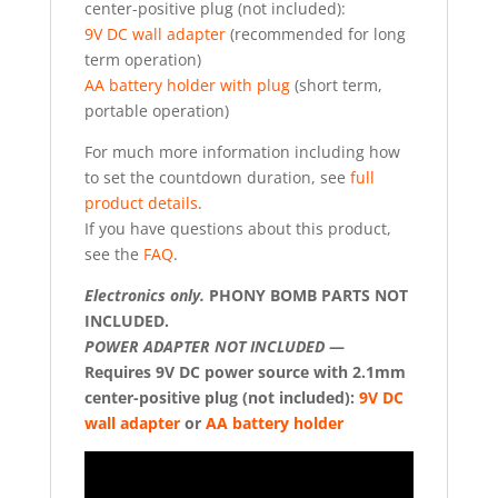
center-positive plug (not included):
9V DC wall adapter
(recommended for long
term operation)
AA battery holder with plug
(short term,
portable operation)
For much more information including how
to set the countdown duration, see
full
product details
.
If you have questions about this product,
see the
FAQ
.
Electronics only.
PHONY BOMB PARTS NOT
INCLUDED.
POWER ADAPTER NOT INCLUDED
—
Requires 9V DC power source with 2.1mm
center-positive plug (not included):
9V DC
wall adapter
or
AA battery holder