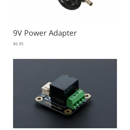
9V Power Adapter
$
6.95