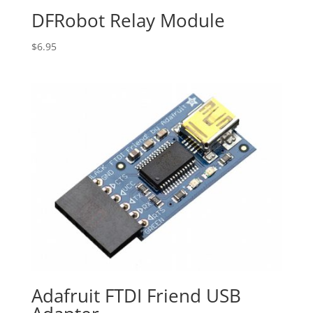
DFRobot Relay Module
$
6.95
Adafruit FTDI Friend USB