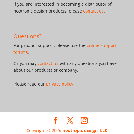
If you are interested in becoming a distributor of
nootropic design products, please
contact us
.
Questions?
For product support, please use the
online support
forums
.
Or you may
contact us
with any questions you have
about our products or company.
Please read our
privacy policy
.
Copyright © 2026
nootropic design, LLC