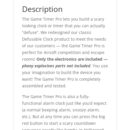
Description
The Game Timer Pro lets you build a scary
looking clock or timer that you can actually
“defuse”. We redesigned our classic
Defusable Clock product to meet the needs
of our customers — the Game Timer Pro is
perfect for Airsoft competition and escape
rooms!
Only the electronics are included —
phony explosives parts not included
. You use
your imagination to build the device you
want! The Game Timer Pro is completely
assembled and tested.
The Game Timer Pro is also a fully-
functional alarm clock just like you’d expect
(a normal beeping alarm, snooze alarm,
etc.). But at any time you can press the big
red button to start a scary countdown
sequence exactly like bombs in Hollywood