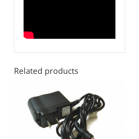
Related products