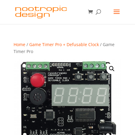
Home
/
Game Timer Pro + Defusable Clock
/ Game
Timer Pro