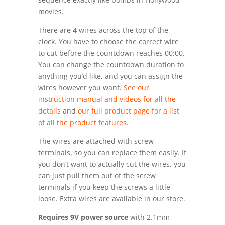
movies.
There are 4 wires across the top of the
clock. You have to choose the correct wire
to cut before the countdown reaches 00:00.
You can change the countdown duration to
anything you’d like, and you can assign the
wires however you want.
See our
instruction manual and videos for all the
details
and
our full product page for a list
of all the product features
.
The wires are attached with screw
terminals, so you can replace them easily. If
you don’t want to actually cut the wires, you
can just pull them out of the screw
terminals if you keep the screws a little
loose. Extra wires are available in our store.
Requires 9V power source
with 2.1mm