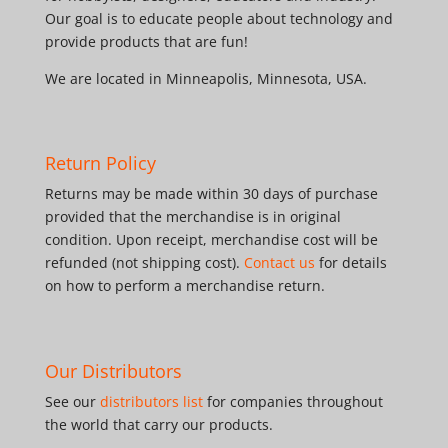
Our goal is to educate people about technology and
provide products that are fun!
We are located in Minneapolis, Minnesota, USA.
Return Policy
Returns may be made within 30 days of purchase
provided that the merchandise is in original
condition. Upon receipt, merchandise cost will be
refunded (not shipping cost).
Contact us
for details
on how to perform a merchandise return.
Our Distributors
See our
distributors list
for companies throughout
the world that carry our products.