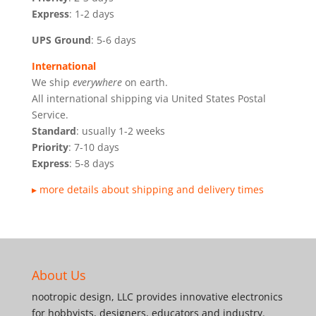
Express
: 1-2 days
UPS Ground
: 5-6 days
International
We ship
everywhere
on earth.
All international shipping via United States Postal
Service.
Standard
: usually 1-2 weeks
Priority
: 7-10 days
Express
: 5-8 days
▸ more details about shipping and delivery times
About Us
nootropic design, LLC provides innovative electronics
for hobbyists, designers, educators and industry.