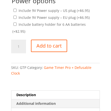
Power options
Include 9V Power supply – US plug
(+
$
6.95
)
Include 9V Power supply – EU plug
(+
$
6.95
)
Include battery holder for 6 AA batteries
(+
$
2.95
)
Game
Add to cart
Timer
Pro
quantity
SKU:
GTP
Category:
Game Timer Pro + Defusable
Clock
Description
Additional information