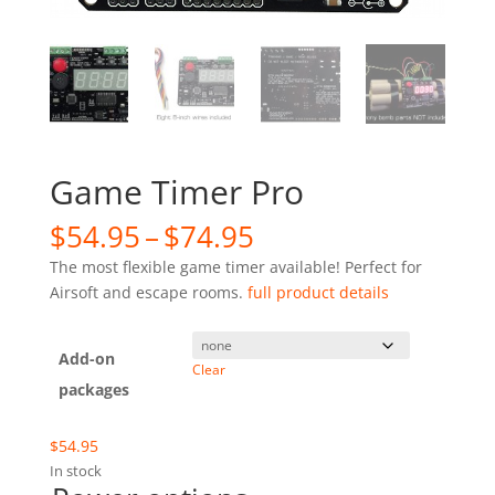
Game Timer Pro
Price
$
54.95
–
$
74.95
range:
The most flexible game timer available! Perfect for
$54.95
Airsoft and escape rooms.
full product details
through
$74.95
Add-on
Clear
packages
$
54.95
In stock