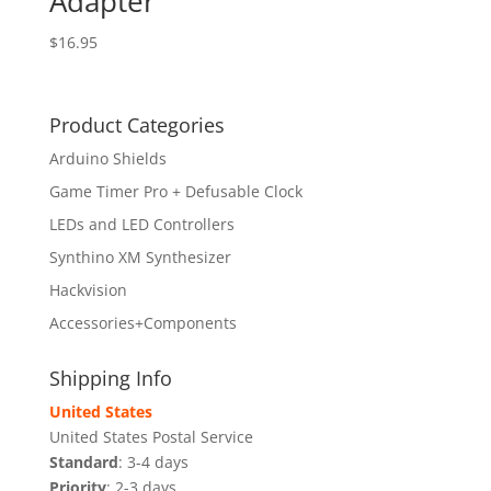
Adapter
$
16.95
Product Categories
Arduino Shields
Game Timer Pro + Defusable Clock
LEDs and LED Controllers
Synthino XM Synthesizer
Hackvision
Accessories+Components
Shipping Info
United States
United States Postal Service
Standard
: 3-4 days
Priority
: 2-3 days