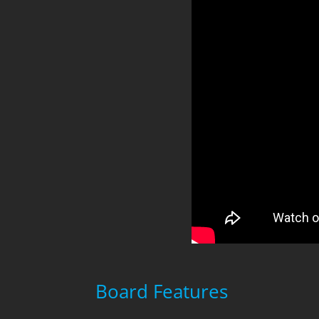
Board Features