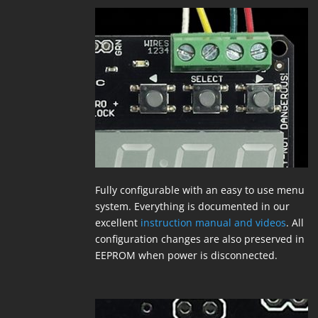
Fully configurable with an easy to use menu
system. Everything is documented in our
excellent
instruction manual and videos
. All
configuration changes are also preserved in
EEPROM when power is disconnected.