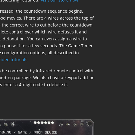
pressed, the countdown sequence begins,
ood movies. There are 4 wires across the top of
e the correct wire to cut before the countdown
ete control over which wire defuses it and
 detonation. You can even assign a wire to
o pause it for a few seconds. The Game Timer
 configuration options, all described in
ideo tutorials
.
be controlled by infrared remote control with
 add-on package. We also have a keypad add-on
 enter a 4-digit code to defuse it.