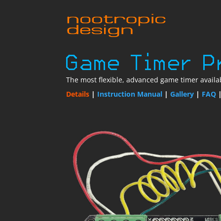
The most flexible, advanced game timer availab
Details
|
Instruction Manual
|
Gallery
|
FAQ