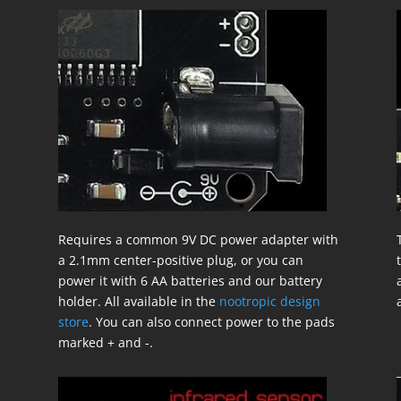
Requires a common 9V DC power adapter with
a 2.1mm center-positive plug, or you can
power it with 6 AA batteries and our battery
holder. All available in the
nootropic design
store
. You can also connect power to the pads
marked + and -.