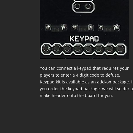
You can connect a keypad that requires your
players to enter a 4 digit code to defuse.
Keypad kit is available as an add-on package. I
you order the keypad package, we will solder 
make header onto the board for you.