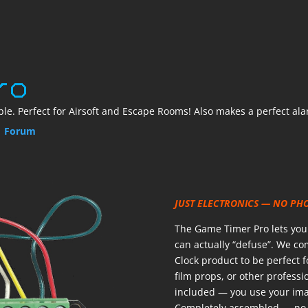
le. Perfect for Airsoft and Escape Rooms! Also makes a perfect ala
|
Forum
JUST ELECTRONICS — NO PH
The Game Timer Pro lets you b
can actually “defuse”. We c
Clock product to be perfect 
film props, or other professio
included — you use your imag
Completely assembled — no 