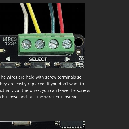
The wires are held with screw terminals so
they are easily replaced. If you don’t want to
actually cut the wires, you can leave the screws
a bit loose and pull the wires out instead.