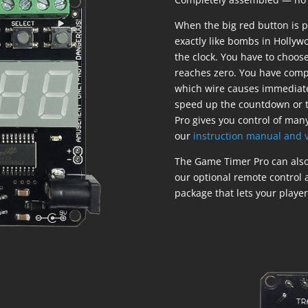
When the big red button is 
exactly like bombs in Hollyw
the clock. You have to choos
reaches zero. You have compl
which wire causes immediate
speed up the countdown or t
Pro gives you control of many
our
instruction manual and v
The Game Timer Pro can also 
our optional remote control
package that lets your players