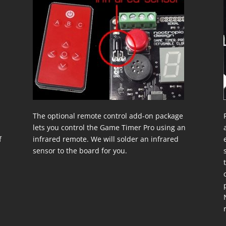
The optional remote control add-on package
lets you control the Game Timer Pro using an
f
infrared remote. We will solder an infrared
a
sensor to the board for you.