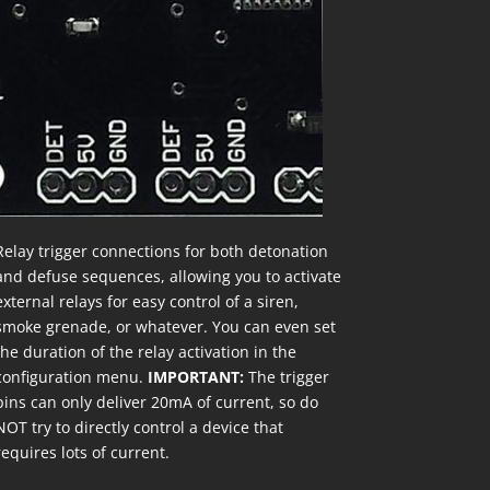
Relay trigger connections for both detonation
and defuse sequences, allowing you to activate
external relays for easy control of a siren,
smoke grenade, or whatever. You can even set
the duration of the relay activation in the
configuration menu.
IMPORTANT:
The trigger
pins can only deliver 20mA of current, so do
NOT try to directly control a device that
requires lots of current.