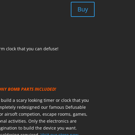
Buy
rm clock that you can defuse!
ONY BOMB PARTS INCLUDED!
uild a scary looking timer or clock that you
ompletely redesigned our famous Defusable
for airsoft competion, escape rooms, games,
nal activities. Only the electronics are
ination to build the device you want.
soldering required.
Visit our store now.