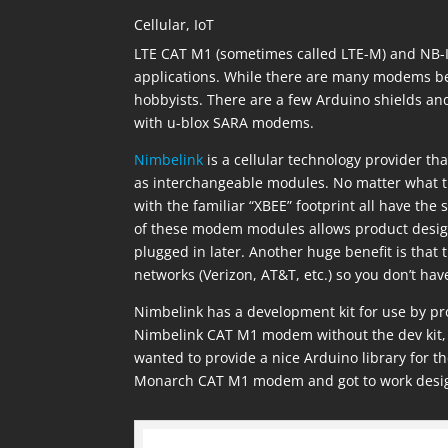
Cellular
,
IoT
LTE CAT M1 (sometimes called LTE-M) and NB-Io
applications. While there are many modems bei
hobbyists. There are a few Arduino shields 
with u-blox SARA modems.
Nimbelink
is a cellular technology provider th
as interchangeable modules. No matter what t
with the familiar “XBEE” footprint all have the
of these modem modules allows product design
plugged in later. Another huge benefit is that 
networks (Verizon, AT&T, etc.) so you don’t have
Nimbelink has a development kit for use by prod
Nimbelink CAT M1 modem without the dev kit, 
wanted to provide a nice Arduino library for
Monarch CAT M1 modem and got to work designi