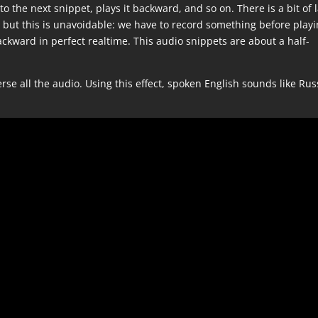
the next snippet, plays it backward, and so on. There is a bit of 
but this is unavoidable: we have to record something before playi
ckward in perfect realtime. This audio snippets are about a half-
verse all the audio. Using this effect, spoken English sounds like Ru