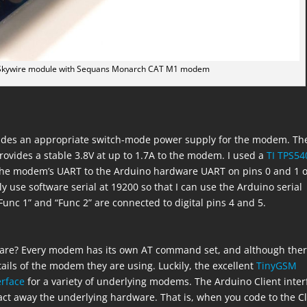
k Skywire module with Sequans Monarch CAT M1 modem
rovides an appropriate switch-mode power supply for the modem. Th
rovides a stable 3.8V at up to 1.7A to the modem. I used a
TI TPS54
t the modem’s UART to the Arduino hardware UART on pins 0 and 1 o
lly use software serial at 19200 so that I can use the Arduino serial
Func 1” and “Func 2” are connected to digital pins 4 and 5.
ware? Every modem has its own AT command set, and although the
tails of the modem they are using. Luckily, the excellent
TinyGSM
erface
for a variety of underlying modems. The Arduino Client inter
ract away the underlying hardware. That is, when you code to the Cl