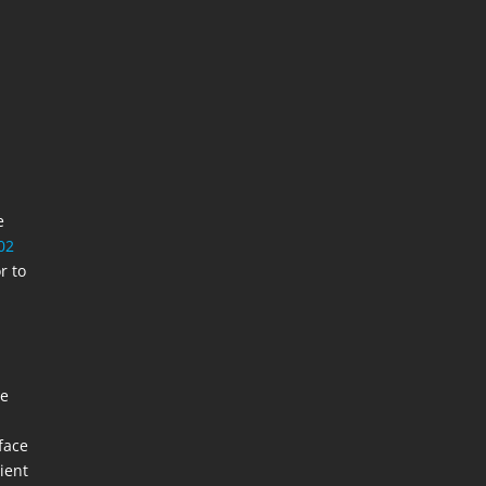
e
02
r to
re
face
ient