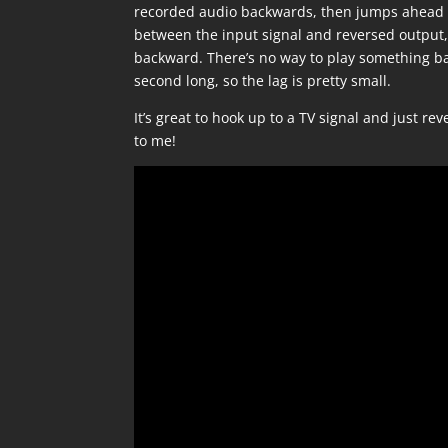
recorded audio backwards, then jumps ahead to 
between the input signal and reversed output, 
backward. There’s no way to play something ba
second long, so the lag is pretty small.
It’s great to hook up to a TV signal and just re
to me!