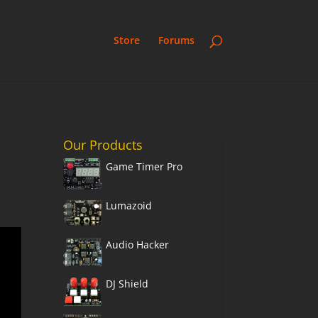
Store
Forums
Our Products
Game Timer Pro
,
Lumazoid
Audio Hacker
DJ Shield