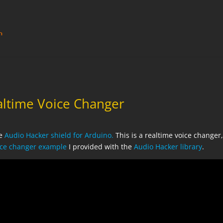
altime Voice Changer
he
Audio Hacker shield for Arduino.
This is a realtime voice changer
oice changer example
I provided with the
Audio Hacker library
.