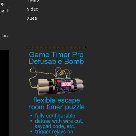
lag
Video
ng it
XBee
ssian