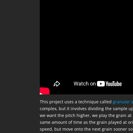
This project uses a technique called
granular 
complex, but it involves dividing the sample u
we want the pitch higher, we play the grain at 
same amount of time as the grain played at ori
speed, but move onto the next grain sooner so