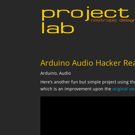
Arduino Audio Hacker Re
Arduino
,
Audio
Here’s another fun but simple project using t
which is an improvement upon the
original v