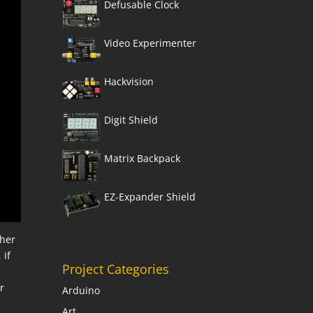
Defusable Clock
Video Experimenter
Hackvision
Digit Shield
Matrix Backpack
EZ-Expander Shield
ther
 if
Project Categories
e
r
Arduino
Art