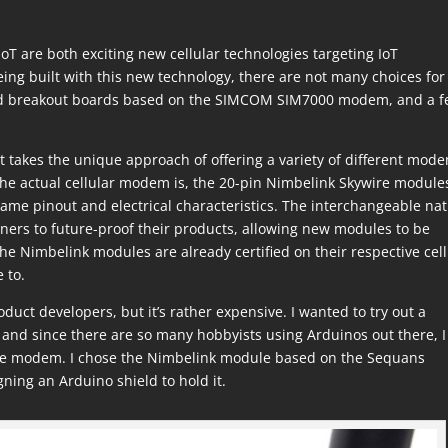
T are both exciting new cellular technologies targeting IoT
ng built with this new technology, there are not many choices for
and breakout boards based on the SIMCOM SIM7000 modem, and a 
at takes the unique approach of offering a variety of different mod
he actual cellular modem is, the 20-pin Nimbelink Skywire module
 same pinout and electrical characteristics. The interchangeable na
ers to future-proof their products, allowing new modules to be
the Nimbelink modules are already certified on their respective cell
 to.
uct developers, but it’s rather expensive. I wanted to try out a
and since there are so many hobbyists using Arduinos out there, I
 the modem. I chose the Nimbelink module based on the Sequans
ng an Arduino shield to hold it.