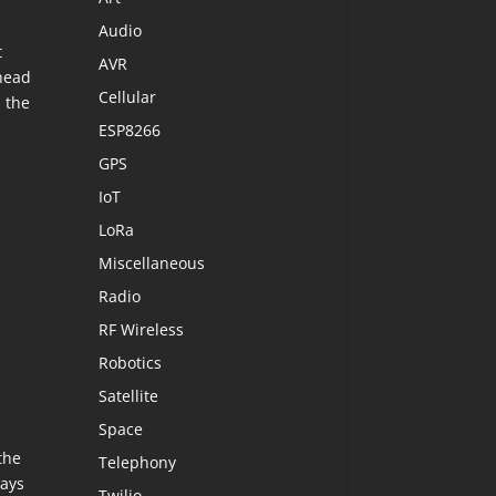
Audio
t
AVR
ahead
Cellular
 the
ESP8266
GPS
IoT
LoRa
Miscellaneous
Radio
RF Wireless
Robotics
Satellite
Space
the
Telephony
lays
Twilio