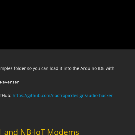
mples folder so you can load it into the Arduino IDE with
eReverser
GitHub:
https://github.com/nootropicdesign/audio-hacker
M1 and NB-IoT Modems