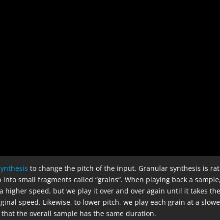
synthesis
to change the pitch of the input. Granular synthesis is ra
p into small fragments called “grains”. When playing back a sample,
a higher speed, but we play it over and over again until it takes th
ginal speed. Likewise, to lower pitch, we play each grain at a slowe
 that the overall sample has the same duration.