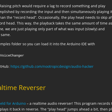
 Raising pitch would require a lag to record something and play
complished by recording the input and then simultaneously playing i
than the “record head”. Occasionally, the play head needs to skip 
cord head. This way, the playback takes the same amount of time as
ime, we are just playing only part of what was input (slowly) and
e same.
mples folder so you can load it into the Arduino IDE with
eVoiceChanger
GitHub:
https://github.com/nootropicdesign/audio-hacker
altime Reverser
eld for Arduino
– a realtime audio reverser! This program records 
lays it back in reverse. The “play head” jumps ahead a bit, then p