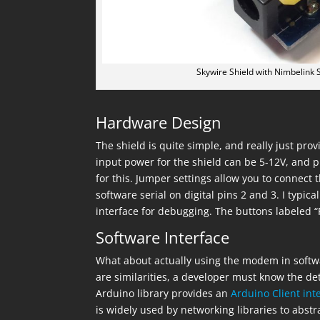
Skywire Shield with Nimbelin
Hardware Design
The shield is quite simple, and really just p
input power for the shield can be 5-12V, and p
for this. Jumper settings allow you to connec
software serial on digital pins 2 and 3. I typica
interface for debugging. The buttons labeled “
Software Interface
What about actually using the modem in soft
are similarities, a developer must know the de
Arduino library provides an
Arduino Client int
is widely used by networking libraries to abst