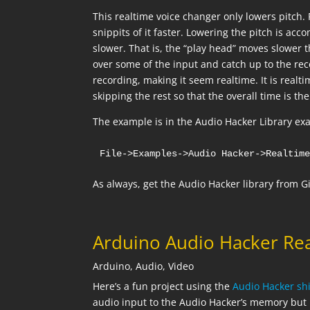
This realtime voice changer only lowers pitch.
snippits of it faster. Lowering the pitch is ac
slower. That is, the “play head” moves slower 
over some of the input and catch up to the re
recording, making it seem realtime. It is realt
skipping the rest so that the overall time is th
The example is in the Audio Hacker Library exa
File->Examples->Audio Hacker->Realtim
As always, get the Audio Hacker library from 
Arduino Audio Hacker Re
Arduino
,
Audio
,
Video
Here’s a fun project using the
Audio Hacker shi
audio input to the Audio Hacker’s memory but p