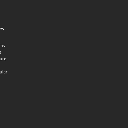
few
ems
s
ture
ular