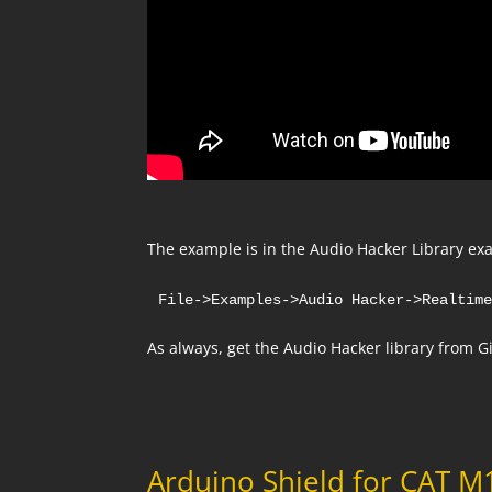
The example is in the Audio Hacker Library exa
File->Examples->Audio Hacker->Realtim
As always, get the Audio Hacker library from 
Arduino Shield for CAT 