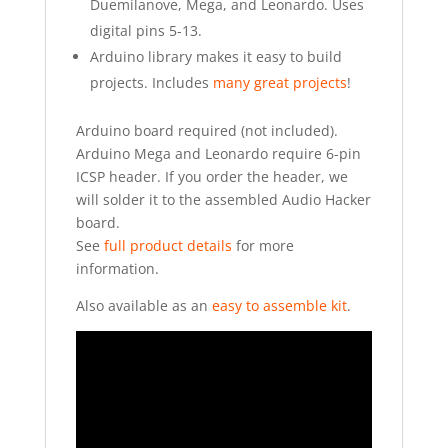
Duemilanove, Mega, and Leonardo. Uses
digital pins 5-13.
Arduino library makes it easy to build
projects. Includes
many great projects
!
Arduino board required (not included).
Arduino Mega and Leonardo require 6-pin
ICSP header. If you order the header, we
will solder it to the assembled Audio Hacker
board.
See
full product details
for more
information.
Also available as an
easy to assemble kit
.