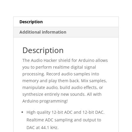
Description
Additional information
Description
The Audio Hacker shield for Arduino allows
you to perform realtime digital signal
processing. Record audio samples into
memory and play them back. Mix samples,
manipulate audio, build audio effects, or
synthesize entirely new sounds. All with
Arduino programming!
High quality 12-bit ADC and 12-bit DAC.
Realtime ADC sampling and output to
DAC at 44.1 kHz.