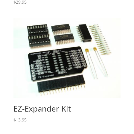
$
29.95
EZ-Expander Kit
$
13.95