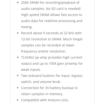
256K SRAM for recording/playback of
audio samples. No SD card is needed!
High-speed SRAM allows fast access to
audio data for realtime processing and
mixing.
Record about
9 seconds at 22 kHz with
12-bit resolution to SRAM
. Much longer
samples can be recorded at lower
frequency and/or resolution.
TLV2462 op-amp provides high current
output and up to 100X gain preamp for
weak inputs.
Two onboard buttons for input, bypass
switch, and volume knob.
Connection for 3V battery backup to
retain samples in memory.
Compatible with Arduino Uno,