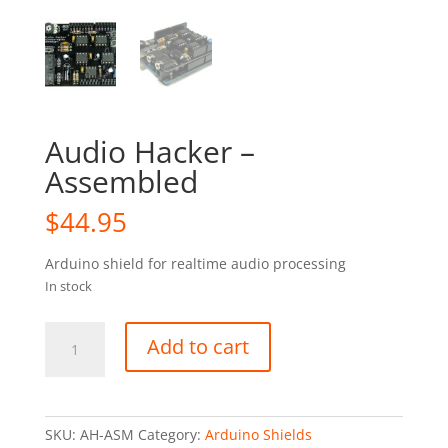
Audio Hacker –
Assembled
$
44.95
Arduino shield for realtime audio processing
In stock
Audio
Add to cart
Hacker
-
Assembled
quantity
SKU:
AH-ASM
Category:
Arduino Shields