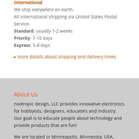
International
We ship
everywhere
on earth.
All international shipping via United States Postal
Service.
Standard
: usually 1-2 weeks
Priority
: 7-10 days
Express
: 5-8 days
▸ more details about shipping and delivery times
About Us
nootropic design, LLC provides innovative electronics
for hobbyists, designers, educators and industry.
Our goal is to educate people about technology and
provide products that are fun!
We are located in Minneapolis, Minnesota, USA.