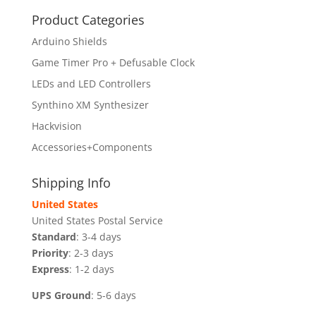
Product Categories
Arduino Shields
Game Timer Pro + Defusable Clock
LEDs and LED Controllers
Synthino XM Synthesizer
Hackvision
Accessories+Components
Shipping Info
United States
United States Postal Service
Standard
: 3-4 days
Priority
: 2-3 days
Express
: 1-2 days
UPS Ground
: 5-6 days