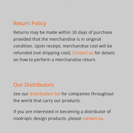
Return Policy
Returns may be made within 30 days of purchase
provided that the merchandise is in original
condition. Upon receipt, merchandise cost will be
refunded (not shipping cost).
Contact us
for details
on how to perform a merchandise return.
Our Distributors
See our
distributors list
for companies throughout
the world that carry our products.
If you are interested in becoming a distributor of
nootropic design products, please
contact us
.