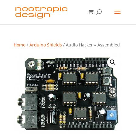
Home
/
Arduino Shields
/ Audio Hacker – Assembled