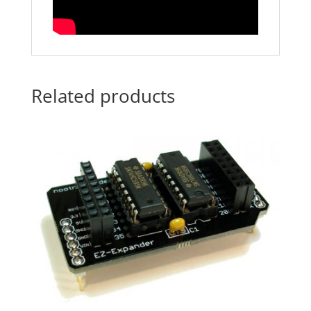
Related products