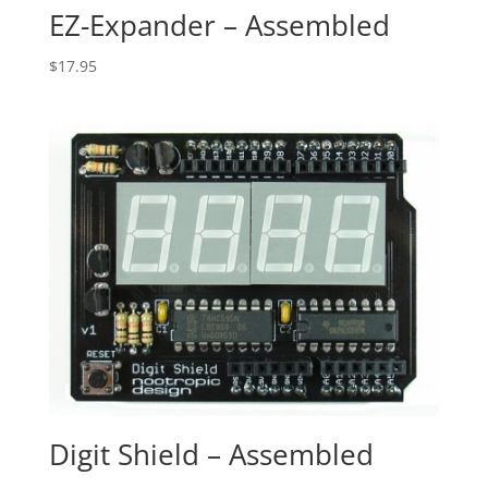
EZ-Expander – Assembled
$
17.95
Digit Shield – Assembled