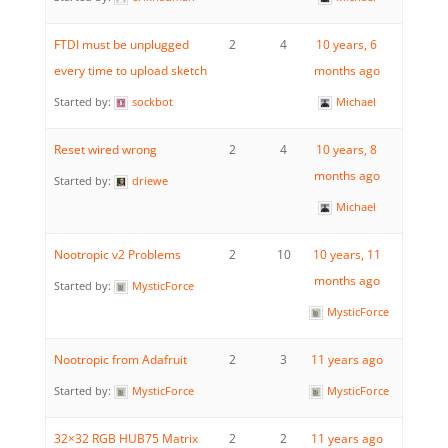
FTDI must be unplugged
2
4
10 years, 6
every time to upload sketch
months ago
Started by:
sockbot
Michael
Reset wired wrong
2
4
10 years, 8
months ago
Started by:
driewe
Michael
Nootropic v2 Problems
2
10
10 years, 11
months ago
Started by:
MysticForce
MysticForce
Nootropic from Adafruit
2
3
11 years ago
Started by:
MysticForce
MysticForce
32×32 RGB HUB75 Matrix
2
2
11 years ago