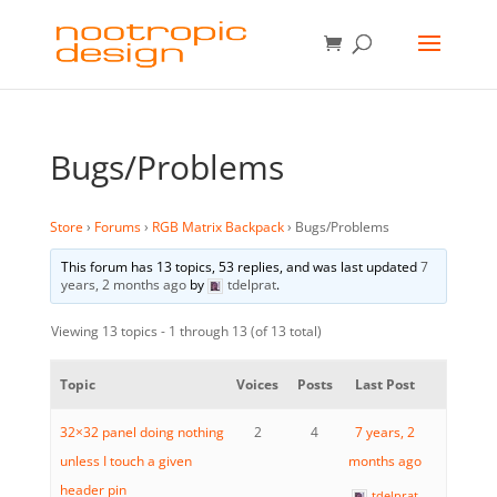
Bugs/Problems
Store
›
Forums
›
RGB Matrix Backpack
›
Bugs/Problems
This forum has 13 topics, 53 replies, and was last updated
7
years, 2 months ago
by
tdelprat
.
Viewing 13 topics - 1 through 13 (of 13 total)
Topic
Voices
Posts
Last Post
32×32 panel doing nothing
2
4
7 years, 2
unless I touch a given
months ago
header pin
tdelprat