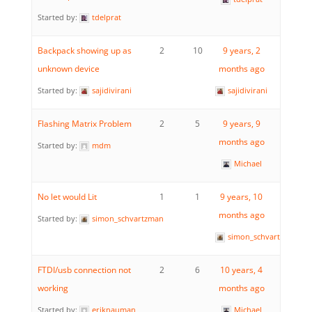
Started by:
tdelprat
Backpack showing up as
2
10
9 years, 2
unknown device
months ago
Started by:
sajidivirani
sajidivirani
Flashing Matrix Problem
2
5
9 years, 9
months ago
Started by:
mdm
Michael
No let would Lit
1
1
9 years, 10
months ago
Started by:
simon_schvartzman
simon_schvartzman
FTDI/usb connection not
2
6
10 years, 4
working
months ago
Started by:
eriknauman
Michael