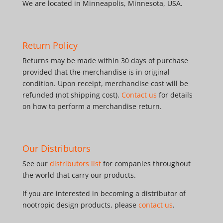
We are located in Minneapolis, Minnesota, USA.
Return Policy
Returns may be made within 30 days of purchase
provided that the merchandise is in original
condition. Upon receipt, merchandise cost will be
refunded (not shipping cost).
Contact us
for details
on how to perform a merchandise return.
Our Distributors
See our
distributors list
for companies throughout
the world that carry our products.
If you are interested in becoming a distributor of
nootropic design products, please
contact us
.