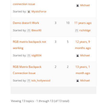
connection issue
Michael
Started by:
MysticForce
Demo doesn’t Work
3
10
11 years ago
Started by:
Blevo90
rschildge
RGB matrix backpack not
3
5
12 years, 9
working
months ago
Started by:
tdg8934
Michael
RGB Matrix Backpack
2
2
13 years, 1
Connection Issue
month ago
Started by:
kds_hollywood
Michael
Viewing 13 topics - 1 through 13 (of 13 total)