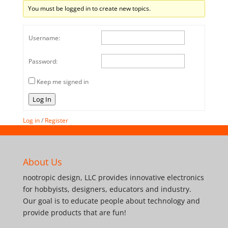
You must be logged in to create new topics.
Username:
Password:
Keep me signed in
Log In
Log in
/
Register
About Us
nootropic design, LLC provides innovative electronics
for hobbyists, designers, educators and industry.
Our goal is to educate people about technology and
provide products that are fun!